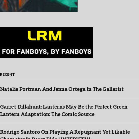
RECENT
Natalie Portman And Jenna Ortega In The Gallerist
Garret Dillahunt: Lanterns May Be the Perfect Green
Lantern Adaptation: The Comic Source
Rodrigo Santoro On Playing A Repugnant Yet Likable