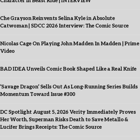
Character In Beast Ride | INTERVIEW
Che Grayson Reinvents Selina Kyle in Absolute
Catwoman | SDCC 2026 Interview: The Comic Source
Nicolas Cage On Playing John Madden In Madden | Prime
Video
BAD IDEA Unveils Comic Book Shaped Like a Real Knife
‘Savage Dragon’ Sells Out As Long-Running Series Builds
Momentum Toward Issue #300
DC Spotlight August 5, 2026 Verity Immediately Proves
Her Worth, Superman Risks Death to Save Metallo &
Lucifer Brings Receipts: The Comic Source