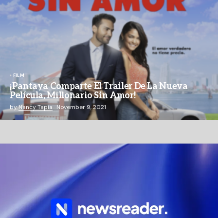
FILM
¡Pantaya Comparte El Trailer De La Nueva
Película, Millonario Sin Amor!
by
Nancy Tapia
November 9, 2021