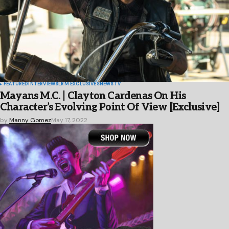
FEATURED
INTERVIEWS
LRM EXCLUSIVES
NEWS
TV
Mayans M.C. | Clayton Cardenas On His
Character’s Evolving Point Of View [Exclusive]
by
Manny Gomez
May 17, 2022