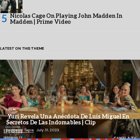
Nicolas Cage On Playing John Madden In
Madden | Prime Video
LATEST ON THIS THEME
FILM
Yuri Revela Una Anécdota De Luis Miguel En
Secretos De Las Indomables | Clip
by
Nancy Tapia
July 31, 2023