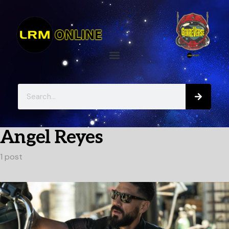
Angel Reyes
1 post