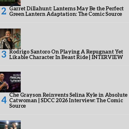
Garret Dillahunt: Lanterns May Be the Perfect
Green Lantern Adaptation: The Comic Source
Rodrigo Santoro On Playing A Repugnant Yet
Likable Character In Beast Ride | INTERVIEW
Che Grayson Reinvents Selina Kyle in Absolute
Catwoman | SDCC 2026 Interview: The Comic
Source