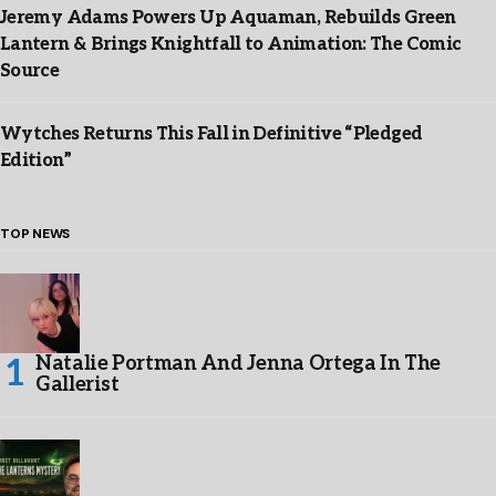
Jeremy Adams Powers Up Aquaman, Rebuilds Green
Lantern & Brings Knightfall to Animation: The Comic
Source
Wytches Returns This Fall in Definitive “Pledged
Edition”
TOP NEWS
Natalie Portman And Jenna Ortega In The
Gallerist