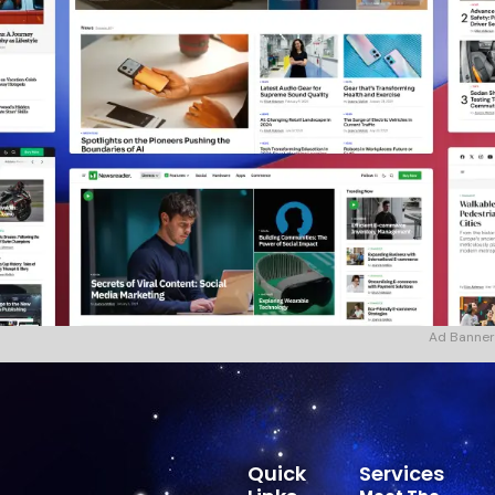
Ad Banner
Quick
Services