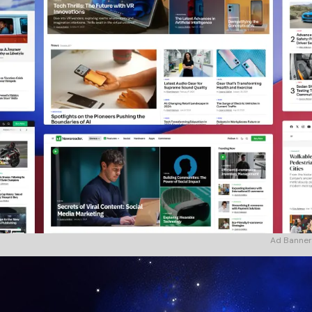
Ad Banner