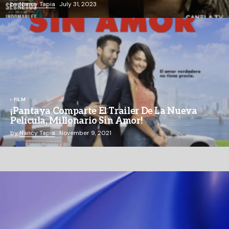
by
Nancy Tapia
July 31, 2023
FILM
¡Pantaya Comparte El Trailer De La Nueva
Película, Millonario Sin Amor!
by
Nancy Tapia
November 9, 2021