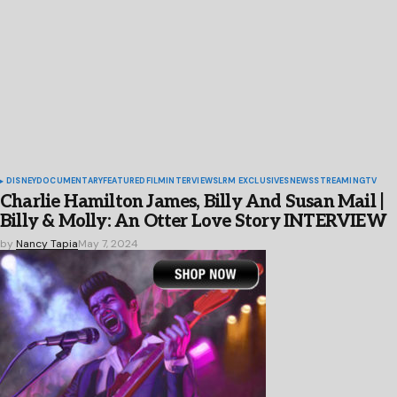
DISNEY
DOCUMENTARY
FEATURED
FILM
INTERVIEWS
LRM EXCLUSIVES
NEWS
STREAMING
TV
Charlie Hamilton James, Billy And Susan Mail |
Billy & Molly: An Otter Love Story INTERVIEW
by
Nancy Tapia
May 7, 2024