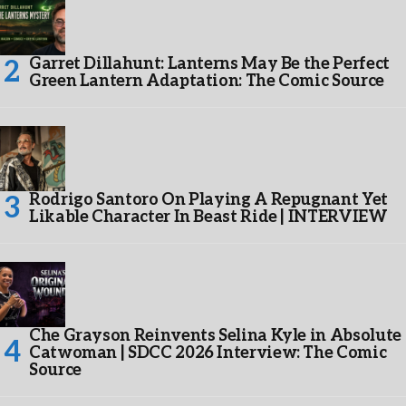
Garret Dillahunt: Lanterns May Be the Perfect
Green Lantern Adaptation: The Comic Source
Rodrigo Santoro On Playing A Repugnant Yet
Likable Character In Beast Ride | INTERVIEW
Che Grayson Reinvents Selina Kyle in Absolute
Catwoman | SDCC 2026 Interview: The Comic
Source