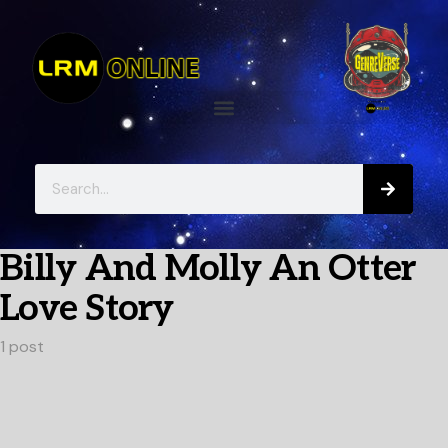
Billy And Molly An Otter
Love Story
1 post