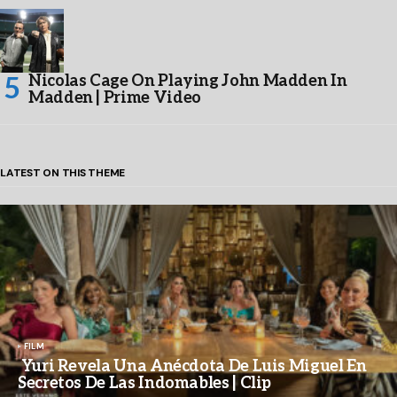
Nicolas Cage On Playing John Madden In
Madden | Prime Video
LATEST ON THIS THEME
FILM
Yuri Revela Una Anécdota De Luis Miguel En
Secretos De Las Indomables | Clip