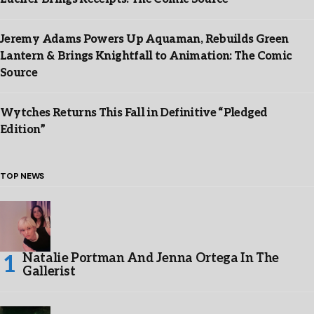
Jeremy Adams Powers Up Aquaman, Rebuilds Green
Lantern & Brings Knightfall to Animation: The Comic
Source
Wytches Returns This Fall in Definitive “Pledged
Edition”
TOP NEWS
Natalie Portman And Jenna Ortega In The
Gallerist