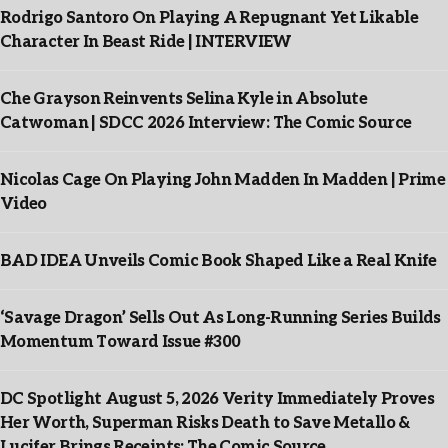
Rodrigo Santoro On Playing A Repugnant Yet Likable
Character In Beast Ride | INTERVIEW
Che Grayson Reinvents Selina Kyle in Absolute
Catwoman | SDCC 2026 Interview: The Comic Source
Nicolas Cage On Playing John Madden In Madden | Prime
Video
BAD IDEA Unveils Comic Book Shaped Like a Real Knife
‘Savage Dragon’ Sells Out As Long-Running Series Builds
Momentum Toward Issue #300
DC Spotlight August 5, 2026 Verity Immediately Proves
Her Worth, Superman Risks Death to Save Metallo &
Lucifer Brings Receipts: The Comic Source