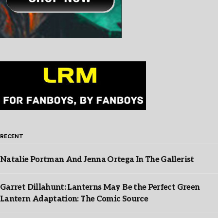
RECENT
Natalie Portman And Jenna Ortega In The Gallerist
Garret Dillahunt: Lanterns May Be the Perfect Green
Lantern Adaptation: The Comic Source