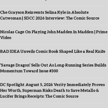
Che Grayson Reinvents Selina Kyle in Absolute
Catwoman | SDCC 2026 Interview: The Comic Source
Nicolas Cage On Playing John Madden In Madden | Prime
Video
BAD IDEA Unveils Comic Book Shaped Like a Real Knife
‘Savage Dragon’ Sells Out As Long-Running Series Builds
Momentum Toward Issue #300
DC Spotlight August 5, 2026 Verity Immediately Proves
Her Worth, Superman Risks Death to Save Metallo &
Lucifer Brings Receipts: The Comic Source