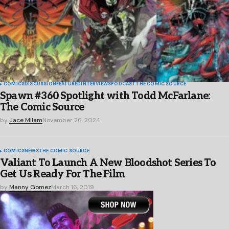
COMICS
DISCUSSION
FEATURED
INTERVIEWS
PODCAST
THE COMIC SOURCE
Spawn #360 Spotlight with Todd McFarlane:
The Comic Source
by
Jace Milam
November 26, 2024
COMICS
NEWS
THE COMIC SOURCE
Valiant To Launch A New Bloodshot Series To
Get Us Ready For The Film
by
Manny Gomez
March 16, 2019