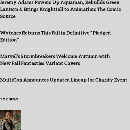
Jeremy Adams Powers Up Aquaman, Rebuilds Green
Lantern & Brings Knightfall to Animation: The Comic
Source
Wytches Returns This Fall in Definitive “Pledged
Edition”
Marvel’s Stormbreakers Welcome Autumn with
New Fall Fantasties Variant Covers
MultiCon Announces Updated Lineup for Charity Event
TOP NEWS