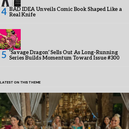
BAD IDEA Unveils Comic Book Shaped Like a
Real Knife
‘Savage Dragon’ Sells Out As Long-Running
Series Builds Momentum Toward Issue #300
LATEST ON THIS THEME