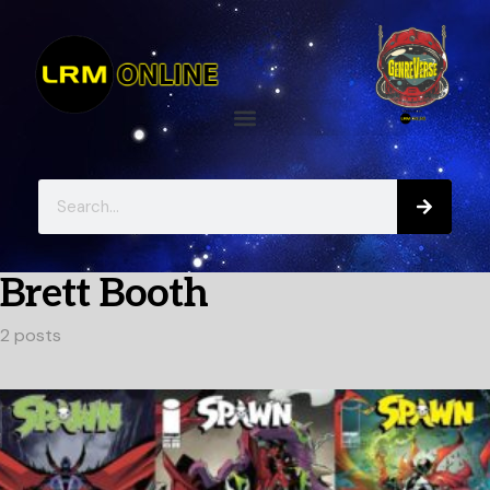
Brett Booth
2 posts