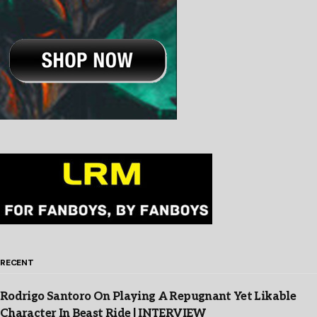
RECENT
Rodrigo Santoro On Playing A Repugnant Yet Likable
Character In Beast Ride | INTERVIEW