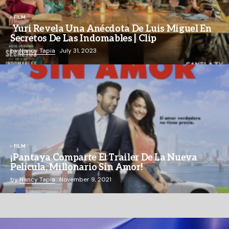
FILM
Yuri Revela Una Anécdota De Luis Miguel En
Secretos De Las Indomables | Clip
by
Nancy Tapia
July 31, 2023
FILM
¡Pantaya Comparte El Trailer De La Nueva
Película, Millonario Sin Amor!
by
Nancy Tapia
November 9, 2021