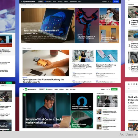
Ad Banner