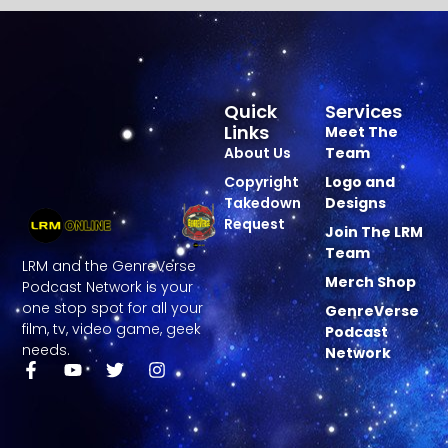
Quick
Services
Links
Meet The
About Us
Team
Copyright
Logo and
Takedown
Designs
Request
Join The LRM
Team
LRM and the GenreVerse
Merch Shop
Podcast Network is your
one stop spot for all your
GenreVerse
film, tv, video game, geek
Podcast
needs.
Network