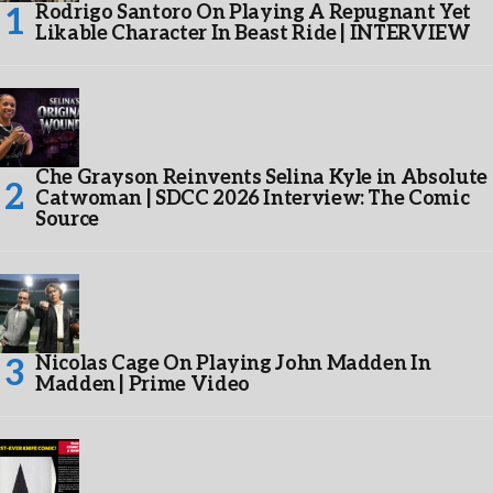
Rodrigo Santoro On Playing A Repugnant Yet
Likable Character In Beast Ride | INTERVIEW
Che Grayson Reinvents Selina Kyle in Absolute
Catwoman | SDCC 2026 Interview: The Comic
Source
Nicolas Cage On Playing John Madden In
Madden | Prime Video