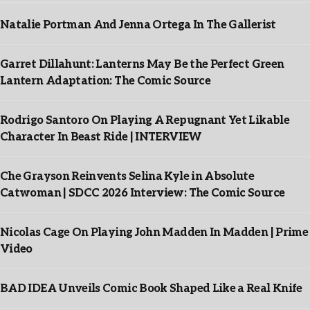
Natalie Portman And Jenna Ortega In The Gallerist
Garret Dillahunt: Lanterns May Be the Perfect Green
Lantern Adaptation: The Comic Source
Rodrigo Santoro On Playing A Repugnant Yet Likable
Character In Beast Ride | INTERVIEW
Che Grayson Reinvents Selina Kyle in Absolute
Catwoman | SDCC 2026 Interview: The Comic Source
Nicolas Cage On Playing John Madden In Madden | Prime
Video
BAD IDEA Unveils Comic Book Shaped Like a Real Knife