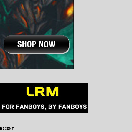
RECENT