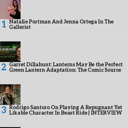
Natalie Portman And Jenna Ortega In The
Gallerist
Garret Dillahunt: Lanterns May Be the Perfect
Green Lantern Adaptation: The Comic Source
Rodrigo Santoro On Playing A Repugnant Yet
Likable Character In Beast Ride | INTERVIEW