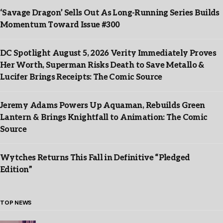
‘Savage Dragon’ Sells Out As Long-Running Series Builds
Momentum Toward Issue #300
DC Spotlight August 5, 2026 Verity Immediately Proves
Her Worth, Superman Risks Death to Save Metallo &
Lucifer Brings Receipts: The Comic Source
Jeremy Adams Powers Up Aquaman, Rebuilds Green
Lantern & Brings Knightfall to Animation: The Comic
Source
Wytches Returns This Fall in Definitive “Pledged
Edition”
TOP NEWS