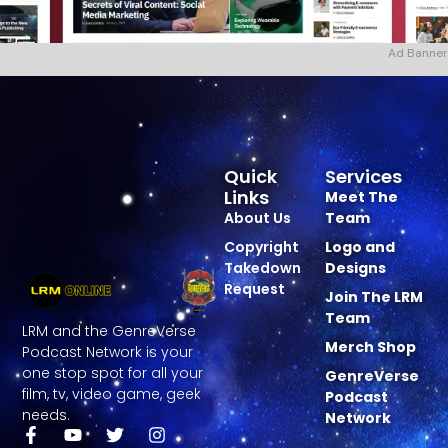
Ad Banner
Quick
Services
Links
Meet The
About Us
Team
Copyright
Logo and
Takedown
Designs
Request
Join The LRM
Team
LRM and the GenreVerse
Merch Shop
Podcast Network is your
one stop spot for all your
GenreVerse
film, tv, video game, geek
Podcast
needs.
Network