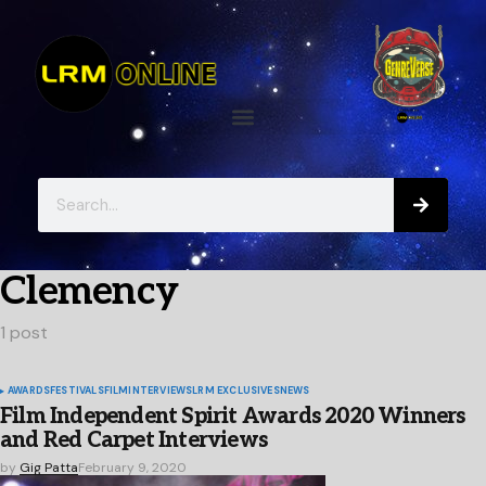
Clemency
1 post
AWARDS
FESTIVALS
FILM
INTERVIEWS
LRM EXCLUSIVES
NEWS
Film Independent Spirit Awards 2020 Winners
and Red Carpet Interviews
by
Gig Patta
February 9, 2020