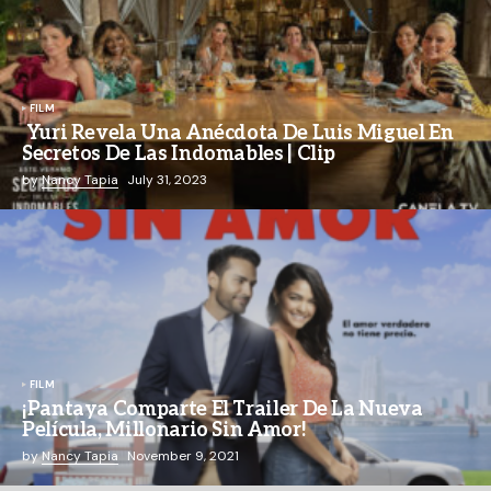
FILM
Yuri Revela Una Anécdota De Luis Miguel En
Secretos De Las Indomables | Clip
by
Nancy Tapia
July 31, 2023
FILM
¡Pantaya Comparte El Trailer De La Nueva
Película, Millonario Sin Amor!
by
Nancy Tapia
November 9, 2021