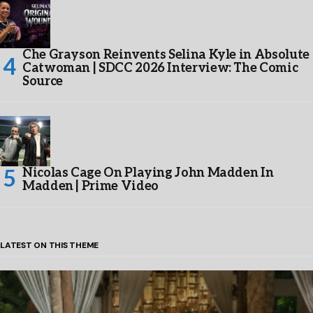
Che Grayson Reinvents Selina Kyle in Absolute
Catwoman | SDCC 2026 Interview: The Comic
Source
Nicolas Cage On Playing John Madden In
Madden | Prime Video
LATEST ON THIS THEME