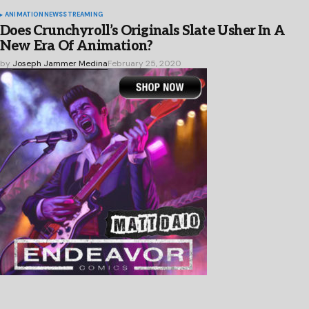
ANIMATION
NEWS
STREAMING
Does Crunchyroll’s Originals Slate Usher In A
New Era Of Animation?
by
Joseph Jammer Medina
February 25, 2020