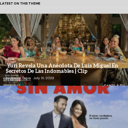
LATEST ON THIS THEME
FILM
Yuri Revela Una Anécdota De Luis Miguel En
Secretos De Las Indomables | Clip
by
Nancy Tapia
July 31, 2023