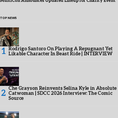
MultiCon Announces Updated Lineup for Charity Event
TOP NEWS
Rodrigo Santoro On Playing A Repugnant Yet
Likable Character In Beast Ride | INTERVIEW
Che Grayson Reinvents Selina Kyle in Absolute
Catwoman | SDCC 2026 Interview: The Comic
Source