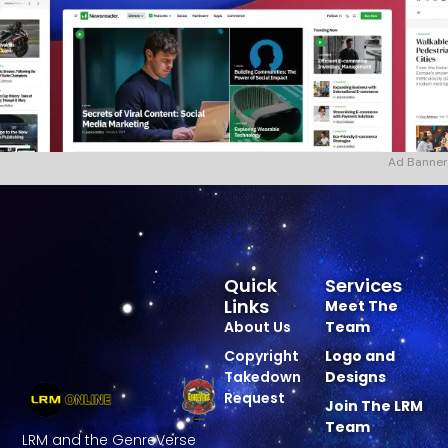
Ad Banner
Quick
Services
Links
Meet The
About Us
Team
Copyright
Logo and
Takedown
Designs
Request
Join The LRM
Team
LRM and the GenreVerse