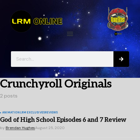
Crunchyroll Originals
2 posts
ANIMATION
LRM EXCLUSIVES
REVIEWS
God of High School Episodes 6 and 7 Review
by
Brendan Hughes
August 25, 2020