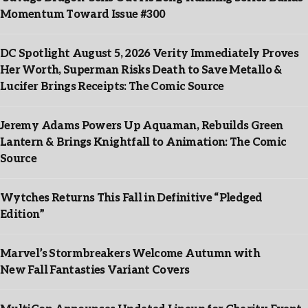
Momentum Toward Issue #300
DC Spotlight August 5, 2026 Verity Immediately Proves
Her Worth, Superman Risks Death to Save Metallo &
Lucifer Brings Receipts: The Comic Source
Jeremy Adams Powers Up Aquaman, Rebuilds Green
Lantern & Brings Knightfall to Animation: The Comic
Source
Wytches Returns This Fall in Definitive “Pledged
Edition”
Marvel’s Stormbreakers Welcome Autumn with
New Fall Fantasties Variant Covers