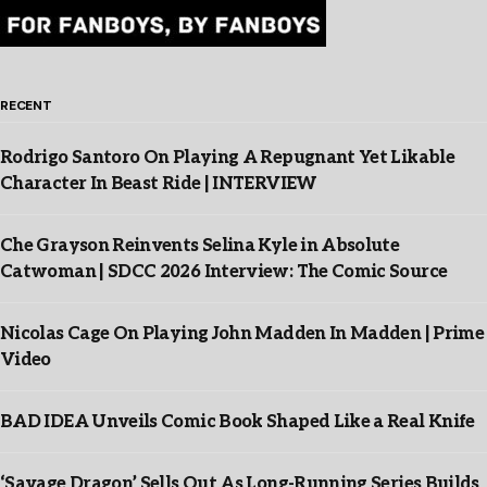
RECENT
Rodrigo Santoro On Playing A Repugnant Yet Likable
Character In Beast Ride | INTERVIEW
Che Grayson Reinvents Selina Kyle in Absolute
Catwoman | SDCC 2026 Interview: The Comic Source
Nicolas Cage On Playing John Madden In Madden | Prime
Video
BAD IDEA Unveils Comic Book Shaped Like a Real Knife
‘Savage Dragon’ Sells Out As Long-Running Series Builds