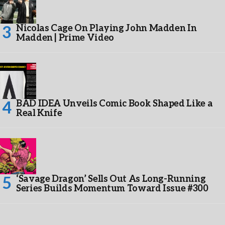
Nicolas Cage On Playing John Madden In
Madden | Prime Video
BAD IDEA Unveils Comic Book Shaped Like a
Real Knife
‘Savage Dragon’ Sells Out As Long-Running
Series Builds Momentum Toward Issue #300