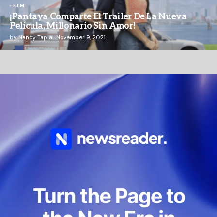
FILM
¡Pantaya Comparte El Trailer De La Nueva
Película, Millonario Sin Amor!
by
Nancy Tapia
November 9, 2021