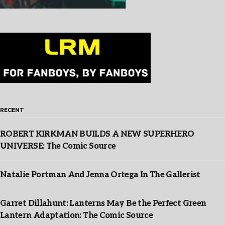
RECENT
ROBERT KIRKMAN BUILDS A NEW SUPERHERO
UNIVERSE: The Comic Source
Natalie Portman And Jenna Ortega In The Gallerist
Garret Dillahunt: Lanterns May Be the Perfect Green
Lantern Adaptation: The Comic Source