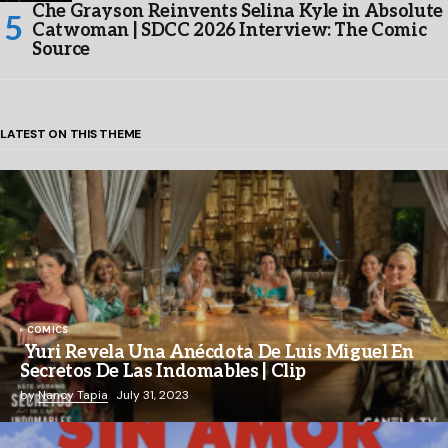
Che Grayson Reinvents Selina Kyle in Absolute
Catwoman | SDCC 2026 Interview: The Comic
Source
LATEST ON THIS THEME
COMICS
Yuri Revela Una Anécdota De Luis Miguel En
Secretos De Las Indomables | Clip
by
Nancy Tapia
July 31, 2023