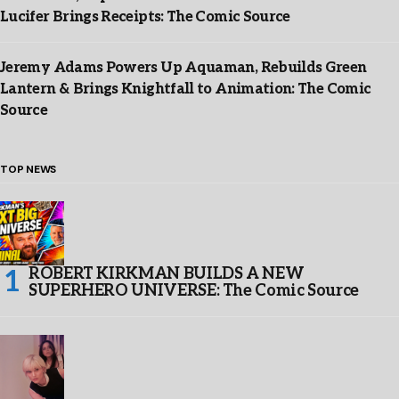
Lucifer Brings Receipts: The Comic Source
Jeremy Adams Powers Up Aquaman, Rebuilds Green
Lantern & Brings Knightfall to Animation: The Comic
Source
TOP NEWS
ROBERT KIRKMAN BUILDS A NEW
SUPERHERO UNIVERSE: The Comic Source