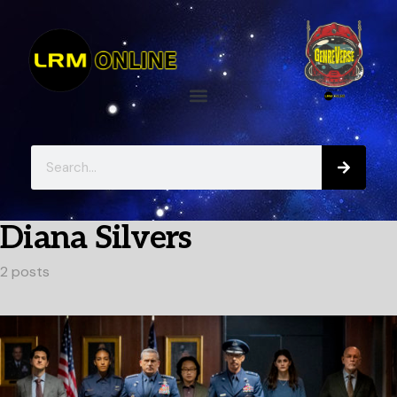
Diana Silvers
2 posts