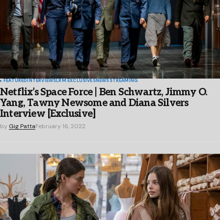
FEATURED
INTERVIEWS
LRM EXCLUSIVES
NEWS
STREAMING
Netflix’s Space Force | Ben Schwartz, Jimmy O.
Yang, Tawny Newsome and Diana Silvers
Interview [Exclusive]
by
Gig Patta
February 16, 2022