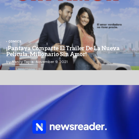
COMICS
¡Pantaya Comparte El Trailer De La Nueva
Película, Millonario Sin Amor!
by
Nancy Tapia
November 9, 2021