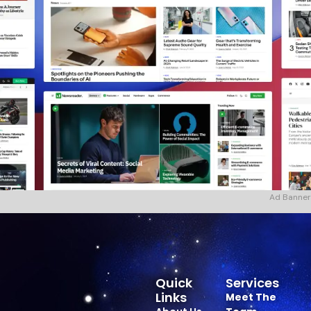
Ad Banner
Quick
Services
Links
Meet The