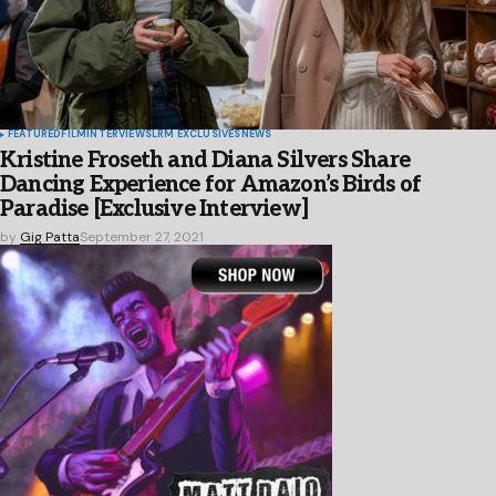
FEATURED
FILM
INTERVIEWS
LRM EXCLUSIVES
NEWS
Kristine Froseth and Diana Silvers Share
Dancing Experience for Amazon’s Birds of
Paradise [Exclusive Interview]
by
Gig Patta
September 27, 2021