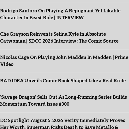
Rodrigo Santoro On Playing A Repugnant Yet Likable
Character In Beast Ride | INTERVIEW
Che Grayson Reinvents Selina Kyle in Absolute
Catwoman | SDCC 2026 Interview: The Comic Source
Nicolas Cage On Playing John Madden In Madden | Prime
Video
BAD IDEA Unveils Comic Book Shaped Like a Real Knife
‘Savage Dragon’ Sells Out As Long-Running Series Builds
Momentum Toward Issue #300
DC Spotlight August 5, 2026 Verity Immediately Proves
Her Worth, Superman Risks Death to Save Metallo &