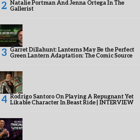
Natalie Portman And Jenna Ortega In The
Gallerist
Garret Dillahunt: Lanterns May Be the Perfect
Green Lantern Adaptation: The Comic Source
Rodrigo Santoro On Playing A Repugnant Yet
Likable Character In Beast Ride | INTERVIEW