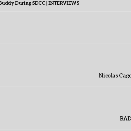
s Buddy During SDCC | INTERVIEWS
Nicolas Cag
BAD 