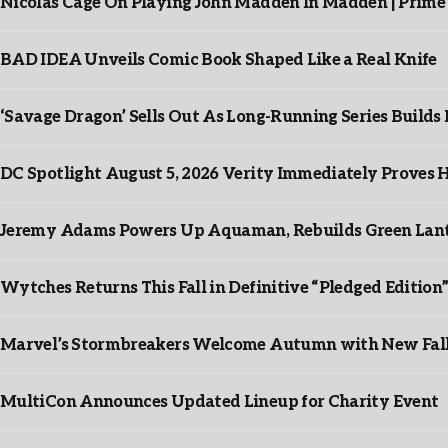
Nicolas Cage On Playing John Madden In Madden | Prime
BAD IDEA Unveils Comic Book Shaped Like a Real Knife
‘Savage Dragon’ Sells Out As Long-Running Series Buil
DC Spotlight August 5, 2026 Verity Immediately Proves H
Jeremy Adams Powers Up Aquaman, Rebuilds Green Lante
Wytches Returns This Fall in Definitive “Pledged Edition
Marvel’s Stormbreakers Welcome Autumn with New Fall 
MultiCon Announces Updated Lineup for Charity Event