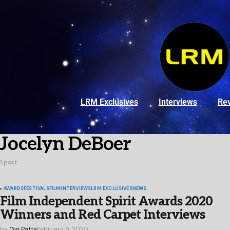
LRM Exclusives
Interviews
Re
Jocelyn DeBoer
1 post
AWARDS
FESTIVALS
FILM
INTERVIEWS
LRM EXCLUSIVES
NEWS
Film Independent Spirit Awards 2020
Winners and Red Carpet Interviews
by
Gig Patta
February 9, 2020