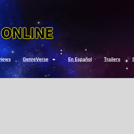
views
GenreVerse
En Español
Trailers