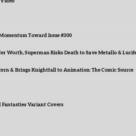
 Video
ds Momentum Toward Issue #300
er Worth, Superman Risks Death to Save Metallo & Lucife
rn & Brings Knightfall to Animation: The Comic Source
”
Fantasties Variant Covers