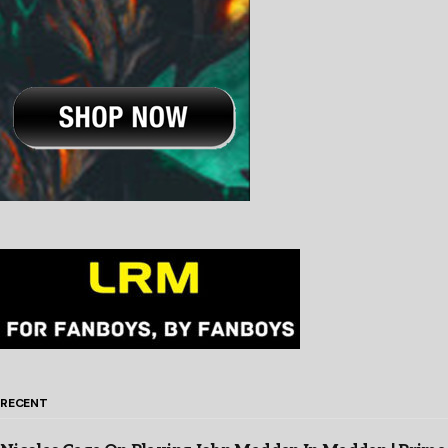
RECENT