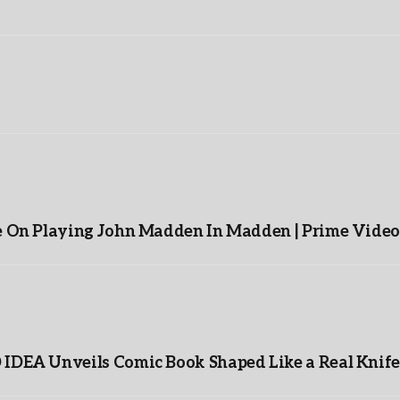
e On Playing John Madden In Madden | Prime Video
IDEA Unveils Comic Book Shaped Like a Real Knife