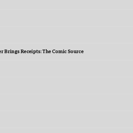
r Brings Receipts: The Comic Source