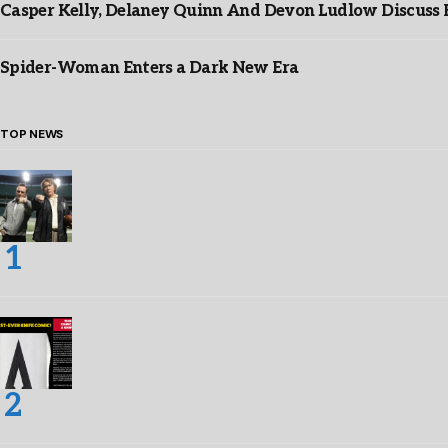
Casper Kelly, Delaney Quinn And Devon Ludlow Discus
Spider-Woman Enters a Dark New Era
TOP NEWS