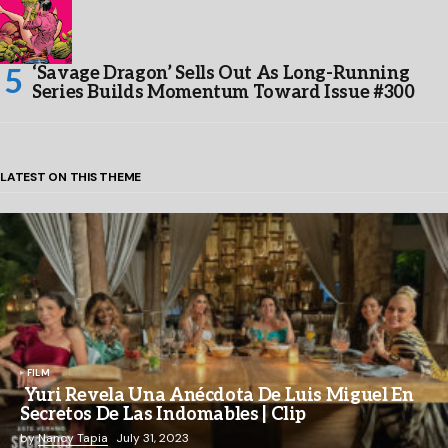
‘Savage Dragon’ Sells Out As Long-Running
Series Builds Momentum Toward Issue #300
LATEST ON THIS THEME
FILM
Yuri Revela Una Anécdota De Luis Miguel En
Secretos De Las Indomables | Clip
by
Nancy Tapia
July 31, 2023