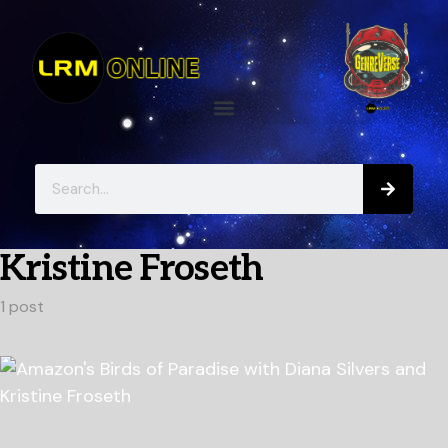
Kristine Froseth
1 post