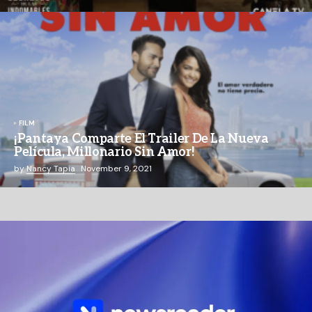
FILM
¡Pantaya Comparte El Trailer De La Nueva
Película, Millonario Sin Amor!
by
Nancy Tapia
November 9, 2021