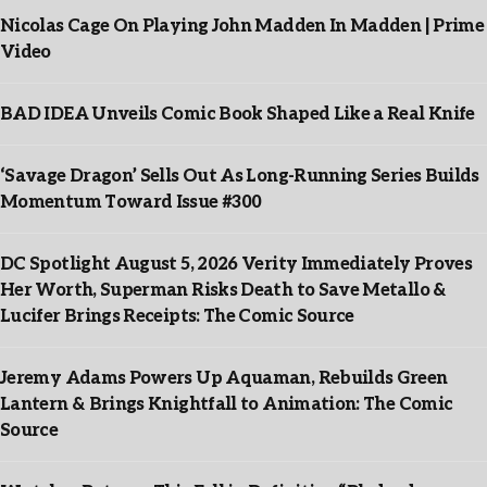
Nicolas Cage On Playing John Madden In Madden | Prime
Video
BAD IDEA Unveils Comic Book Shaped Like a Real Knife
‘Savage Dragon’ Sells Out As Long-Running Series Builds
Momentum Toward Issue #300
DC Spotlight August 5, 2026 Verity Immediately Proves
Her Worth, Superman Risks Death to Save Metallo &
Lucifer Brings Receipts: The Comic Source
Jeremy Adams Powers Up Aquaman, Rebuilds Green
Lantern & Brings Knightfall to Animation: The Comic
Source