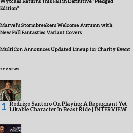
Wytches Returns This Fall in Definitive “Pledged
Edition”
Marvel’s Stormbreakers Welcome Autumn with
New Fall Fantasties Variant Covers
MultiCon Announces Updated Lineup for Charity Event
TOP NEWS
Rodrigo Santoro On Playing A Repugnant Yet
Likable Character In Beast Ride | INTERVIEW