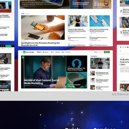
Ad Banner