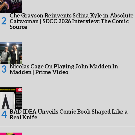
Che Grayson Reinvents Selina Kyle in Absolute
Catwoman | SDCC 2026 Interview: The Comic
Source
Nicolas Cage On Playing John Madden In
Madden | Prime Video
BAD IDEA Unveils Comic Book Shaped Like a
Real Knife