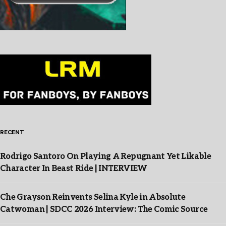
RECENT
Rodrigo Santoro On Playing A Repugnant Yet Likable
Character In Beast Ride | INTERVIEW
Che Grayson Reinvents Selina Kyle in Absolute
Catwoman | SDCC 2026 Interview: The Comic Source