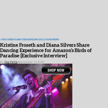
FEATURED
FILM
INTERVIEWS
LRM EXCLUSIVES
NEWS
Kristine Froseth and Diana Silvers Share
Dancing Experience for Amazon’s Birds of
Paradise [Exclusive Interview]
by
Gig Patta
September 27, 2021