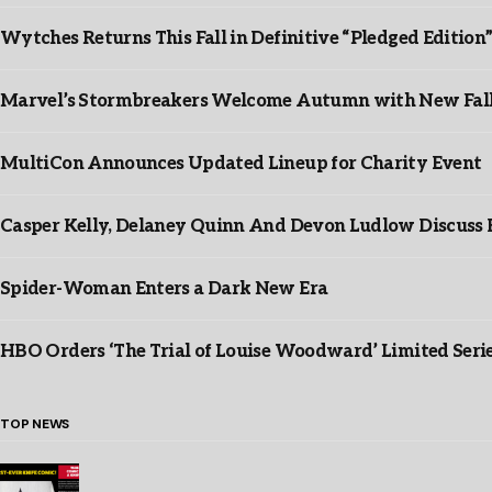
Wytches Returns This Fall in Definitive “Pledged Edition
Marvel’s Stormbreakers Welcome Autumn with New Fall 
MultiCon Announces Updated Lineup for Charity Event
Casper Kelly, Delaney Quinn And Devon Ludlow Discus
Spider-Woman Enters a Dark New Era
HBO Orders ‘The Trial of Louise Woodward’ Limited Seri
TOP NEWS