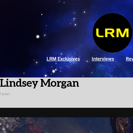
LRM Exclusives
Interviews
Re
Lindsey Morgan
1 post