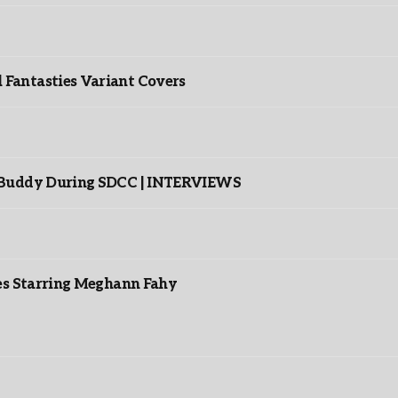
”
Fantasties Variant Covers
s Buddy During SDCC | INTERVIEWS
es Starring Meghann Fahy