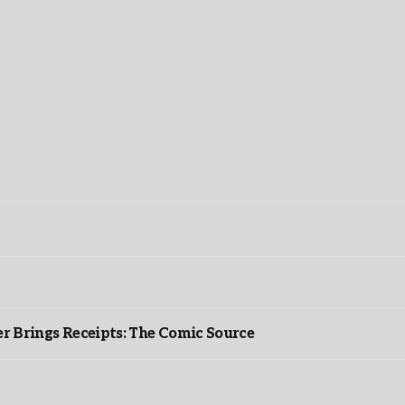
r Brings Receipts: The Comic Source