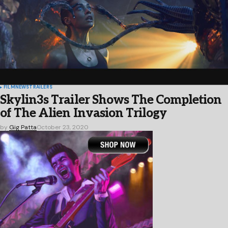
FILM
NEWS
TRAILERS
Skylin3s Trailer Shows The Completion
of The Alien Invasion Trilogy
by
Gig Patta
October 23, 2020