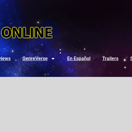
views
GenreVerse
En Español
Trailers