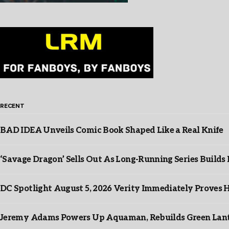
RECENT
BAD IDEA Unveils Comic Book Shaped Like a Real Knife
‘Savage Dragon’ Sells Out As Long-Running Series Buil
DC Spotlight August 5, 2026 Verity Immediately Proves H
Jeremy Adams Powers Up Aquaman, Rebuilds Green Lante