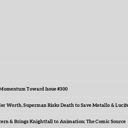
ds Momentum Toward Issue #300
er Worth, Superman Risks Death to Save Metallo & Lucife
rn & Brings Knightfall to Animation: The Comic Source