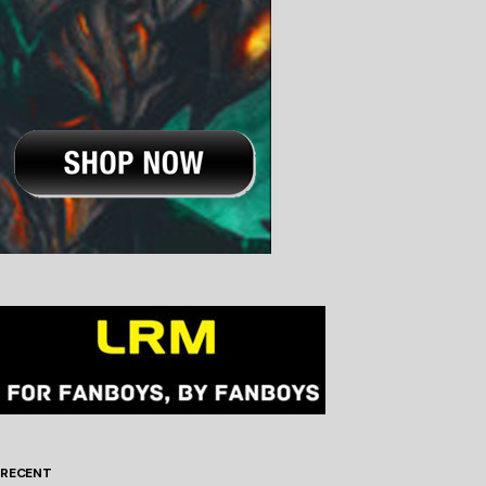
RECENT