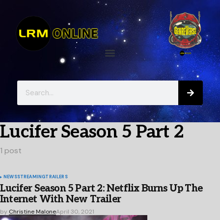
Lucifer Season 5 Part 2
1 post
NEWS
STREAMING
TRAILERS
Lucifer Season 5 Part 2: Netflix Burns Up The
Internet With New Trailer
by
Christine Malone
April 30, 2021