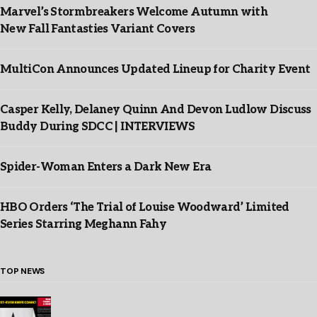
Marvel’s Stormbreakers Welcome Autumn with
New Fall Fantasties Variant Covers
MultiCon Announces Updated Lineup for Charity Event
Casper Kelly, Delaney Quinn And Devon Ludlow Discuss
Buddy During SDCC | INTERVIEWS
Spider-Woman Enters a Dark New Era
HBO Orders ‘The Trial of Louise Woodward’ Limited
Series Starring Meghann Fahy
TOP NEWS