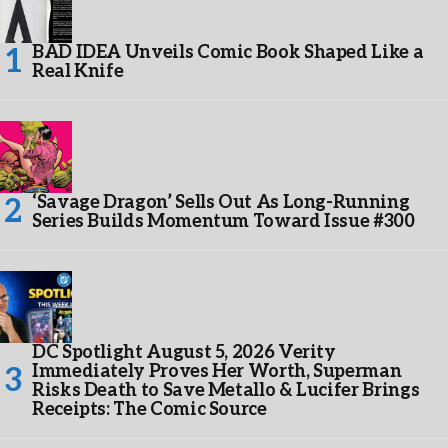
BAD IDEA Unveils Comic Book Shaped Like a
Real Knife
‘Savage Dragon’ Sells Out As Long-Running
Series Builds Momentum Toward Issue #300
DC Spotlight August 5, 2026 Verity
Immediately Proves Her Worth, Superman
Risks Death to Save Metallo & Lucifer Brings
Receipts: The Comic Source