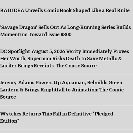
BAD IDEA Unveils Comic Book Shaped Like a Real Knife
‘Savage Dragon’ Sells Out As Long-Running Series Builds
Momentum Toward Issue #300
DC Spotlight August 5, 2026 Verity Immediately Proves
Her Worth, Superman Risks Death to Save Metallo &
Lucifer Brings Receipts: The Comic Source
Jeremy Adams Powers Up Aquaman, Rebuilds Green
Lantern & Brings Knightfall to Animation: The Comic
Source
Wytches Returns This Fall in Definitive “Pledged
Edition”