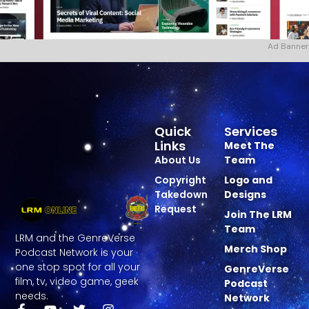
Ad Banner
Quick
Services
Links
Meet The
About Us
Team
Copyright
Logo and
Takedown
Designs
Request
Join The LRM
Team
LRM and the GenreVerse
Merch Shop
Podcast Network is your
one stop spot for all your
GenreVerse
film, tv, video game, geek
Podcast
needs.
Network