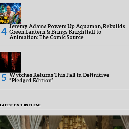
Jeremy Adams Powers Up Aquaman, Rebuilds
Green Lantern & Brings Knightfall to
Animation: The Comic Source
Wytches Returns This Fall in Definitive
“Pledged Edition”
LATEST ON THIS THEME