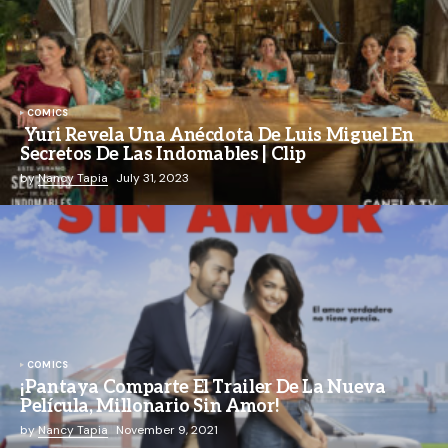
COMICS
Yuri Revela Una Anécdota De Luis Miguel En
Secretos De Las Indomables | Clip
by
Nancy Tapia
July 31, 2023
COMICS
¡Pantaya Comparte El Trailer De La Nueva
Película, Millonario Sin Amor!
by
Nancy Tapia
November 9, 2021