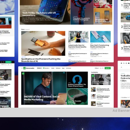
Ad Banner