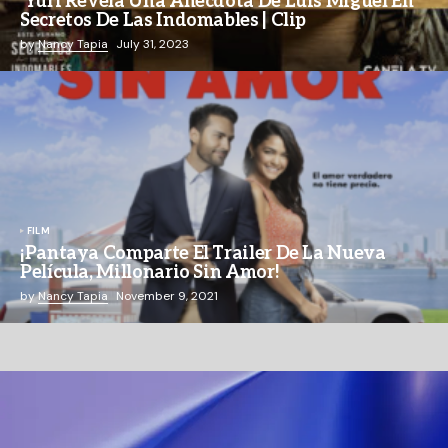
Yuri Revela Una Anécdota De Luis Miguel En
Secretos De Las Indomables | Clip
by
Nancy Tapia
July 31, 2023
FILM
¡Pantaya Comparte El Trailer De La Nueva
Película, Millonario Sin Amor!
by
Nancy Tapia
November 9, 2021