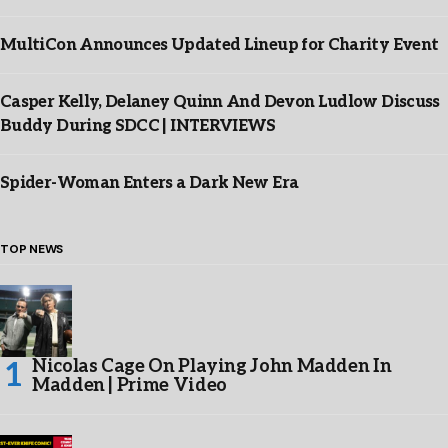
MultiCon Announces Updated Lineup for Charity Event
Casper Kelly, Delaney Quinn And Devon Ludlow Discuss
Buddy During SDCC | INTERVIEWS
Spider-Woman Enters a Dark New Era
TOP NEWS
Nicolas Cage On Playing John Madden In
Madden | Prime Video