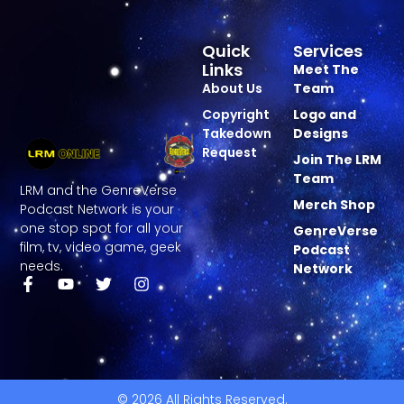
Quick
Services
Links
Meet The
About Us
Team
Copyright
Logo and
Takedown
Designs
Request
Join The LRM
Team
LRM and the GenreVerse
Merch Shop
Podcast Network is your
one stop spot for all your
GenreVerse
film, tv, video game, geek
Podcast
needs.
Network
© 2026 All Rights Reserved.