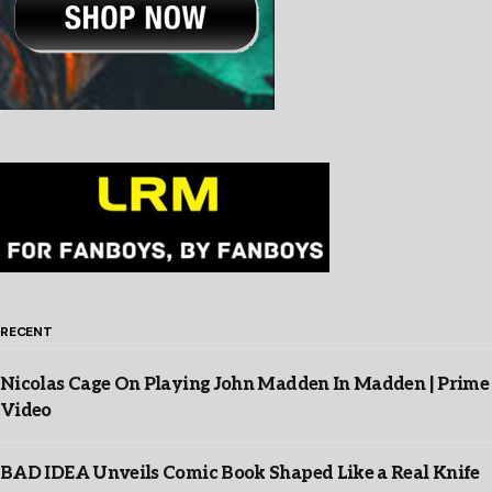
RECENT
Nicolas Cage On Playing John Madden In Madden | Prime
Video
BAD IDEA Unveils Comic Book Shaped Like a Real Knife