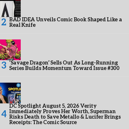
BAD IDEA Unveils Comic Book Shaped Like a
Real Knife
‘Savage Dragon’ Sells Out As Long-Running
Series Builds Momentum Toward Issue #300
DC Spotlight August 5, 2026 Verity
Immediately Proves Her Worth, Superman
Risks Death to Save Metallo & Lucifer Brings
Receipts: The Comic Source