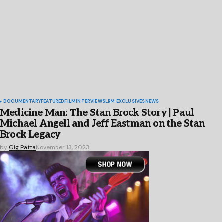
DOCUMENTARY
FEATURED
FILM
INTERVIEWS
LRM EXCLUSIVES
NEWS
Medicine Man: The Stan Brock Story | Paul
Michael Angell and Jeff Eastman on the Stan
Brock Legacy
by
Gig Patta
November 13, 2023