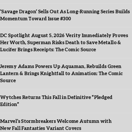
‘Savage Dragon’ Sells Out As Long-Running Series Builds
Momentum Toward Issue #300
DC Spotlight August 5, 2026 Verity Immediately Proves
Her Worth, Superman Risks Death to Save Metallo &
Lucifer Brings Receipts: The Comic Source
Jeremy Adams Powers Up Aquaman, Rebuilds Green
Lantern & Brings Knightfall to Animation: The Comic
Source
Wytches Returns This Fall in Definitive “Pledged
Edition”
Marvel’s Stormbreakers Welcome Autumn with
New Fall Fantasties Variant Covers