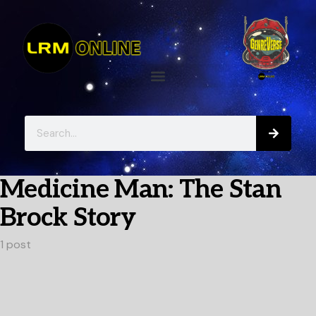
Medicine Man: The Stan
Brock Story
1 post