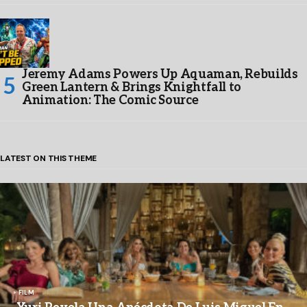
Jeremy Adams Powers Up Aquaman, Rebuilds
Green Lantern & Brings Knightfall to
Animation: The Comic Source
LATEST ON THIS THEME
FILM