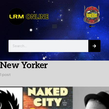
New Yorker
1 post