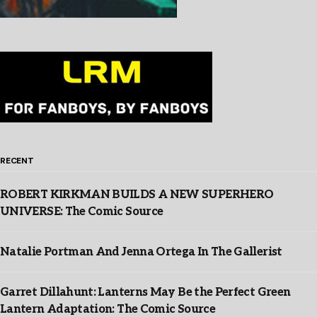
RECENT
ROBERT KIRKMAN BUILDS A NEW SUPERHERO
UNIVERSE: The Comic Source
Natalie Portman And Jenna Ortega In The Gallerist
Garret Dillahunt: Lanterns May Be the Perfect Green
Lantern Adaptation: The Comic Source