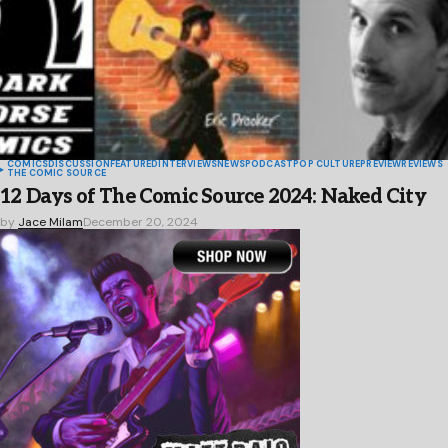
COMICS
DISCUSSION
FEATURED
INTERVIEWS
NEWS
PODCAST
POP CULTURE
PREVIEW
REVIEWS
THE COMIC SOURCE
12 Days of The Comic Source 2024: Naked City
by
Jace Milam
December 20, 2024