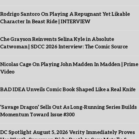
Rodrigo Santoro On Playing A Repugnant Yet Likable
Character In Beast Ride | INTERVIEW
Che Grayson Reinvents Selina Kyle in Absolute
Catwoman | SDCC 2026 Interview: The Comic Source
Nicolas Cage On Playing John Madden In Madden | Prime
Video
BAD IDEA Unveils Comic Book Shaped Like a Real Knife
‘Savage Dragon’ Sells Out As Long-Running Series Builds
Momentum Toward Issue #300
DC Spotlight August 5, 2026 Verity Immediately Proves