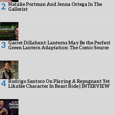
Natalie Portman And Jenna Ortega In The
Gallerist
Garret Dillahunt: Lanterns May Be the Perfect
Green Lantern Adaptation: The Comic Source
Rodrigo Santoro On Playing A Repugnant Yet
Likable Character In Beast Ride | INTERVIEW