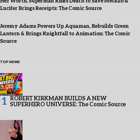
Her Worth, Superman Risks Death to Save Metallo &
Lucifer Brings Receipts: The Comic Source
Jeremy Adams Powers Up Aquaman, Rebuilds Green
Lantern & Brings Knightfall to Animation: The Comic
Source
TOP NEWS
ROBERT KIRKMAN BUILDS A NEW
SUPERHERO UNIVERSE: The Comic Source