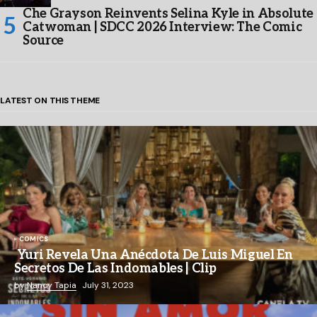
Che Grayson Reinvents Selina Kyle in Absolute
Catwoman | SDCC 2026 Interview: The Comic
Source
LATEST ON THIS THEME
COMICS
Yuri Revela Una Anécdota De Luis Miguel En
Secretos De Las Indomables | Clip
by
Nancy Tapia
July 31, 2023