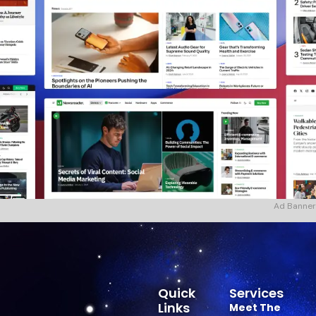
Ad Banner
Quick
Services
Links
Meet The