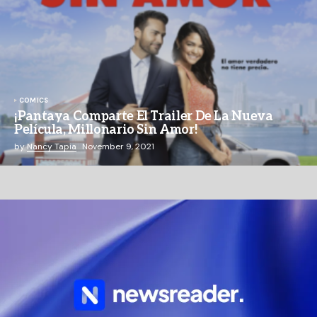
COMICS
¡Pantaya Comparte El Trailer De La Nueva
Película, Millonario Sin Amor!
by
Nancy Tapia
November 9, 2021