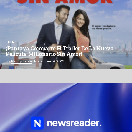
FILM
¡Pantaya Comparte El Trailer De La Nueva
Película, Millonario Sin Amor!
by
Nancy Tapia
November 9, 2021