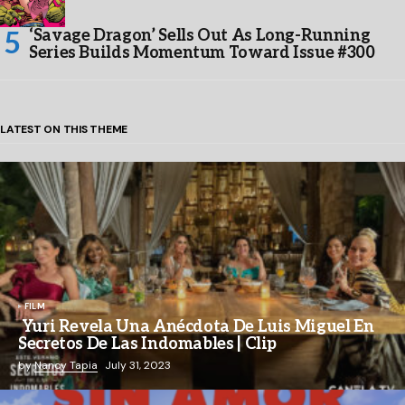
‘Savage Dragon’ Sells Out As Long-Running
Series Builds Momentum Toward Issue #300
LATEST ON THIS THEME
FILM
Yuri Revela Una Anécdota De Luis Miguel En
Secretos De Las Indomables | Clip
by
Nancy Tapia
July 31, 2023