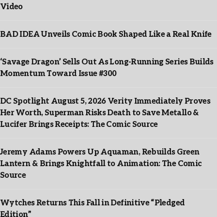
Video
BAD IDEA Unveils Comic Book Shaped Like a Real Knife
‘Savage Dragon’ Sells Out As Long-Running Series Builds
Momentum Toward Issue #300
DC Spotlight August 5, 2026 Verity Immediately Proves
Her Worth, Superman Risks Death to Save Metallo &
Lucifer Brings Receipts: The Comic Source
Jeremy Adams Powers Up Aquaman, Rebuilds Green
Lantern & Brings Knightfall to Animation: The Comic
Source
Wytches Returns This Fall in Definitive “Pledged
Edition”