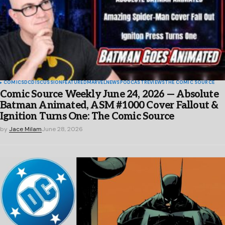
COMICS
DC
DISCUSSION
FEATURED
MARVEL
NEWS
PODCAST
REVIEWS
THE COMIC SOURCE
Comic Source Weekly June 24, 2026 — Absolute
Batman Animated, ASM #1000 Cover Fallout &
Ignition Turns One: The Comic Source
by
Jace Milam
June 28, 2026