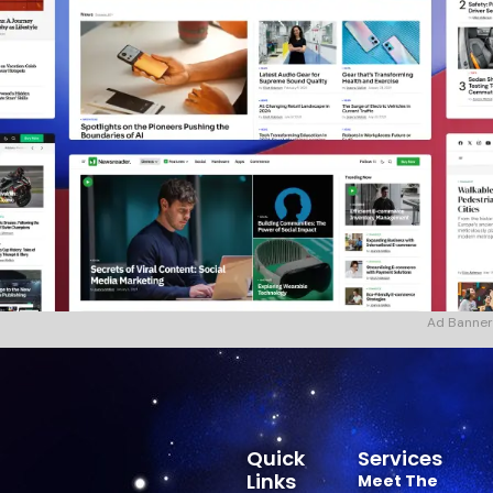
Ad Banner
Quick
Services
Links
Meet The