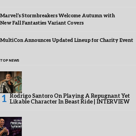
Marvel’s Stormbreakers Welcome Autumn with
New Fall Fantasties Variant Covers
MultiCon Announces Updated Lineup for Charity Event
TOP NEWS
Rodrigo Santoro On Playing A Repugnant Yet
Likable Character In Beast Ride | INTERVIEW