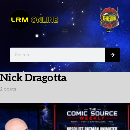
Nick Dragotta
2 posts