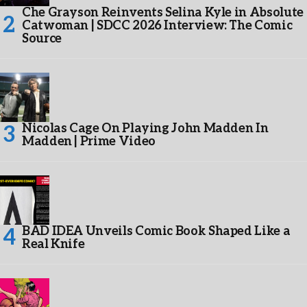
Che Grayson Reinvents Selina Kyle in Absolute
Catwoman | SDCC 2026 Interview: The Comic
Source
Nicolas Cage On Playing John Madden In
Madden | Prime Video
BAD IDEA Unveils Comic Book Shaped Like a
Real Knife