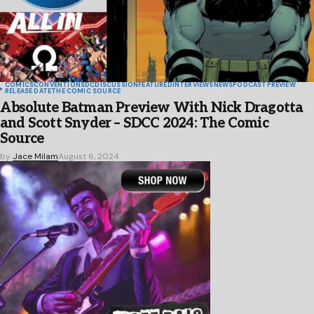
COMICS
CONVENTIONS
DC
DISCUSSION
FEATURED
INTERVIEWS
NEWS
PODCAST
PREVIEW
RELEASE DATE
THE COMIC SOURCE
Absolute Batman Preview With Nick Dragotta
and Scott Snyder – SDCC 2024: The Comic
Source
by
Jace Milam
August 6, 2024