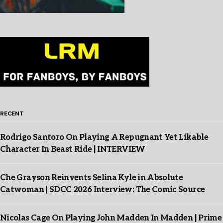
RECENT
Rodrigo Santoro On Playing A Repugnant Yet Likable
Character In Beast Ride | INTERVIEW
Che Grayson Reinvents Selina Kyle in Absolute
Catwoman | SDCC 2026 Interview: The Comic Source
Nicolas Cage On Playing John Madden In Madden | Prime