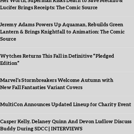
Her Worth, Superman Risks Death to Save Metallo &
Lucifer Brings Receipts: The Comic Source
Jeremy Adams Powers Up Aquaman, Rebuilds Green
Lantern & Brings Knightfall to Animation: The Comic
Source
Wytches Returns This Fall in Definitive “Pledged
Edition”
Marvel’s Stormbreakers Welcome Autumn with
New Fall Fantasties Variant Covers
MultiCon Announces Updated Lineup for Charity Event
Casper Kelly, Delaney Quinn And Devon Ludlow Discuss
Buddy During SDCC | INTERVIEWS