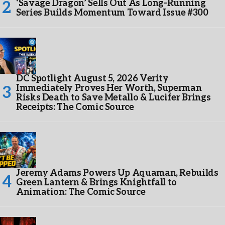
‘Savage Dragon’ Sells Out As Long-Running
Series Builds Momentum Toward Issue #300
DC Spotlight August 5, 2026 Verity
Immediately Proves Her Worth, Superman
Risks Death to Save Metallo & Lucifer Brings
Receipts: The Comic Source
Jeremy Adams Powers Up Aquaman, Rebuilds
Green Lantern & Brings Knightfall to
Animation: The Comic Source