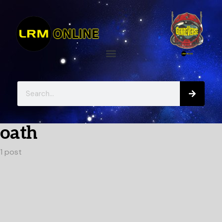
oath
1 post