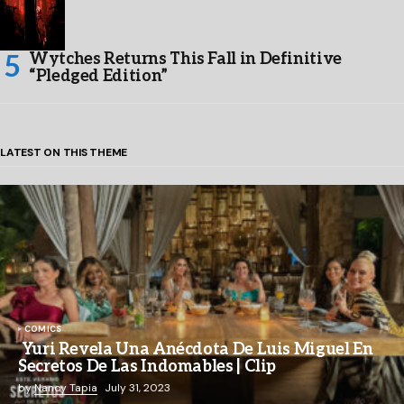
Wytches Returns This Fall in Definitive
“Pledged Edition”
LATEST ON THIS THEME
COMICS
Yuri Revela Una Anécdota De Luis Miguel En
Secretos De Las Indomables | Clip
by
Nancy Tapia
July 31, 2023