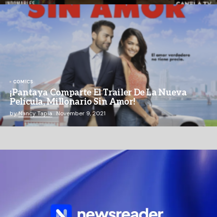
COMICS
¡Pantaya Comparte El Trailer De La Nueva
Película, Millonario Sin Amor!
by
Nancy Tapia
November 9, 2021