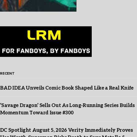
RECENT
BAD IDEA Unveils Comic Book Shaped Like a Real Knife
‘Savage Dragon’ Sells Out As Long-Running Series Builds
Momentum Toward Issue #300
DC Spotlight August 5, 2026 Verity Immediately Proves