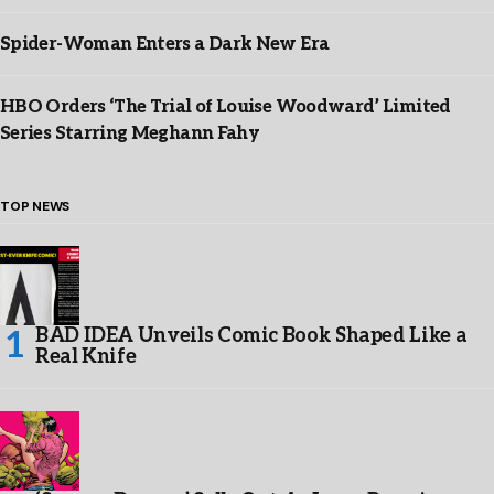
Spider-Woman Enters a Dark New Era
HBO Orders ‘The Trial of Louise Woodward’ Limited
Series Starring Meghann Fahy
TOP NEWS
BAD IDEA Unveils Comic Book Shaped Like a
Real Knife