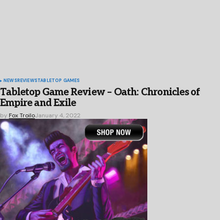
NEWS
REVIEWS
TABLETOP GAMES
Tabletop Game Review – Oath: Chronicles of
Empire and Exile
by
Fox Troilo
January 4, 2022