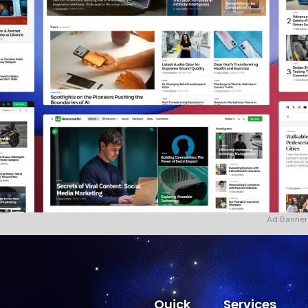
Ad Banner
Quick
Services