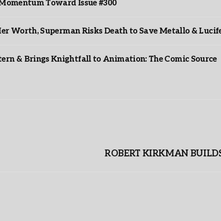
ds Momentum Toward Issue #300
er Worth, Superman Risks Death to Save Metallo & Lucife
rn & Brings Knightfall to Animation: The Comic Source
ROBERT KIRKMAN BUILDS 