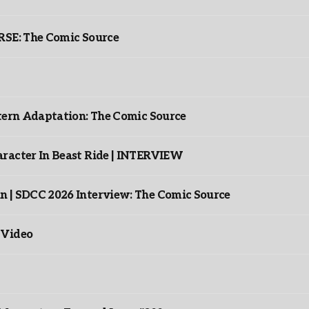
: The Comic Source
ntern Adaptation: The Comic Source
racter In Beast Ride | INTERVIEW
n | SDCC 2026 Interview: The Comic Source
 Video