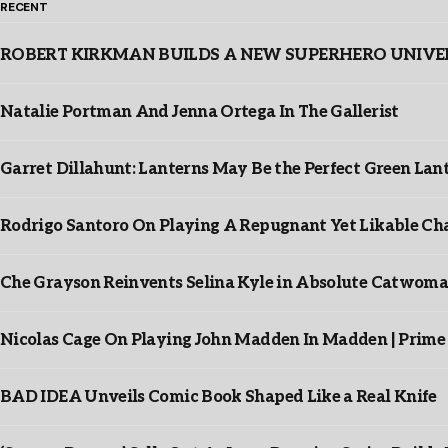
RECENT
ROBERT KIRKMAN BUILDS A NEW SUPERHERO UNIVERSE
Natalie Portman And Jenna Ortega In The Gallerist
Garret Dillahunt: Lanterns May Be the Perfect Green La
Rodrigo Santoro On Playing A Repugnant Yet Likable Cha
Che Grayson Reinvents Selina Kyle in Absolute Catwoma
Nicolas Cage On Playing John Madden In Madden | Prime
BAD IDEA Unveils Comic Book Shaped Like a Real Knife