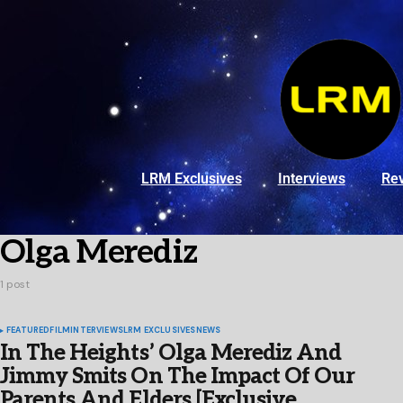
LRM Exclusives
Interviews
Re
Olga Merediz
1 post
FEATURED
FILM
INTERVIEWS
LRM EXCLUSIVES
NEWS
In The Heights’ Olga Merediz And
Jimmy Smits On The Impact Of Our
Parents And Elders [Exclusive