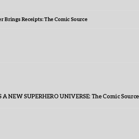
r Brings Receipts: The Comic Source
A NEW SUPERHERO UNIVERSE: The Comic Source