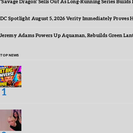
‘Savage Dragon’ Sells Out As Long-Running Series Buil
DC Spotlight August 5, 2026 Verity Immediately Proves H
Jeremy Adams Powers Up Aquaman, Rebuilds Green Lante
TOP NEWS