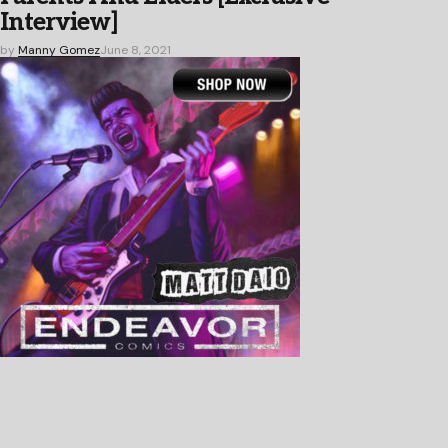
Interview]
by
Manny Gomez
June 8, 2021