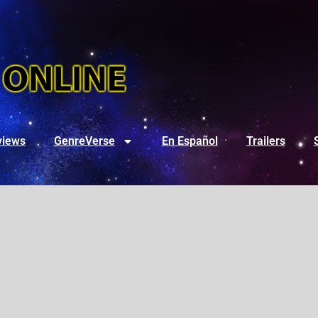
views
GenreVerse
En Español
Trailers