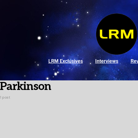
LRM Exclusives
Interviews
Re
Parkinson
1 post