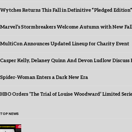
Wytches Returns This Fall in Definitive “Pledged Edition
Marvel’s Stormbreakers Welcome Autumn with New Fall 
MultiCon Announces Updated Lineup for Charity Event
Casper Kelly, Delaney Quinn And Devon Ludlow Discus
Spider-Woman Enters a Dark New Era
HBO Orders ‘The Trial of Louise Woodward’ Limited Seri
TOP NEWS