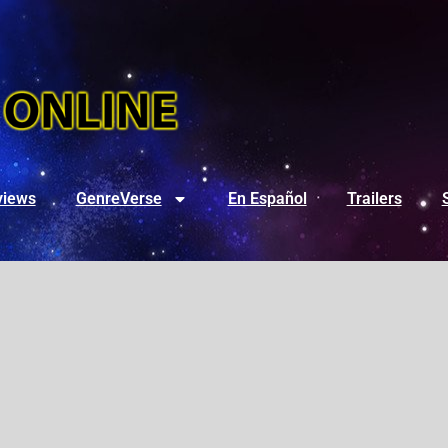
views
GenreVerse
En Español
Trailers