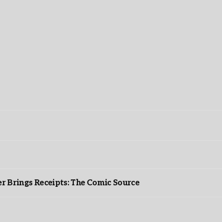
r Brings Receipts: The Comic Source