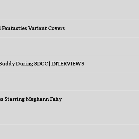
”
Fantasties Variant Covers
s Buddy During SDCC | INTERVIEWS
es Starring Meghann Fahy