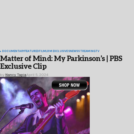
DOCUMENTARY
FEATURED
FILM
LRM EXCLUSIVES
NEWS
STREAMING
TV
Matter of Mind: My Parkinson’s | PBS
Exclusive Clip
by
Nancy Tapia
April 5, 2024