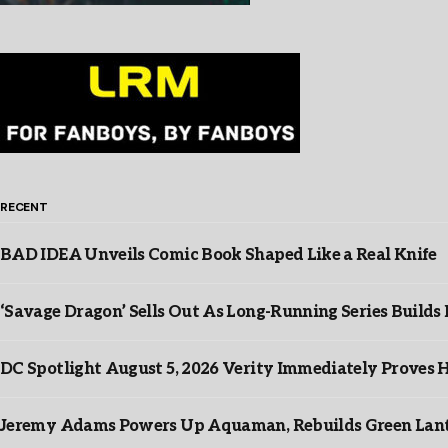
RECENT
BAD IDEA Unveils Comic Book Shaped Like a Real Knife
‘Savage Dragon’ Sells Out As Long-Running Series Buil
DC Spotlight August 5, 2026 Verity Immediately Proves H
Jeremy Adams Powers Up Aquaman, Rebuilds Green Lante