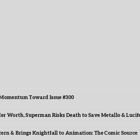
ds Momentum Toward Issue #300
er Worth, Superman Risks Death to Save Metallo & Lucife
rn & Brings Knightfall to Animation: The Comic Source