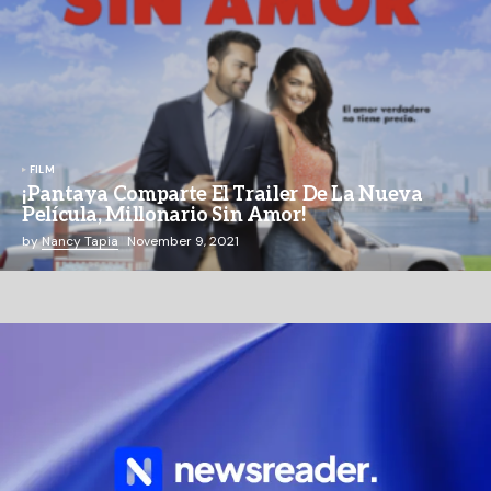
FILM
¡Pantaya Comparte El Trailer De La Nueva
Película, Millonario Sin Amor!
by
Nancy Tapia
November 9, 2021