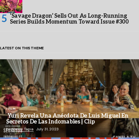
‘Savage Dragon’ Sells Out As Long-Running
Series Builds Momentum Toward Issue #300
LATEST ON THIS THEME
FILM
Yuri Revela Una Anécdota De Luis Miguel En
Secretos De Las Indomables | Clip
by
Nancy Tapia
July 31, 2023