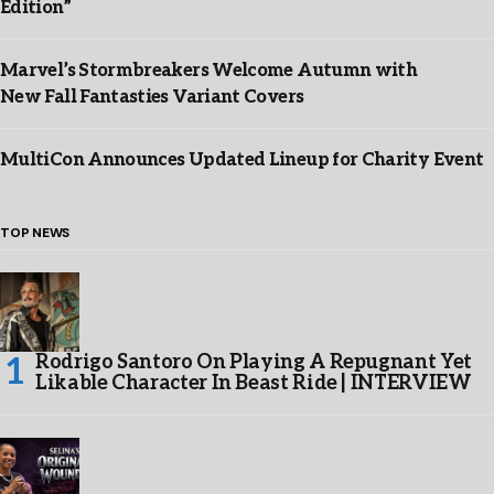
Edition”
Marvel’s Stormbreakers Welcome Autumn with
New Fall Fantasties Variant Covers
MultiCon Announces Updated Lineup for Charity Event
TOP NEWS
Rodrigo Santoro On Playing A Repugnant Yet
Likable Character In Beast Ride | INTERVIEW