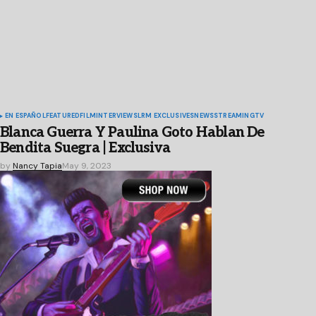
EN ESPAÑOL
FEATURED
FILM
INTERVIEWS
LRM EXCLUSIVES
NEWS
STREAMING
TV
Blanca Guerra Y Paulina Goto Hablan De
Bendita Suegra | Exclusiva
by
Nancy Tapia
May 9, 2023