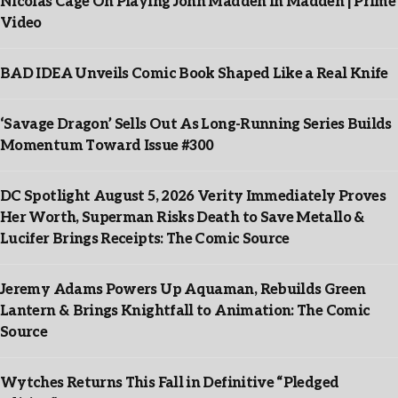
Nicolas Cage On Playing John Madden In Madden | Prime
Video
BAD IDEA Unveils Comic Book Shaped Like a Real Knife
‘Savage Dragon’ Sells Out As Long-Running Series Builds
Momentum Toward Issue #300
DC Spotlight August 5, 2026 Verity Immediately Proves
Her Worth, Superman Risks Death to Save Metallo &
Lucifer Brings Receipts: The Comic Source
Jeremy Adams Powers Up Aquaman, Rebuilds Green
Lantern & Brings Knightfall to Animation: The Comic
Source
Wytches Returns This Fall in Definitive “Pledged