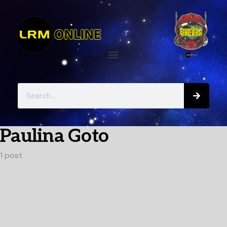
Paulina Goto
1 post