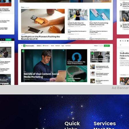
Ad Banner
Quick
Services