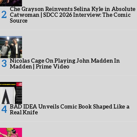
Che Grayson Reinvents Selina Kyle in Absolute
Catwoman | SDCC 2026 Interview: The Comic
Source
Nicolas Cage On Playing John Madden In
Madden | Prime Video
BAD IDEA Unveils Comic Book Shaped Like a
Real Knife