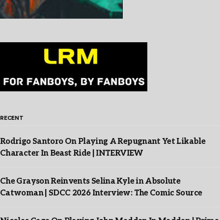
RECENT
Rodrigo Santoro On Playing A Repugnant Yet Likable
Character In Beast Ride | INTERVIEW
Che Grayson Reinvents Selina Kyle in Absolute
Catwoman | SDCC 2026 Interview: The Comic Source