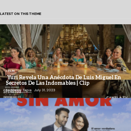
LATEST ON THIS THEME
FILM
Yuri Revela Una Anécdota De Luis Miguel En
Secretos De Las Indomables | Clip
by
Nancy Tapia
July 31, 2023