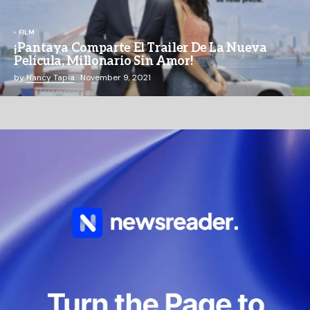
FILM
¡Pantaya Comparte El Trailer De La Nueva
Película, Millonario Sin Amor!
by
Nancy Tapia
November 9, 2021