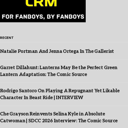
RECENT
Natalie Portman And Jenna Ortega In The Gallerist
Garret Dillahunt: Lanterns May Be the Perfect Green
Lantern Adaptation: The Comic Source
Rodrigo Santoro On Playing A Repugnant Yet Likable
Character In Beast Ride | INTERVIEW
Che Grayson Reinvents Selina Kyle in Absolute
Catwoman | SDCC 2026 Interview: The Comic Source