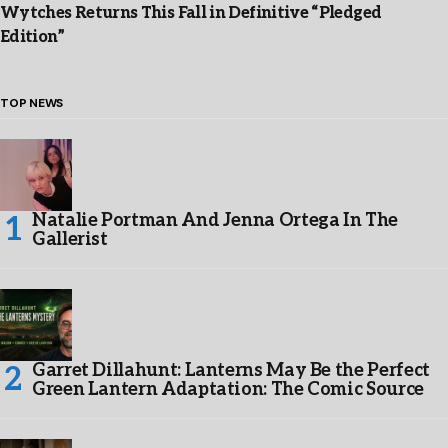
Wytches Returns This Fall in Definitive “Pledged
Edition”
TOP NEWS
Natalie Portman And Jenna Ortega In The
Gallerist
Garret Dillahunt: Lanterns May Be the Perfect
Green Lantern Adaptation: The Comic Source