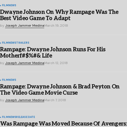
FILM
NEWS
Dwayne Johnson On Why Rampage Was The
Best Video Game To Adapt
by
Joseph Jammer Medina
March 19, 2018
FILM
NEWS
TRAILERS
Rampage: Dwayne Johnson Runs For His
Motherf#$%#& Life
by
Joseph Jammer Medina
March 12, 2018
FILM
NEWS
Rampage: Dwayne Johnson & Brad Peyton On
The Video Game Movie Curse
by
Joseph Jammer Medina
March 7, 2018
FILM
NEWS
RELEASE DATE
Was Rampage Was Moved Because Of Avengers: