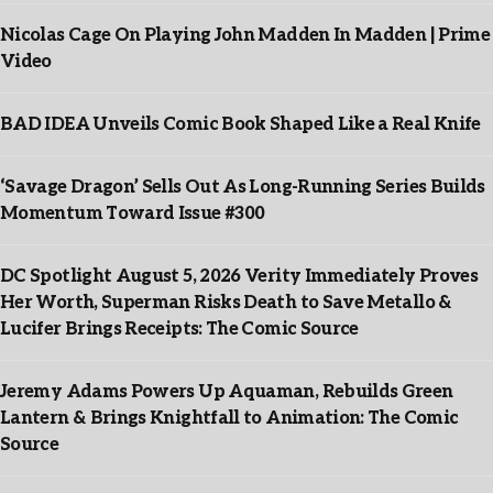
Nicolas Cage On Playing John Madden In Madden | Prime
Video
BAD IDEA Unveils Comic Book Shaped Like a Real Knife
‘Savage Dragon’ Sells Out As Long-Running Series Builds
Momentum Toward Issue #300
DC Spotlight August 5, 2026 Verity Immediately Proves
Her Worth, Superman Risks Death to Save Metallo &
Lucifer Brings Receipts: The Comic Source
Jeremy Adams Powers Up Aquaman, Rebuilds Green
Lantern & Brings Knightfall to Animation: The Comic
Source