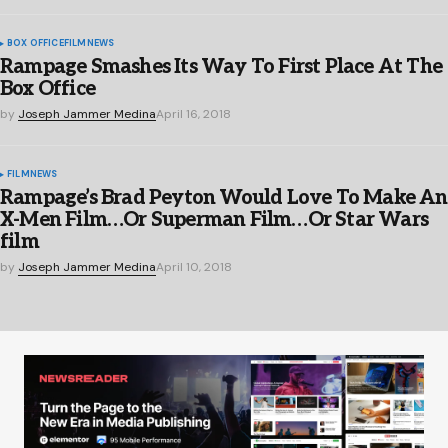
BOX OFFICE
FILM
NEWS
Rampage Smashes Its Way To First Place At The
Box Office
by
Joseph Jammer Medina
April 16, 2018
FILM
NEWS
Rampage’s Brad Peyton Would Love To Make An
X-Men Film…Or Superman Film…Or Star Wars
film
by
Joseph Jammer Medina
April 10, 2018