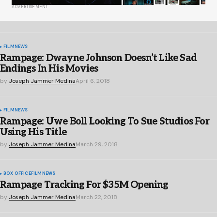
ADVERTISEMENT
FILM
NEWS
Rampage: Dwayne Johnson Doesn’t Like Sad
Endings In His Movies
by
Joseph Jammer Medina
April 6, 2018
FILM
NEWS
Rampage: Uwe Boll Looking To Sue Studios For
Using His Title
by
Joseph Jammer Medina
March 29, 2018
BOX OFFICE
FILM
NEWS
Rampage Tracking For $35M Opening
by
Joseph Jammer Medina
March 22, 2018