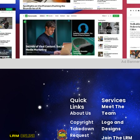
Ad Banner
Quick
Services
Links
Meet The
About Us
Team
Copyright
Logo and
Takedown
Designs
Request
Join The LRM