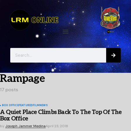
Rampage
17 posts
BOX OFFICE
FEATURED
FILM
NEWS
A Quiet Place Climbs Back To The Top Of The
Box Office
by
Joseph Jammer Medina
April 23, 2018