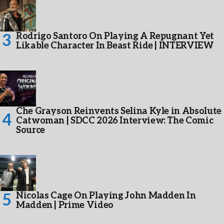
Rodrigo Santoro On Playing A Repugnant Yet
Likable Character In Beast Ride | INTERVIEW
Che Grayson Reinvents Selina Kyle in Absolute
Catwoman | SDCC 2026 Interview: The Comic
Source
Nicolas Cage On Playing John Madden In
Madden | Prime Video