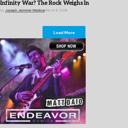
Infinity War? The Rock Weighs In
by
Joseph Jammer Medina
March 6, 2018
Load More