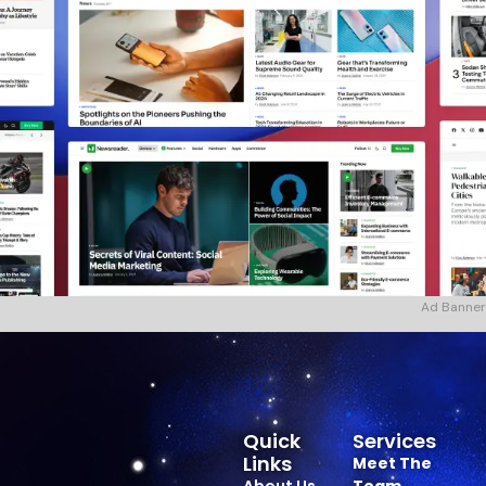
Ad Banner
Quick
Services
Links
Meet The
About Us
Team