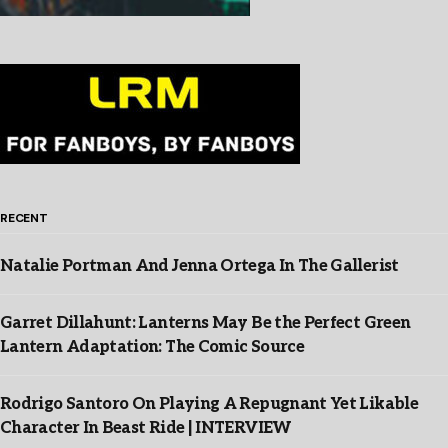
RECENT
Natalie Portman And Jenna Ortega In The Gallerist
Garret Dillahunt: Lanterns May Be the Perfect Green
Lantern Adaptation: The Comic Source
Rodrigo Santoro On Playing A Repugnant Yet Likable
Character In Beast Ride | INTERVIEW