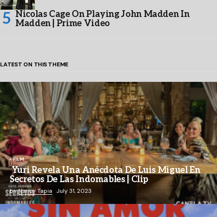
Nicolas Cage On Playing John Madden In
Madden | Prime Video
LATEST ON THIS THEME
FILM
Yuri Revela Una Anécdota De Luis Miguel En
Secretos De Las Indomables | Clip
by
Nancy Tapia
July 31, 2023