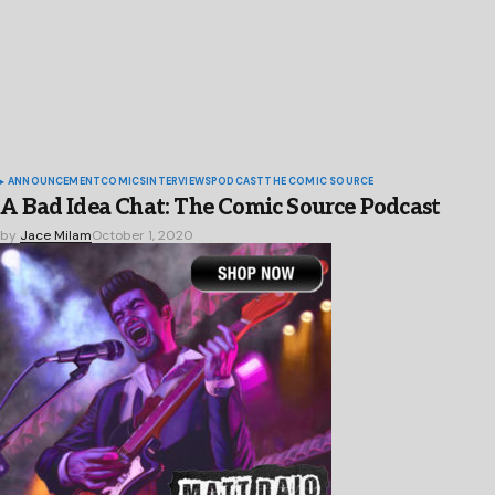
ANNOUNCEMENT
COMICS
INTERVIEWS
PODCAST
THE COMIC SOURCE
A Bad Idea Chat: The Comic Source Podcast
by
Jace Milam
October 1, 2020