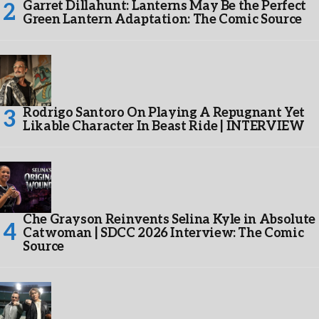
Garret Dillahunt: Lanterns May Be the Perfect
Green Lantern Adaptation: The Comic Source
Rodrigo Santoro On Playing A Repugnant Yet
Likable Character In Beast Ride | INTERVIEW
Che Grayson Reinvents Selina Kyle in Absolute
Catwoman | SDCC 2026 Interview: The Comic
Source