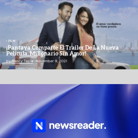
FILM
¡Pantaya Comparte El Trailer De La Nueva
Película, Millonario Sin Amor!
by
Nancy Tapia
November 9, 2021