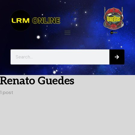
Renato Guedes
1 post