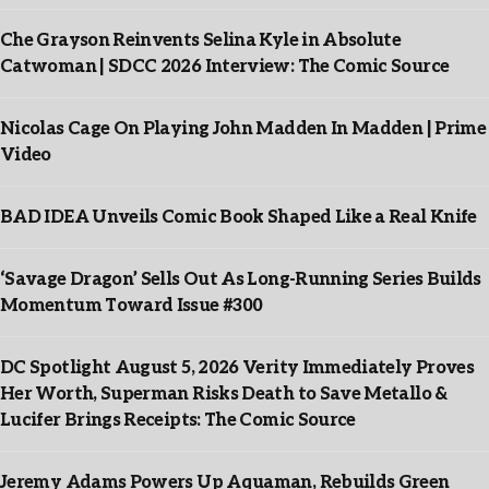
Che Grayson Reinvents Selina Kyle in Absolute
Catwoman | SDCC 2026 Interview: The Comic Source
Nicolas Cage On Playing John Madden In Madden | Prime
Video
BAD IDEA Unveils Comic Book Shaped Like a Real Knife
‘Savage Dragon’ Sells Out As Long-Running Series Builds
Momentum Toward Issue #300
DC Spotlight August 5, 2026 Verity Immediately Proves
Her Worth, Superman Risks Death to Save Metallo &
Lucifer Brings Receipts: The Comic Source
Jeremy Adams Powers Up Aquaman, Rebuilds Green