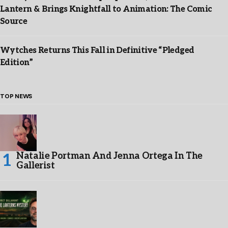
Lantern & Brings Knightfall to Animation: The Comic
Source
Wytches Returns This Fall in Definitive “Pledged
Edition”
TOP NEWS
Natalie Portman And Jenna Ortega In The
Gallerist