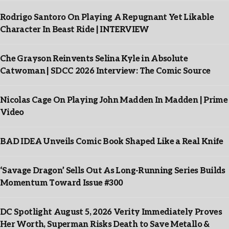
Rodrigo Santoro On Playing A Repugnant Yet Likable
Character In Beast Ride | INTERVIEW
Che Grayson Reinvents Selina Kyle in Absolute
Catwoman | SDCC 2026 Interview: The Comic Source
Nicolas Cage On Playing John Madden In Madden | Prime
Video
BAD IDEA Unveils Comic Book Shaped Like a Real Knife
‘Savage Dragon’ Sells Out As Long-Running Series Builds
Momentum Toward Issue #300
DC Spotlight August 5, 2026 Verity Immediately Proves
Her Worth, Superman Risks Death to Save Metallo &