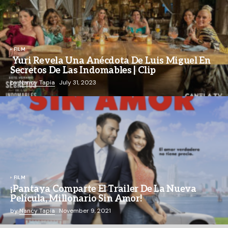
FILM
Yuri Revela Una Anécdota De Luis Miguel En
Secretos De Las Indomables | Clip
by
Nancy Tapia
July 31, 2023
FILM
¡Pantaya Comparte El Trailer De La Nueva
Película, Millonario Sin Amor!
by
Nancy Tapia
November 9, 2021