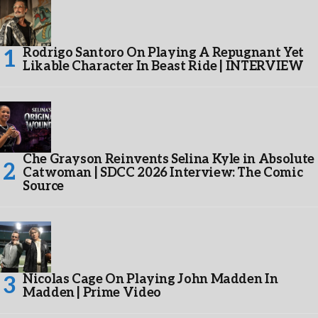
Rodrigo Santoro On Playing A Repugnant Yet
Likable Character In Beast Ride | INTERVIEW
Che Grayson Reinvents Selina Kyle in Absolute
Catwoman | SDCC 2026 Interview: The Comic
Source
Nicolas Cage On Playing John Madden In
Madden | Prime Video