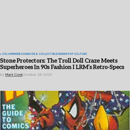
COLUMN
MERCHANDISE & COLLECTIBLES
NEWS
POP CULTURE
Stone Protectors: The Troll Doll Craze Meets
Superheroes In 90s Fashion I LRM’s Retro-Specs
by
Mark Cook
October 28, 2022