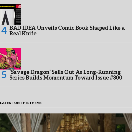
BAD IDEA Unveils Comic Book Shaped Like a
Real Knife
‘Savage Dragon’ Sells Out As Long-Running
Series Builds Momentum Toward Issue #300
LATEST ON THIS THEME