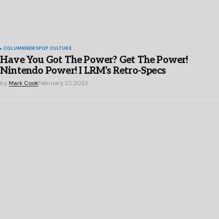
COLUMN
NEWS
POP CULTURE
Have You Got The Power? Get The Power!
Nintendo Power! I LRM’s Retro-Specs
by
Mark Cook
February 27, 2023