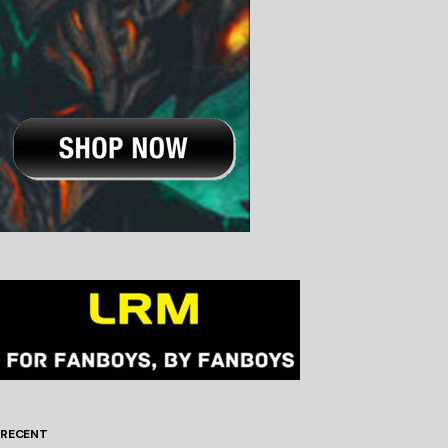
RECENT