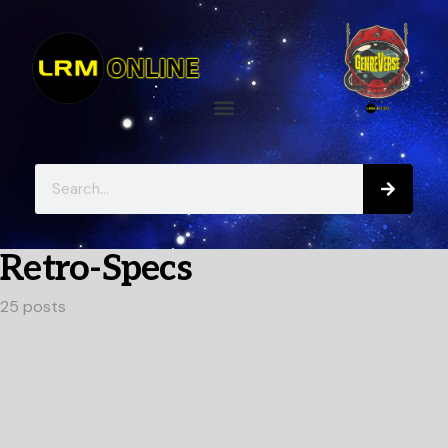
Retro-Specs
25 posts