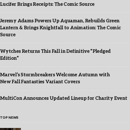
Lucifer Brings Receipts: The Comic Source
Jeremy Adams Powers Up Aquaman, Rebuilds Green
Lantern & Brings Knightfall to Animation: The Comic
Source
Wytches Returns This Fall in Definitive “Pledged
Edition”
Marvel’s Stormbreakers Welcome Autumn with
New Fall Fantasties Variant Covers
MultiCon Announces Updated Lineup for Charity Event
TOP NEWS