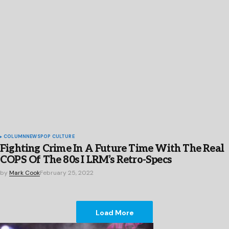
COLUMN
NEWS
POP CULTURE
Fighting Crime In A Future Time With The Real
COPS Of The 80s I LRM’s Retro-Specs
by
Mark Cook
February 25, 2022
Load More