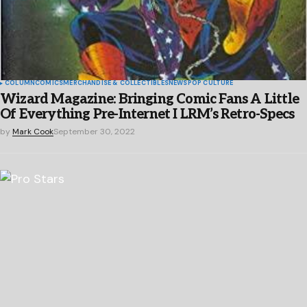
COLUMN
COMICS
MERCHANDISE & COLLECTIBLES
NEWS
POP CULTURE
Wizard Magazine: Bringing Comic Fans A Little
Of Everything Pre-Internet I LRM’s Retro-Specs
by
Mark Cook
September 30, 2022