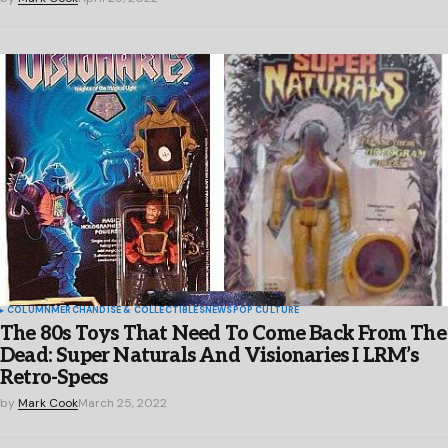
COLUMN
MERCHANDISE & COLLECTIBLES
NEWS
POP CULTURE
The 80s Toys That Need To Come Back From The
Dead: Super Naturals And Visionaries I LRM’s
Retro-Specs
by
Mark Cook
March 25, 2022