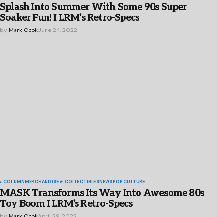
Splash Into Summer With Some 90s Super
Soaker Fun! I LRM’s Retro-Specs
by
Mark Cook
June 24, 2022
COLUMN
MERCHANDISE & COLLECTIBLES
NEWS
POP CULTURE
MASK Transforms Its Way Into Awesome 80s
Toy Boom I LRM’s Retro-Specs
by
Mark Cook
April 29, 2022