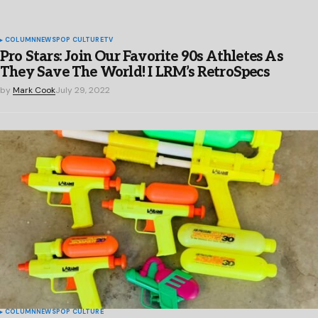
COLUMN
NEWS
POP CULTURE
TV
Pro Stars: Join Our Favorite 90s Athletes As
They Save The World! I LRM’s RetroSpecs
by
Mark Cook
July 29, 2022
COLUMN
NEWS
POP CULTURE