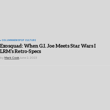
COLUMN
NEWS
POP CULTURE
Exosquad: When G.I. Joe Meets Star Wars I
LRM’s Retro-Specs
by
Mark Cook
June 2, 2023