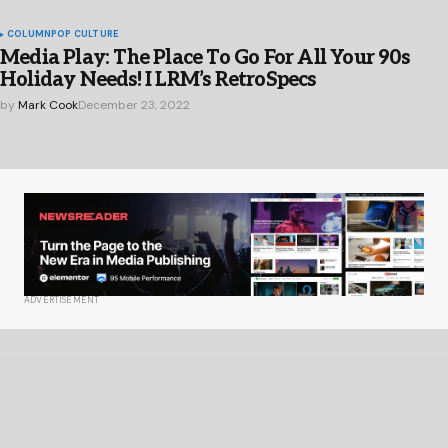
COLUMN
POP CULTURE
Media Play: The Place To Go For All Your 90s
Holiday Needs! I LRM’s RetroSpecs
by
Mark Cook
December 23, 2022
ADVERTISEMENT