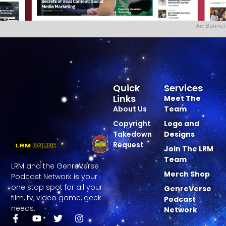
Ad Banner
Quick
Services
Links
Meet The
About Us
Team
Copyright
Logo and
Takedown
Designs
Request
Join The LRM
Team
LRM and the GenreVerse
Merch Shop
Podcast Network is your
one stop spot for all your
GenreVerse
film, tv, video game, geek
Podcast
needs.
Network