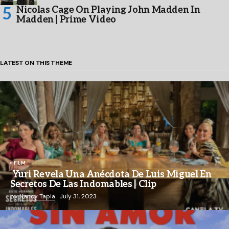
Nicolas Cage On Playing John Madden In
Madden | Prime Video
LATEST ON THIS THEME
FILM
Yuri Revela Una Anécdota De Luis Miguel En
Secretos De Las Indomables | Clip
by
Nancy Tapia
July 31, 2023