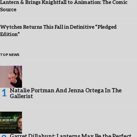
Lantern & Brings Knightfall to Animation: The Comic
Source
Wytches Returns This Fall in Definitive “Pledged
Edition”
TOP NEWS
Natalie Portman And Jenna Ortega In The
Gallerist
Garret Dillahunt: Lanterns May Be the Perfect