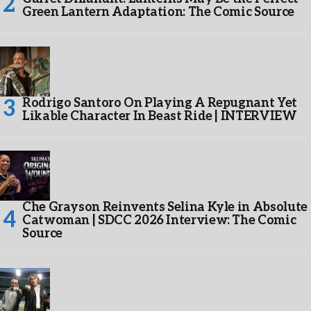
Green Lantern Adaptation: The Comic Source
Rodrigo Santoro On Playing A Repugnant Yet
Likable Character In Beast Ride | INTERVIEW
Che Grayson Reinvents Selina Kyle in Absolute
Catwoman | SDCC 2026 Interview: The Comic
Source