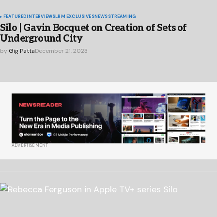
FEATURED
INTERVIEWS
LRM EXCLUSIVES
NEWS
STREAMING
Silo | Gavin Bocquet on Creation of Sets of
Underground City
by
Gig Patta
December 21, 2023
ADVERTISEMENT