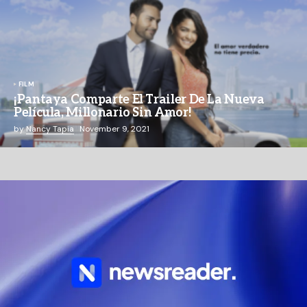
FILM
¡Pantaya Comparte El Trailer De La Nueva
Película, Millonario Sin Amor!
by
Nancy Tapia
November 9, 2021