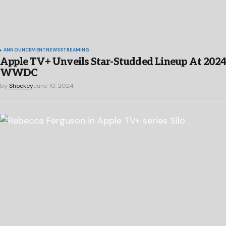
ANNOUNCEMENT
NEWS
STREAMING
Apple TV+ Unveils Star-Studded Lineup At 202
WWDC
by
Shockey
June 10, 2024