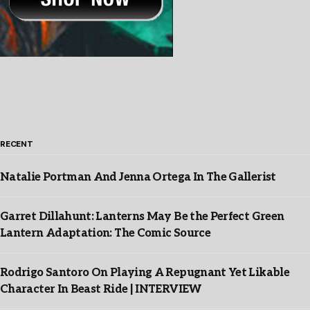
RECENT
Natalie Portman And Jenna Ortega In The Gallerist
Garret Dillahunt: Lanterns May Be the Perfect Green
Lantern Adaptation: The Comic Source
Rodrigo Santoro On Playing A Repugnant Yet Likable
Character In Beast Ride | INTERVIEW