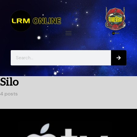
Silo
4 posts