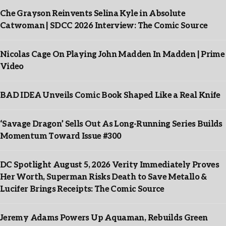
Che Grayson Reinvents Selina Kyle in Absolute
Catwoman | SDCC 2026 Interview: The Comic Source
Nicolas Cage On Playing John Madden In Madden | Prime
Video
BAD IDEA Unveils Comic Book Shaped Like a Real Knife
‘Savage Dragon’ Sells Out As Long-Running Series Builds
Momentum Toward Issue #300
DC Spotlight August 5, 2026 Verity Immediately Proves
Her Worth, Superman Risks Death to Save Metallo &
Lucifer Brings Receipts: The Comic Source
Jeremy Adams Powers Up Aquaman, Rebuilds Green