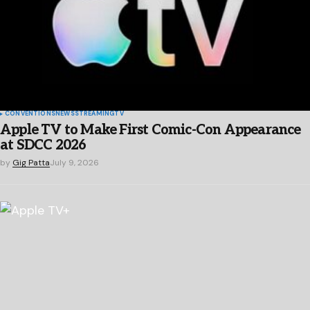
CONVENTIONS
NEWS
STREAMING
TV
Apple TV to Make First Comic-Con Appearance
at SDCC 2026
by
Gig Patta
July 9, 2026