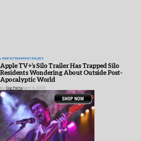
NEWS
STREAMING
TRAILERS
Apple TV+’s Silo Trailer Has Trapped Silo
Residents Wondering About Outside Post-
Apocalyptic World
by
Gig Patta
April 6, 2023