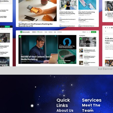
Ad Banner
Quick
Services
Links
Meet The
About Us
Team