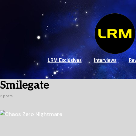
LRM Exclusives
Interviews
Re
Smilegate
2 posts