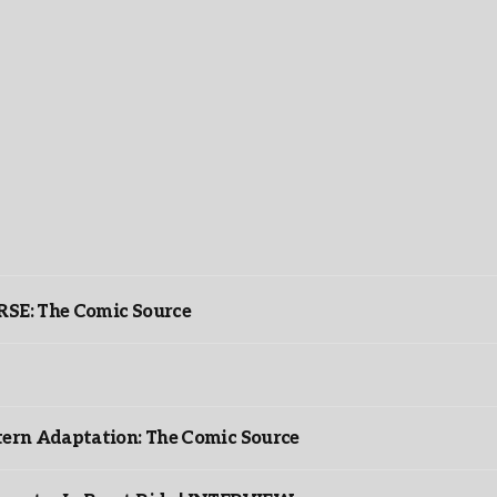
: The Comic Source
ntern Adaptation: The Comic Source