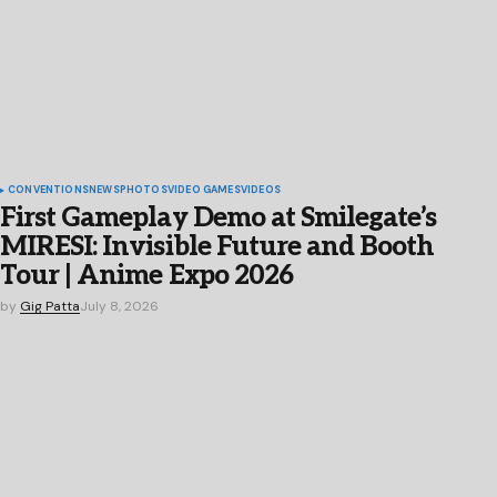
CONVENTIONS
NEWS
PHOTOS
VIDEO GAMES
VIDEOS
First Gameplay Demo at Smilegate’s
MIRESI: Invisible Future and Booth
Tour | Anime Expo 2026
by
Gig Patta
July 8, 2026