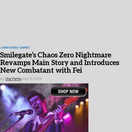
NEWS
VIDEO GAMES
Smilegate’s Chaos Zero Nightmare
Revamps Main Story and Introduces
New Combatant with Fei
by
Gig Patta
July 11, 2026