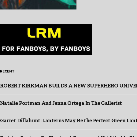
RECENT
ROBERT KIRKMAN BUILDS A NEW SUPERHERO UNIVERSE
Natalie Portman And Jenna Ortega In The Gallerist
Garret Dillahunt: Lanterns May Be the Perfect Green La