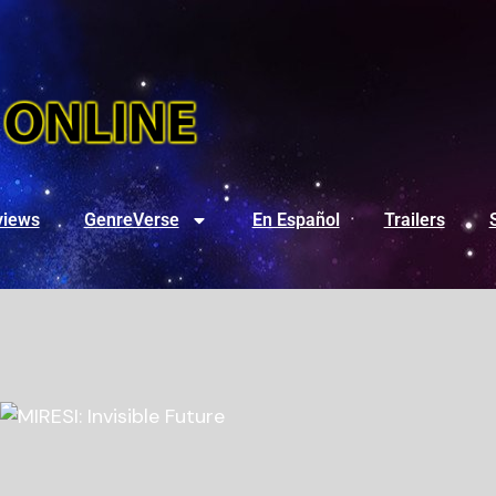
views
GenreVerse
En Español
Trailers