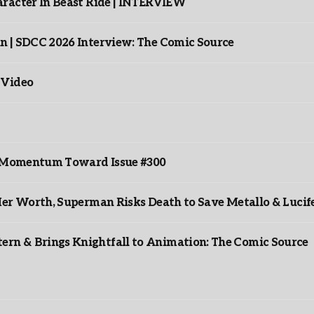
racter In Beast Ride | INTERVIEW
n | SDCC 2026 Interview: The Comic Source
 Video
ds Momentum Toward Issue #300
er Worth, Superman Risks Death to Save Metallo & Lucife
rn & Brings Knightfall to Animation: The Comic Source