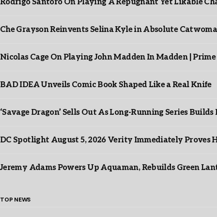
Rodrigo Santoro On Playing A Repugnant Yet Likable Cha
Che Grayson Reinvents Selina Kyle in Absolute Catwoma
Nicolas Cage On Playing John Madden In Madden | Prime
BAD IDEA Unveils Comic Book Shaped Like a Real Knife
‘Savage Dragon’ Sells Out As Long-Running Series Buil
DC Spotlight August 5, 2026 Verity Immediately Proves H
Jeremy Adams Powers Up Aquaman, Rebuilds Green Lante
TOP NEWS