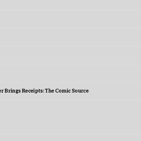
r Brings Receipts: The Comic Source