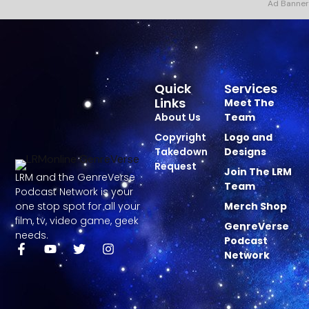
Ad Banner
Quick
Services
Links
Meet The
About Us
Team
Copyright
Logo and
Takedown
Designs
Request
Join The LRM
LRM and the GenreVerse
Team
Podcast Network is your
one stop spot for all your
Merch Shop
film, tv, video game, geek
GenreVerse
needs.
Podcast
Network