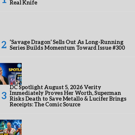
Real Knife
‘Savage Dragon’ Sells Out As Long-Running
Series Builds Momentum Toward Issue #300
DC Spotlight August 5, 2026 Verity
Immediately Proves Her Worth, Superman
Risks Death to Save Metallo & Lucifer Brings
Receipts: The Comic Source