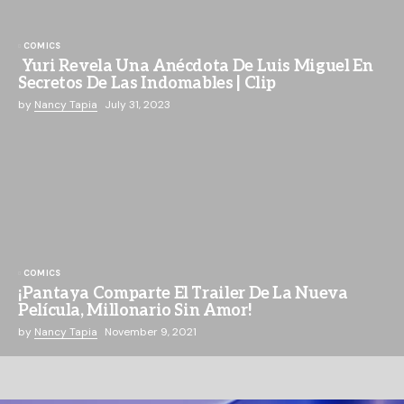
COMICS
Yuri Revela Una Anécdota De Luis Miguel En
Secretos De Las Indomables | Clip
by
Nancy Tapia
July 31, 2023
COMICS
¡Pantaya Comparte El Trailer De La Nueva
Película, Millonario Sin Amor!
by
Nancy Tapia
November 9, 2021