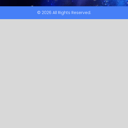
© 2026 All Rights Reserved.