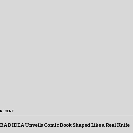
RECENT
BAD IDEA Unveils Comic Book Shaped Like a Real Knife