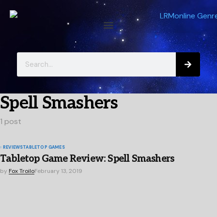
Spell Smashers
1 post
REVIEWS
TABLETOP GAMES
Tabletop Game Review: Spell Smashers
by
Fox Troilo
February 13, 2019