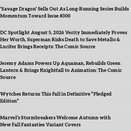
‘Savage Dragon’ Sells Out As Long-Running Series Builds
Momentum Toward Issue #300
DC Spotlight August 5, 2026 Verity Immediately Proves
Her Worth, Superman Risks Death to Save Metallo &
Lucifer Brings Receipts: The Comic Source
Jeremy Adams Powers Up Aquaman, Rebuilds Green
Lantern & Brings Knightfall to Animation: The Comic
Source
Wytches Returns This Fall in Definitive “Pledged
Edition”
Marvel’s Stormbreakers Welcome Autumn with
New Fall Fantasties Variant Covers