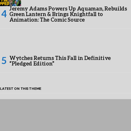
Jeremy Adams Powers Up Aquaman, Rebuilds
Green Lantern & Brings Knightfall to
Animation: The Comic Source
Wytches Returns This Fall in Definitive
“Pledged Edition”
LATEST ON THIS THEME