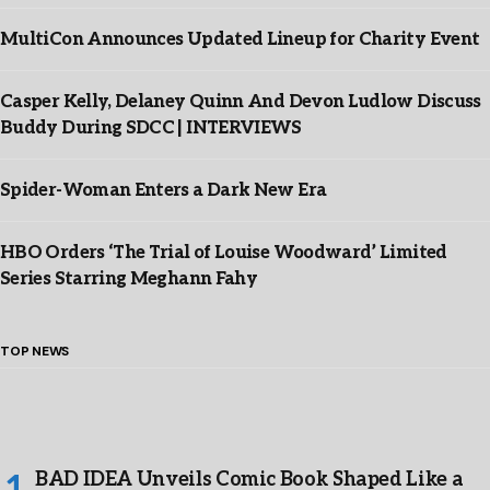
MultiCon Announces Updated Lineup for Charity Event
Casper Kelly, Delaney Quinn And Devon Ludlow Discuss
Buddy During SDCC | INTERVIEWS
Spider-Woman Enters a Dark New Era
HBO Orders ‘The Trial of Louise Woodward’ Limited
Series Starring Meghann Fahy
TOP NEWS
BAD IDEA Unveils Comic Book Shaped Like a