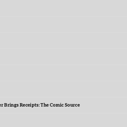
r Brings Receipts: The Comic Source