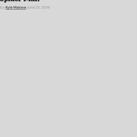
by
Kyle Malone
June 23, 2019