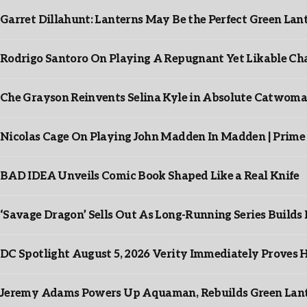
Garret Dillahunt: Lanterns May Be the Perfect Green La
Rodrigo Santoro On Playing A Repugnant Yet Likable Cha
Che Grayson Reinvents Selina Kyle in Absolute Catwoma
Nicolas Cage On Playing John Madden In Madden | Prime
BAD IDEA Unveils Comic Book Shaped Like a Real Knife
‘Savage Dragon’ Sells Out As Long-Running Series Buil
DC Spotlight August 5, 2026 Verity Immediately Proves H
Jeremy Adams Powers Up Aquaman, Rebuilds Green Lante