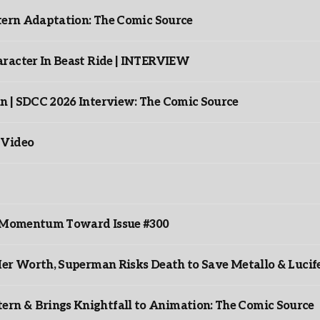
ntern Adaptation: The Comic Source
racter In Beast Ride | INTERVIEW
n | SDCC 2026 Interview: The Comic Source
 Video
ds Momentum Toward Issue #300
er Worth, Superman Risks Death to Save Metallo & Lucife
rn & Brings Knightfall to Animation: The Comic Source