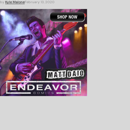
by
Kyle Malone
February 13, 2020