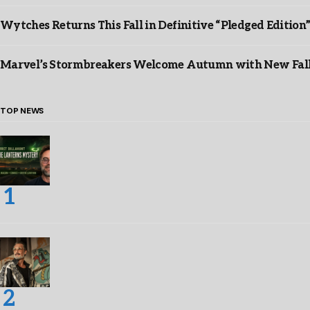
Wytches Returns This Fall in Definitive “Pledged Edition
Marvel’s Stormbreakers Welcome Autumn with New Fall 
TOP NEWS