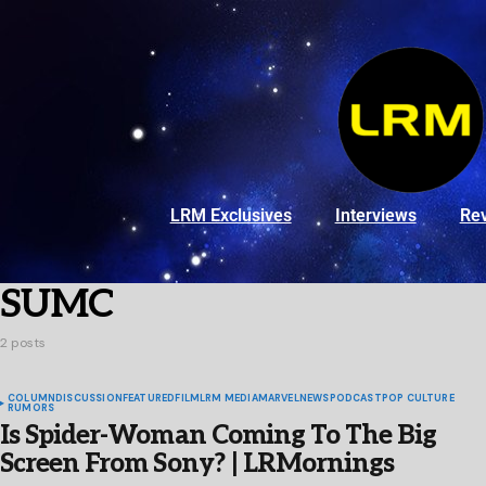
LRM Exclusives
Interviews
Re
SUMC
2 posts
COLUMN
DISCUSSION
FEATURED
FILM
LRM MEDIA
MARVEL
NEWS
PODCAST
POP CULTURE
RUMORS
Is Spider-Woman Coming To The Big
Screen From Sony? | LRMornings