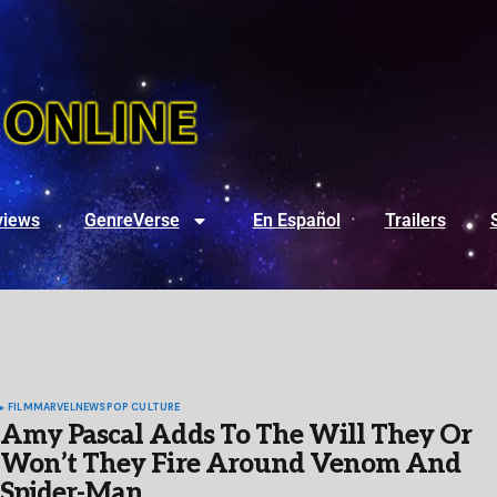
views
GenreVerse
En Español
Trailers
FILM
MARVEL
NEWS
POP CULTURE
Amy Pascal Adds To The Will They Or
Won’t They Fire Around Venom And
Spider-Man