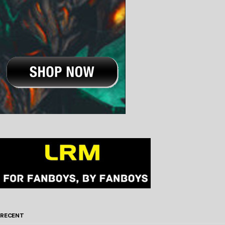
RECENT