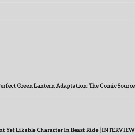
Perfect Green Lantern Adaptation: The Comic Source
t Yet Likable Character In Beast Ride | INTERVIEW