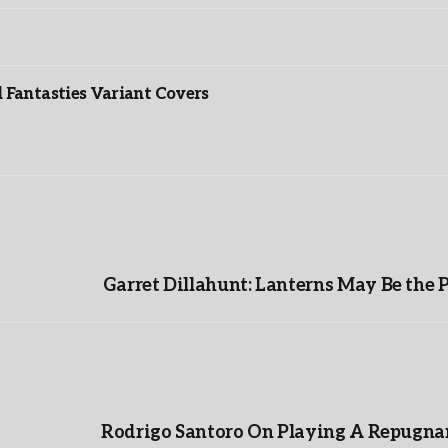
”
Fantasties Variant Covers
Garret Dillahunt: Lanterns May Be the 
Rodrigo Santoro On Playing A Repugnan