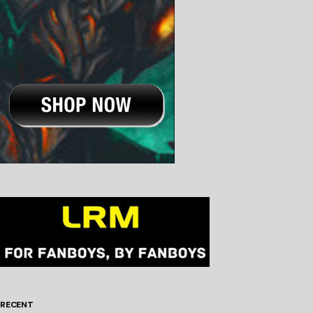
RECENT