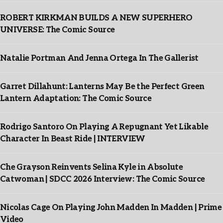
ROBERT KIRKMAN BUILDS A NEW SUPERHERO
UNIVERSE: The Comic Source
Natalie Portman And Jenna Ortega In The Gallerist
Garret Dillahunt: Lanterns May Be the Perfect Green
Lantern Adaptation: The Comic Source
Rodrigo Santoro On Playing A Repugnant Yet Likable
Character In Beast Ride | INTERVIEW
Che Grayson Reinvents Selina Kyle in Absolute
Catwoman | SDCC 2026 Interview: The Comic Source
Nicolas Cage On Playing John Madden In Madden | Prime
Video