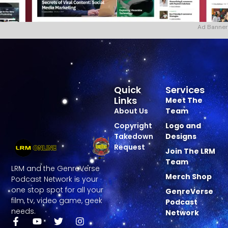
Ad Banner
Quick
Services
Links
Meet The
About Us
Team
Copyright
Logo and
Takedown
Designs
Request
Join The LRM
Team
LRM and the GenreVerse
Merch Shop
Podcast Network is your
one stop spot for all your
GenreVerse
film, tv, video game, geek
Podcast
needs.
Network