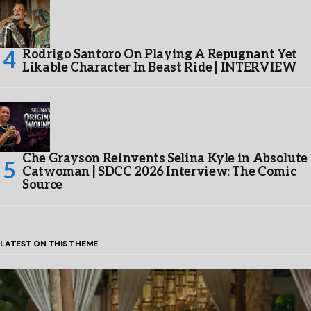
Rodrigo Santoro On Playing A Repugnant Yet
Likable Character In Beast Ride | INTERVIEW
Che Grayson Reinvents Selina Kyle in Absolute
Catwoman | SDCC 2026 Interview: The Comic
Source
LATEST ON THIS THEME