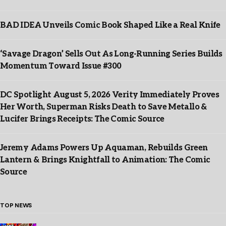
BAD IDEA Unveils Comic Book Shaped Like a Real Knife
‘Savage Dragon’ Sells Out As Long-Running Series Builds
Momentum Toward Issue #300
DC Spotlight August 5, 2026 Verity Immediately Proves
Her Worth, Superman Risks Death to Save Metallo &
Lucifer Brings Receipts: The Comic Source
Jeremy Adams Powers Up Aquaman, Rebuilds Green
Lantern & Brings Knightfall to Animation: The Comic
Source
TOP NEWS