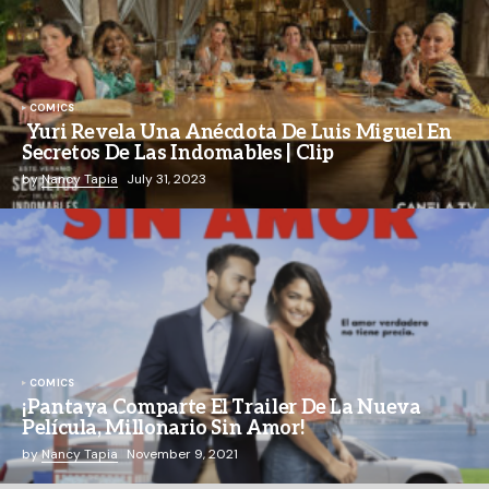
COMICS
Yuri Revela Una Anécdota De Luis Miguel En
Secretos De Las Indomables | Clip
by
Nancy Tapia
July 31, 2023
COMICS
¡Pantaya Comparte El Trailer De La Nueva
Película, Millonario Sin Amor!
by
Nancy Tapia
November 9, 2021