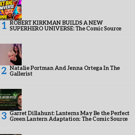
ROBERT KIRKMAN BUILDS A NEW
SUPERHERO UNIVERSE: The Comic Source
Natalie Portman And Jenna Ortega In The
Gallerist
Garret Dillahunt: Lanterns May Be the Perfect
Green Lantern Adaptation: The Comic Source