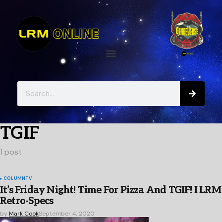
TGIF
1 post
COLUMN
TV
It’s Friday Night! Time For Pizza And TGIF! I LRM
Retro-Specs
by
Mark Cook
September 4, 2020