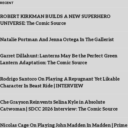
RECENT
ROBERT KIRKMAN BUILDS A NEW SUPERHERO
UNIVERSE: The Comic Source
Natalie Portman And Jenna Ortega In The Gallerist
Garret Dillahunt: Lanterns May Be the Perfect Green
Lantern Adaptation: The Comic Source
Rodrigo Santoro On Playing A Repugnant Yet Likable
Character In Beast Ride | INTERVIEW
Che Grayson Reinvents Selina Kyle in Absolute
Catwoman | SDCC 2026 Interview: The Comic Source
Nicolas Cage On Playing John Madden In Madden | Prime