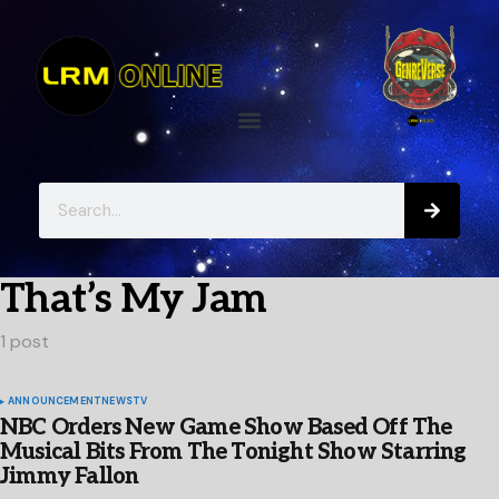
That’s My Jam
1 post
ANNOUNCEMENT
NEWS
TV
NBC Orders New Game Show Based Off The
Musical Bits From The Tonight Show Starring
Jimmy Fallon