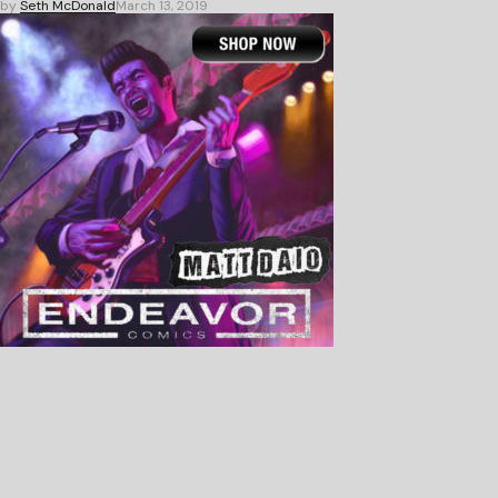
by
Seth McDonald
March 13, 2019