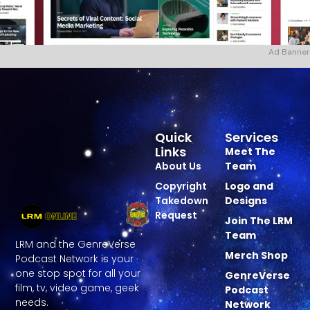
Ad Banner
Quick
Services
Links
Meet The
About Us
Team
Copyright
Logo and
Takedown
Designs
Request
Join The LRM
Team
LRM and the GenreVerse
Merch Shop
Podcast Network is your
one stop spot for all your
GenreVerse
film, tv, video game, geek
Podcast
needs.
Network