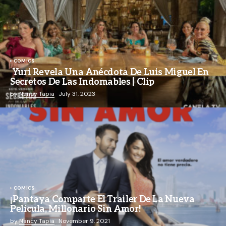
COMICS
Yuri Revela Una Anécdota De Luis Miguel En
Secretos De Las Indomables | Clip
by
Nancy Tapia
July 31, 2023
COMICS
¡Pantaya Comparte El Trailer De La Nueva
Película, Millonario Sin Amor!
by
Nancy Tapia
November 9, 2021