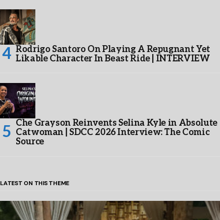
Rodrigo Santoro On Playing A Repugnant Yet
Likable Character In Beast Ride | INTERVIEW
Che Grayson Reinvents Selina Kyle in Absolute
Catwoman | SDCC 2026 Interview: The Comic
Source
LATEST ON THIS THEME