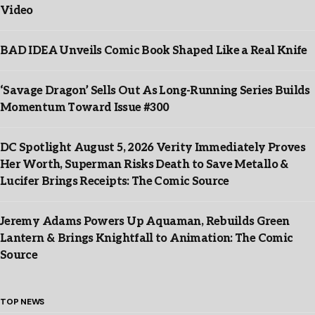
Video
BAD IDEA Unveils Comic Book Shaped Like a Real Knife
‘Savage Dragon’ Sells Out As Long-Running Series Builds
Momentum Toward Issue #300
DC Spotlight August 5, 2026 Verity Immediately Proves
Her Worth, Superman Risks Death to Save Metallo &
Lucifer Brings Receipts: The Comic Source
Jeremy Adams Powers Up Aquaman, Rebuilds Green
Lantern & Brings Knightfall to Animation: The Comic
Source
TOP NEWS