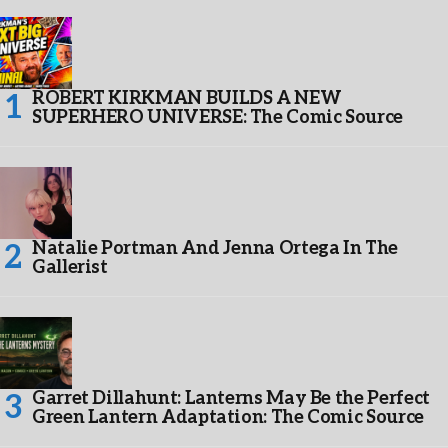
ROBERT KIRKMAN BUILDS A NEW
SUPERHERO UNIVERSE: The Comic Source
Natalie Portman And Jenna Ortega In The
Gallerist
Garret Dillahunt: Lanterns May Be the Perfect
Green Lantern Adaptation: The Comic Source