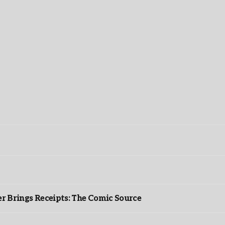
r Brings Receipts: The Comic Source