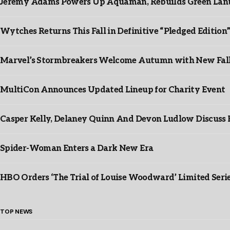
Jeremy Adams Powers Up Aquaman, Rebuilds Green Lante
Wytches Returns This Fall in Definitive “Pledged Edition
Marvel’s Stormbreakers Welcome Autumn with New Fall 
MultiCon Announces Updated Lineup for Charity Event
Casper Kelly, Delaney Quinn And Devon Ludlow Discus
Spider-Woman Enters a Dark New Era
HBO Orders ‘The Trial of Louise Woodward’ Limited Seri
TOP NEWS