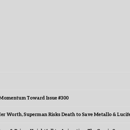
ds Momentum Toward Issue #300
er Worth, Superman Risks Death to Save Metallo & Lucife