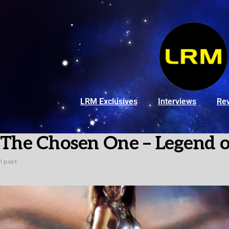
LRM Exclusives
Interviews
Re
The Chosen One – Legend 
1 post