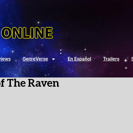
views
GenreVerse
En Español
Trailers
of The Raven