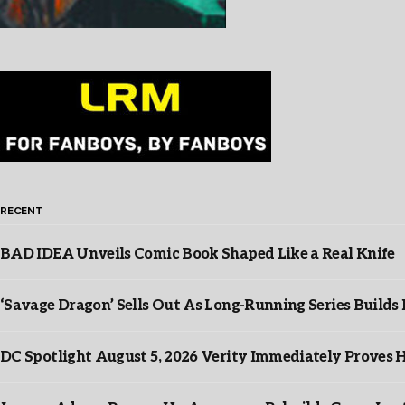
RECENT
BAD IDEA Unveils Comic Book Shaped Like a Real Knife
‘Savage Dragon’ Sells Out As Long-Running Series Buil
DC Spotlight August 5, 2026 Verity Immediately Proves H