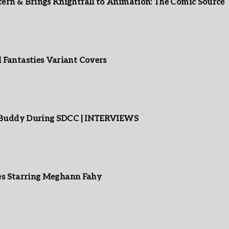
rn & Brings Knightfall to Animation: The Comic Source
”
Fantasties Variant Covers
s Buddy During SDCC | INTERVIEWS
es Starring Meghann Fahy