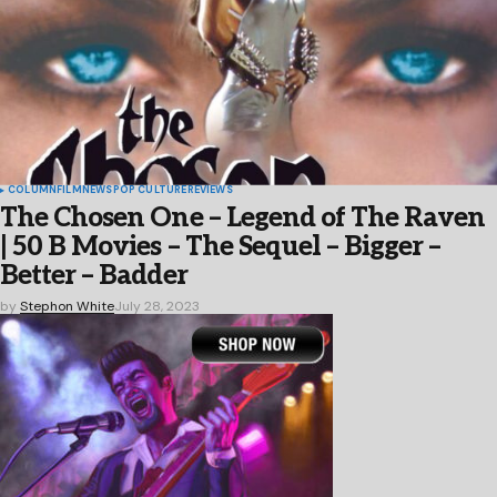
COLUMN
FILM
NEWS
POP CULTURE
REVIEWS
The Chosen One – Legend of The Raven
| 50 B Movies – The Sequel – Bigger –
Better – Badder
by
Stephon White
July 28, 2023