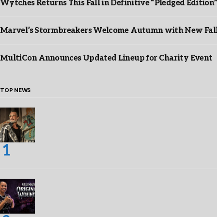
Wytches Returns This Fall in Definitive “Pledged Edition
Marvel’s Stormbreakers Welcome Autumn with New Fall 
MultiCon Announces Updated Lineup for Charity Event
TOP NEWS