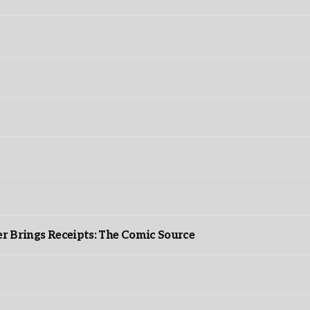
r Brings Receipts: The Comic Source