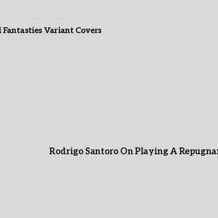
”
Fantasties Variant Covers
Rodrigo Santoro On Playing A Repugnan