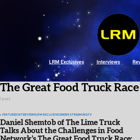
LRM Exclusives
Interviews
Re
The Great Food Truck Race
1 post
FEATURED
INTERVIEWS
LRM EXCLUSIVES
NEWS
STREAMING
TV
Daniel Shemtob of The Lime Truck
Talks About the Challenges in Food
Network’s The Great Food Truck Race: