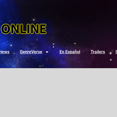
views
GenreVerse
En Español
Trailers