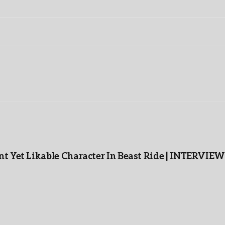
t Yet Likable Character In Beast Ride | INTERVIEW