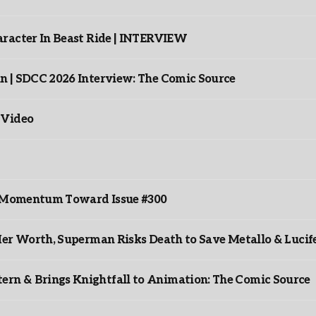
racter In Beast Ride | INTERVIEW
n | SDCC 2026 Interview: The Comic Source
 Video
ds Momentum Toward Issue #300
er Worth, Superman Risks Death to Save Metallo & Lucife
rn & Brings Knightfall to Animation: The Comic Source