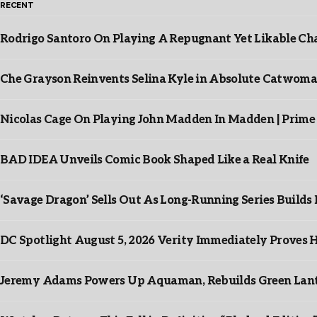
RECENT
Rodrigo Santoro On Playing A Repugnant Yet Likable Cha
Che Grayson Reinvents Selina Kyle in Absolute Catwoma
Nicolas Cage On Playing John Madden In Madden | Prime
BAD IDEA Unveils Comic Book Shaped Like a Real Knife
‘Savage Dragon’ Sells Out As Long-Running Series Buil
DC Spotlight August 5, 2026 Verity Immediately Proves H
Jeremy Adams Powers Up Aquaman, Rebuilds Green Lante