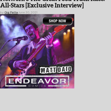
All-Stars [Exclusive Interview]
by
Gig Patta
June 30, 2021