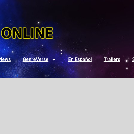
views
GenreVerse
En Español
Trailers