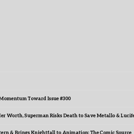
ds Momentum Toward Issue #300
er Worth, Superman Risks Death to Save Metallo & Lucife
rn & Brings Knightfall to Animation: The Comic Source