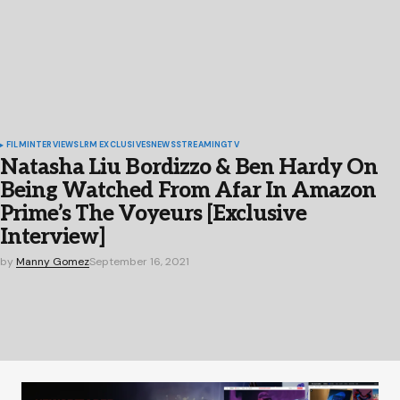
FILM
INTERVIEWS
LRM EXCLUSIVES
NEWS
STREAMING
TV
Natasha Liu Bordizzo & Ben Hardy On
Being Watched From Afar In Amazon
Prime’s The Voyeurs [Exclusive
Interview]
by
Manny Gomez
September 16, 2021