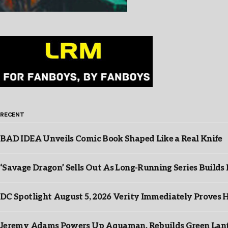
RECENT
BAD IDEA Unveils Comic Book Shaped Like a Real Knife
‘Savage Dragon’ Sells Out As Long-Running Series Buil
DC Spotlight August 5, 2026 Verity Immediately Proves H
Jeremy Adams Powers Up Aquaman, Rebuilds Green Lante