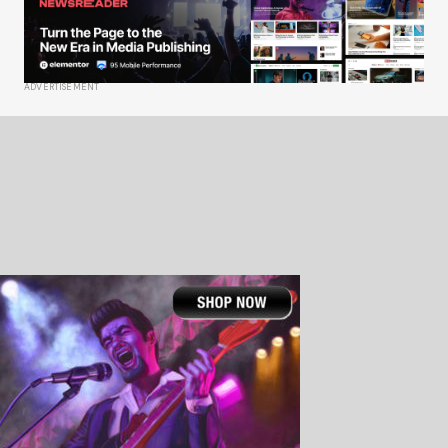
ADVERTISEMENT