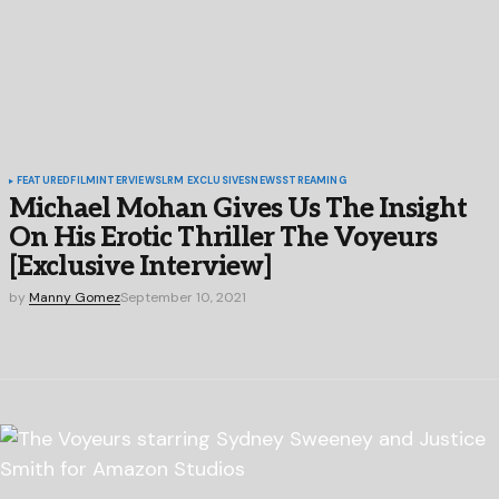
FEATURED
FILM
INTERVIEWS
LRM EXCLUSIVES
NEWS
STREAMING
Michael Mohan Gives Us The Insight
On His Erotic Thriller The Voyeurs
[Exclusive Interview]
by
Manny Gomez
September 10, 2021