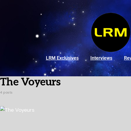
LRM Exclusives
Interviews
Re
The Voyeurs
4 posts