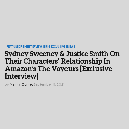
FEATURED
FILM
INTERVIEWS
LRM EXCLUSIVES
NEWS
Sydney Sweeney & Justice Smith On
Their Characters’ Relationship In
Amazon’s The Voyeurs [Exclusive
Interview]
by
Manny Gomez
September 9, 2021