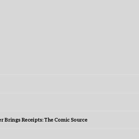
r Brings Receipts: The Comic Source