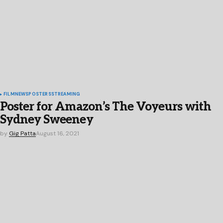
FILM
NEWS
POSTERS
STREAMING
Poster for Amazon’s The Voyeurs with
Sydney Sweeney
by
Gig Patta
August 16, 2021