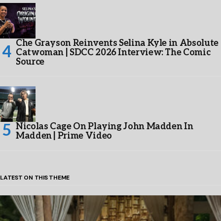
Che Grayson Reinvents Selina Kyle in Absolute
Catwoman | SDCC 2026 Interview: The Comic
Source
Nicolas Cage On Playing John Madden In
Madden | Prime Video
LATEST ON THIS THEME