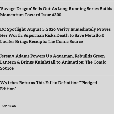
‘Savage Dragon’ Sells Out As Long-Running Series Builds
Momentum Toward Issue #300
DC Spotlight August 5, 2026 Verity Immediately Proves
Her Worth, Superman Risks Death to Save Metallo &
Lucifer Brings Receipts: The Comic Source
Jeremy Adams Powers Up Aquaman, Rebuilds Green
Lantern & Brings Knightfall to Animation: The Comic
Source
Wytches Returns This Fall in Definitive “Pledged
Edition”
TOP NEWS