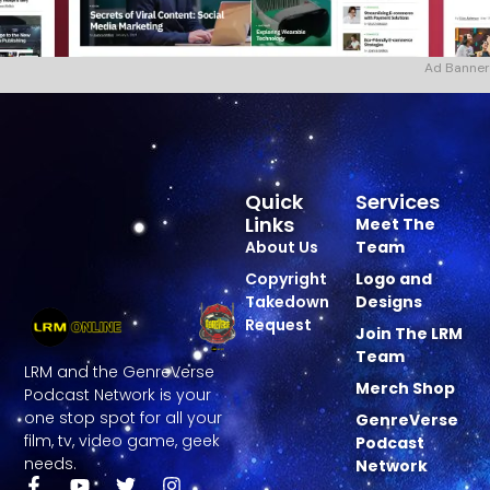
Ad Banner
Quick
Services
Links
Meet The
About Us
Team
Copyright
Logo and
Takedown
Designs
Request
Join The LRM
Team
LRM and the GenreVerse
Merch Shop
Podcast Network is your
one stop spot for all your
GenreVerse
film, tv, video game, geek
Podcast
needs.
Network