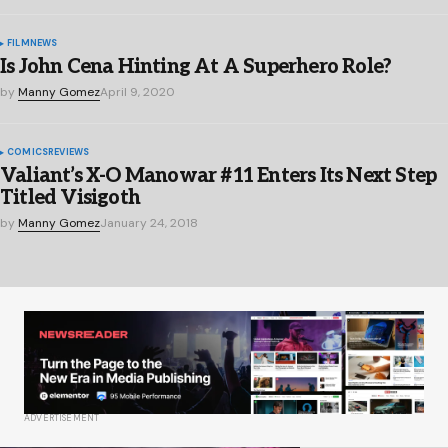
FILM
NEWS
Is John Cena Hinting At A Superhero Role?
by
Manny Gomez
April 9, 2020
COMICS
REVIEWS
Valiant’s X-O Manowar #11 Enters Its Next Step
Titled Visigoth
by
Manny Gomez
January 24, 2018
ADVERTISEMENT