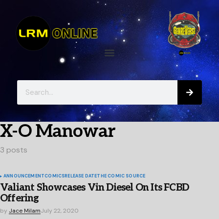
X-O Manowar
3 posts
ANNOUNCEMENT
COMICS
RELEASE DATE
THE COMIC SOURCE
Valiant Showcases Vin Diesel On Its FCBD
Offering
by
Jace Milam
July 22, 2020