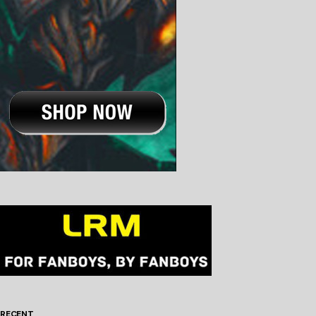
RECENT