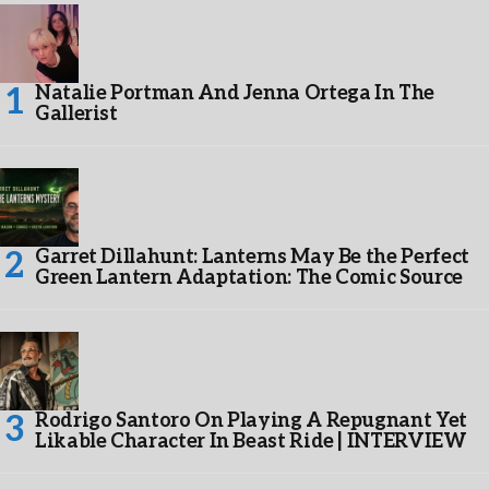
Natalie Portman And Jenna Ortega In The
Gallerist
Garret Dillahunt: Lanterns May Be the Perfect
Green Lantern Adaptation: The Comic Source
Rodrigo Santoro On Playing A Repugnant Yet
Likable Character In Beast Ride | INTERVIEW