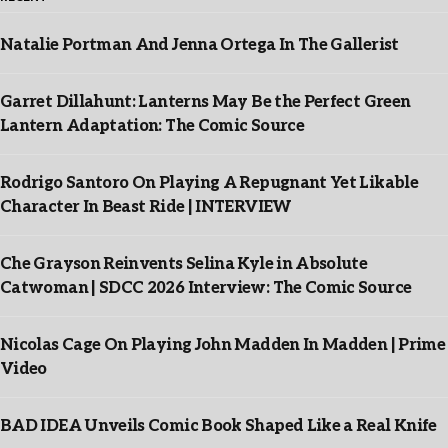
Natalie Portman And Jenna Ortega In The Gallerist
Garret Dillahunt: Lanterns May Be the Perfect Green
Lantern Adaptation: The Comic Source
Rodrigo Santoro On Playing A Repugnant Yet Likable
Character In Beast Ride | INTERVIEW
Che Grayson Reinvents Selina Kyle in Absolute
Catwoman | SDCC 2026 Interview: The Comic Source
Nicolas Cage On Playing John Madden In Madden | Prime
Video
BAD IDEA Unveils Comic Book Shaped Like a Real Knife