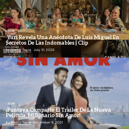
FILM
Yuri Revela Una Anécdota De Luis Miguel En
Secretos De Las Indomables | Clip
by
Nancy Tapia
July 31, 2023
FILM
¡Pantaya Comparte El Trailer De La Nueva
Película, Millonario Sin Amor!
by
Nancy Tapia
November 9, 2021