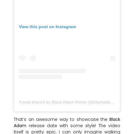
View this post on Instagram
A post shared by Black Adam Movie (@blackadammovie)
That’s an awesome way to showcase the
Black
Adam
release date with some style! The video
itself is pretty epic. I can only imagine walking