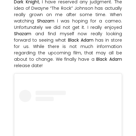
Dark Knight
, I have reserved any judgment. The
idea of Dwayne “The Rock” Johnson has actually
really grown on me after some time. When
watching
Shazam
I was hoping for a cameo.
Unfortunately we did not get it. I really enjoyed
Shazam
and find myself now really looking
forward to seeing what
Black Adam
has in store
for us. While there is not much information
regarding the upcoming film, that may all be
about to change. We finally have a
Black Adam
release date!