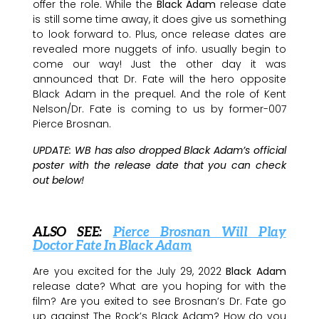
offer the role. While the
Black Adam
release date
is still some time away, it does give us something
to look forward to. Plus, once release dates are
revealed more nuggets of info. usually begin to
come our way! Just the other day it was
announced that Dr. Fate will the hero opposite
Black Adam in the prequel. And the role of Kent
Nelson/Dr. Fate is coming to us by former-007
Pierce Brosnan.
UPDATE: WB has also dropped Black Adam’s official
poster with the release date that you can check
out below!
ALSO SEE:
Pierce Brosnan Will Play
Doctor Fate In Black Adam
Are you excited for the July 29, 2022
Black Adam
release date? What are you hoping for with the
film? Are you exited to see Brosnan’s Dr. Fate go
up against The Rock’s Black Adam? How do you