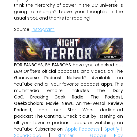
think the hierarchy of power in the DC Universe is
going to change? Leave your thoughts in the
usual spot, and thanks for reading!
Source:
Instagram
FOR FANBOYS, BY FANBOYS
Have you checked out
LRM Online
’s official podcasts and videos on
The
Genreverse Podcast Network
? Available on
YouTube and all your favorite podcast apps, This
multimedia empire includes
The Daily
CoG
,
Breaking Geek Radio: The Podcast
,
GeekScholars Movie News
,
Anime-Versal Review
Podcast
, and our Star Wars dedicated
podcast
The Cantina
. Check it out by listening on
all your favorite podcast apps, or watching on
YouTube!
Subscribe on:
Apple Podcasts
|
Spotify
|
SoundCloud
|
Stitcher
|
Google Play