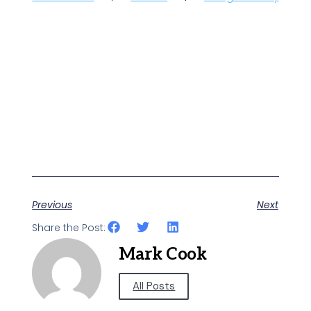
Previous
Next
Share the Post:
Mark Cook
All Posts