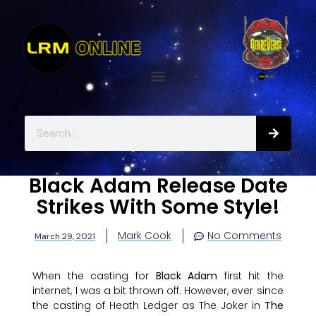
Black Adam Release Date
Strikes With Some Style!
Mark Cook
No Comments
March 29, 2021
When the casting for
Black Adam
first hit the
internet, I was a bit thrown off. However, ever since
the casting of Heath Ledger as The Joker in
The