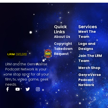
Quick
Services
Links
Meet The
About Us
Team
Copyright
Logo and
Takedown
Designs
Request
Join The LRM
Team
LRM and the GenreVerse
Merch Shop
Podcast Network is your
one stop spot for all your
GenreVerse
film, tv, video game, geek
Podcast
needs.
Network