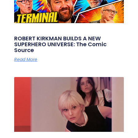
ROBERT KIRKMAN BUILDS A NEW
SUPERHERO UNIVERSE: The Comic
Source
Read More