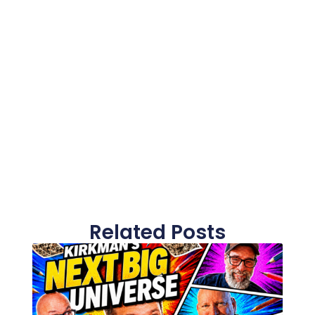
Related Posts