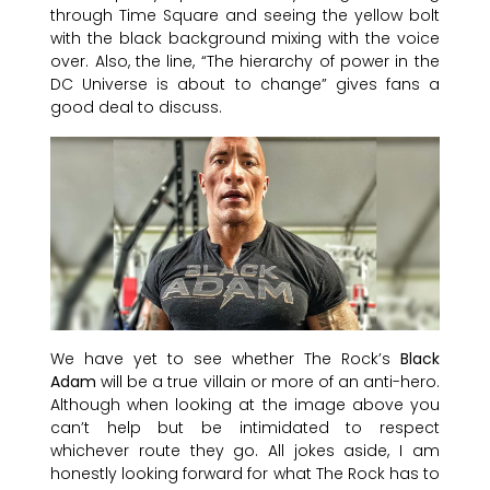
through Time Square and seeing the yellow bolt
with the black background mixing with the voice
over. Also, the line, “The hierarchy of power in the
DC Universe is about to change” gives fans a
good deal to discuss.
We have yet to see whether The Rock’s
Black
Adam
will be a true villain or more of an anti-hero.
Although when looking at the image above you
can’t help but be intimidated to respect
whichever route they go. All jokes aside, I am
honestly looking forward for what The Rock has to