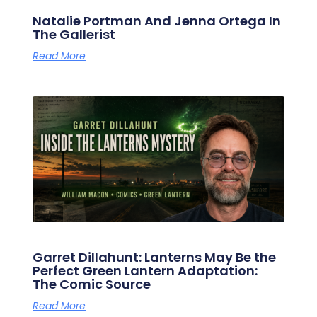
Natalie Portman And Jenna Ortega In
The Gallerist
Read More
Garret Dillahunt: Lanterns May Be the
Perfect Green Lantern Adaptation:
The Comic Source
Read More