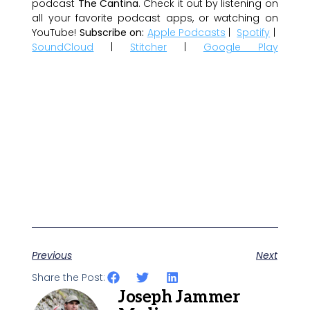
podcast
The Cantina
. Check it out by listening on
all your favorite podcast apps, or watching on
YouTube!
Subscribe on:
Apple Podcasts
|
Spotify
|
SoundCloud
|
Stitcher
|
Google Play
Previous
Next
Share the Post:
Joseph Jammer