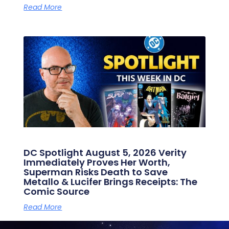
Read More
DC Spotlight August 5, 2026 Verity
Immediately Proves Her Worth,
Superman Risks Death to Save
Metallo & Lucifer Brings Receipts: The
Comic Source
Read More