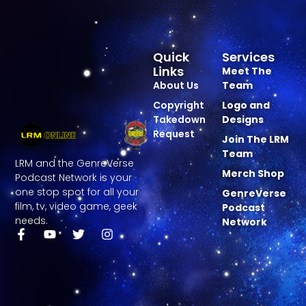
Quick
Services
Links
Meet The
About Us
Team
Copyright
Logo and
Takedown
Designs
Request
Join The LRM
Team
LRM and the GenreVerse
Merch Shop
Podcast Network is your
one stop spot for all your
GenreVerse
film, tv, video game, geek
Podcast
needs.
Network