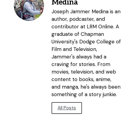
Medina
Joseph Jammer Medina is an
author, podcaster, and
contributor at LRM Online. A
graduate of Chapman
University's Dodge College of
Film and Television,
Jammer's always had a
craving for stories. From
movies, television, and web
content to books, anime,
and manga, he's always been
something of a story junkie.
All Posts