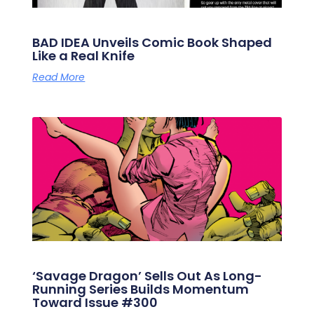
BAD IDEA Unveils Comic Book Shaped
Like a Real Knife
Read More
‘Savage Dragon’ Sells Out As Long-
Running Series Builds Momentum
Toward Issue #300