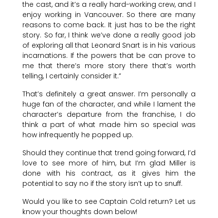
the cast, and it’s a really hard-working crew, and I
enjoy working in Vancouver. So there are many
reasons to come back. It just has to be the right
story. So far, I think we’ve done a really good job
of exploring all that Leonard Snart is in his various
incarnations. If the powers that be can prove to
me that there’s more story there that’s worth
telling, I certainly consider it.”
That’s definitely a great answer. I’m personally a
huge fan of the character, and while I lament the
character’s departure from the franchise, I do
think a part of what made him so special was
how infrequently he popped up.
Should they continue that trend going forward, I’d
love to see more of him, but I’m glad Miller is
done with his contract, as it gives him the
potential to say no if the story isn’t up to snuff.
Would you like to see Captain Cold return? Let us
know your thoughts down below!