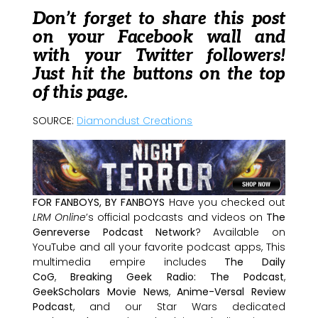
Don’t forget to share this post
on your Facebook wall and
with your Twitter followers!
Just hit the buttons on the top
of this page.
SOURCE:
Diamondust Creations
FOR FANBOYS, BY FANBOYS
Have you checked out
LRM Online
’s official podcasts and videos on
The
Genreverse Podcast Network
? Available on
YouTube and all your favorite podcast apps, This
multimedia empire includes
The Daily
CoG
,
Breaking Geek Radio: The Podcast
,
GeekScholars Movie News
,
Anime-Versal Review
Podcast
, and our Star Wars dedicated