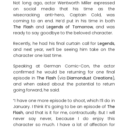
Not long ago, actor Wentworth Miller expressed
on social media that his time as the
wisecracking anti-hero, Captain Cold, was
coming to an end. He’d put in his time in both
The Flash
and
Legends of Tomorrow
, and was
ready to say goodbye to the beloved character.
Recently, he had his final curtain call for
Legends
,
and next year, we’ll be seeing him take on the
character one last time.
Speaking at German Comic-Con, the actor
confirmed he would be returning for one final
episode in
The Flash
(via
Diamondust Creations
),
and when asked about the potential to return
going forward, he said:
“I have one more episode to shoot, which I’ll do in
January. I think it’s going to be an episode of
The
Flash
, and that is it for me, contractually. But I will
never say never, because I do enjoy this
character so much. I have a lot of affection for