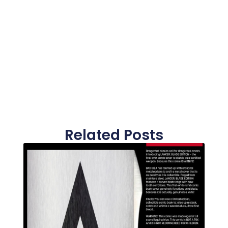
Related Posts