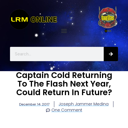
Captain Cold Returning
To The Flash Next Year,
Could Return In Future?
Joseph Jammer Medina
December 14, 2017
One Comment