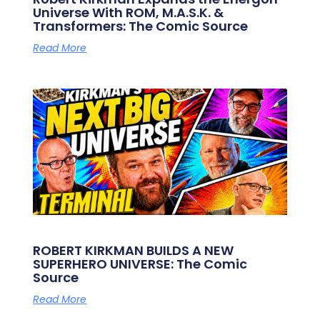
Universe With ROM, M.A.S.K. &
Transformers: The Comic Source
Read More
ROBERT KIRKMAN BUILDS A NEW
SUPERHERO UNIVERSE: The Comic
Source
Read More