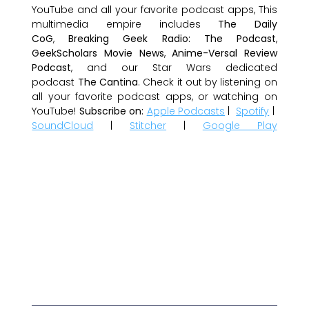
YouTube and all your favorite podcast apps, This
multimedia empire includes
The Daily
CoG
,
Breaking Geek Radio: The Podcast
,
GeekScholars Movie News
,
Anime-Versal Review
Podcast
, and our Star Wars dedicated
podcast
The Cantina
. Check it out by listening on
all your favorite podcast apps, or watching on
YouTube!
Subscribe on:
Apple Podcasts
|
Spotify
|
SoundCloud
|
Stitcher
|
Google Play