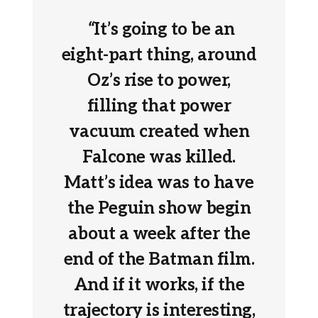
“
It’s going to be an
eight-part thing, around
Oz’s rise to power,
filling that power
vacuum created when
Falcone was killed.
Matt’s idea was to have
the Peguin show begin
about a week after the
end of the Batman film.
And if it works, if the
trajectory is interesting,