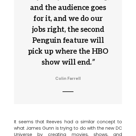
and the audience goes
for it, and we do our
jobs right, the second
Penguin feature will
pick up where the HBO
show will end.
”
Colin Farrell
It seems that Reeves had a similar concept to
what James Gunn is trying to do with the new DC
Universe by creating movies, shows, and