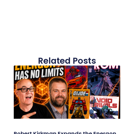
Related Posts
Robert Kirkman Expands the Energon