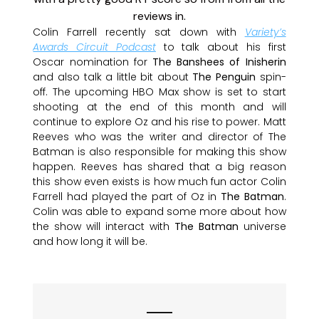
Colin Farrell recently sat down with
Variety’s
Awards Circuit Podcast
to talk about his first
Oscar nomination for
The Banshees of Inisherin
and also talk a little bit about
The Penguin
spin-
off. The upcoming HBO Max show is set to start
shooting at the end of this month and will
continue to explore Oz and his rise to power. Matt
Reeves who was the writer and director of The
Batman is also responsible for making this show
happen. Reeves has shared that a big reason
this show even exists is how much fun actor Colin
Farrell had played the part of Oz in
The Batman
.
Colin was able to expand some more about how
the show will interact with
The Batman
universe
and how long it will be.