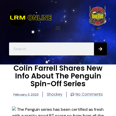
Colin Farrell Shares New
Info About The Penguin
Spin-Off Series
Shockey
No Comments
February 3, 2023