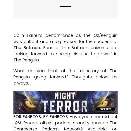
Colin Farrell’s performance as the Oz/Penguin
was brilliant and a big reason for the success of
The Batman
. Fans of the Batman universe are
looking forward to seeing his ‘rise to power’ in
The Penguin
.
What do you think of the trajectory of
The
Penguin
going forward? Thoughts below as
always.
FOR FANBOYS, BY FANBOYS
Have you checked out
LRM Online
’s official podcasts and videos on
The
Genreverse Podcast Network
? Available on