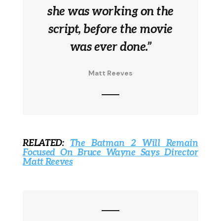
she was working on the
script, before the movie
was ever done.”
Matt Reeves
RELATED:
The Batman 2 Will Remain
Focused On Bruce Wayne Says Director
Matt Reeves