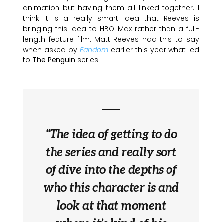
animation but having them all linked together. I
think it is a really smart idea that Reeves is
bringing this idea to HBO Max rather than a full-
length feature film. Matt Reeves had this to say
when asked by
Fandom
earlier this year what led
to
The Penguin
series.
“The idea of getting to do
the series and really sort
of dive into the depths of
who this character is and
look at that moment