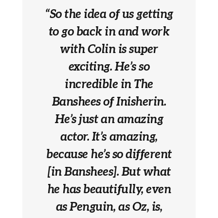
“So the idea of us getting
to go back in and work
with Colin is super
exciting. He’s so
incredible in The
Banshees of Inisherin.
He’s just an amazing
actor. It’s amazing,
because he’s so different
[in Banshees]. But what
he has beautifully, even
as Penguin, as Oz, is,