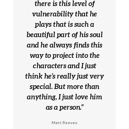
there is this level of
vulnerability that he
plays that is such a
beautiful part of his soul
and he always finds this
way to project into the
characters and I just
think he’s really just very
special. But more than
anything, I just love him
as a person.”
Matt Reeves