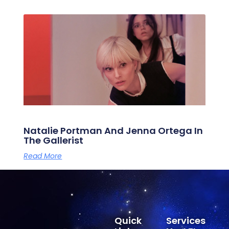
Natalie Portman And Jenna Ortega In
The Gallerist
Read More
Quick
Services