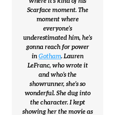
where it’s kind of his
Scarface moment. The
moment where
everyone’s
underestimated him, he’s
gonna reach for power
in
Gotham
. Lauren
LeFranc, who wrote it
and who’s the
showrunner, she’s so
wonderful. She dug into
the character. I kept
showing her the movie as