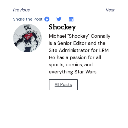
Previous
Next
Share the Post:
Shockey
Michael "Shockey" Connally
is a Senior Editor and the
Site Administrator for LRM.
He has a passion for all
sports, comics, and
everything Star Wars.
All Posts