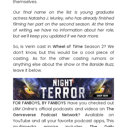
themselves.
Our final name on the list is young graduate
actress Natasha J. Murley, who has already finished
filming her part on the second season. At the time
of writing, we have no information about her role,
but we’ll keep you updated if we hear more.
So, is Verin cast in
Wheel of Time
Season 2? We
don’t know, but this would be a cool piece of
casting. As for the other casting rumors or
anything else about the show or the
Barside Buzz
,
leave it below.
FOR FANBOYS, BY FANBOYS
Have you checked out
LRM Online
’s official podcasts and videos on
The
Genreverse Podcast Network
? Available on
YouTube and all your favorite podcast apps, This
multimedia empire includes
The Daily