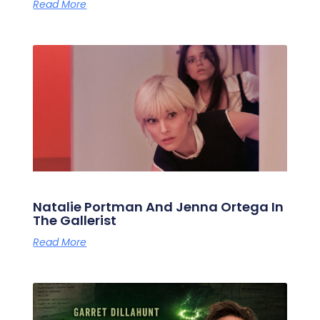
Read More
Natalie Portman And Jenna Ortega In
The Gallerist
Read More