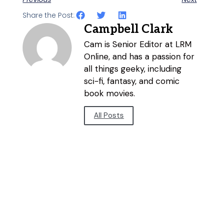
Share the Post:
Campbell Clark
Cam is Senior Editor at LRM
Online, and has a passion for
all things geeky, including
sci-fi, fantasy, and comic
book movies.
All Posts