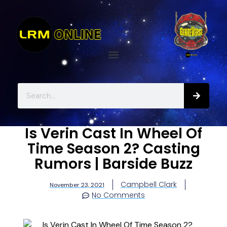
Is Verin Cast In Wheel Of
Time Season 2? Casting
Rumors | Barside Buzz
Campbell Clark
November 23, 2021
No Comments