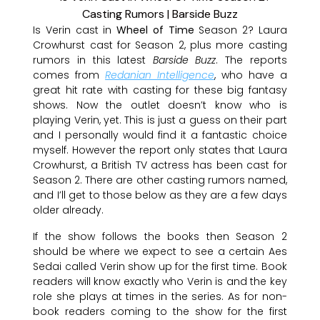
Is Verin cast in
Wheel of Time
Season 2? Laura
Crowhurst cast for Season 2, plus more casting
rumors in this latest
Barside Buzz
. The reports
comes from
Redanian Intelligence
, who have a
great hit rate with casting for these big fantasy
shows. Now the outlet doesn’t know who is
playing Verin, yet. This is just a guess on their part
and I personally would find it a fantastic choice
myself. However the report only states that Laura
Crowhurst, a British TV actress has been cast for
Season 2. There are other casting rumors named,
and I’ll get to those below as they are a few days
older already.
If the show follows the books then Season 2
should be where we expect to see a certain Aes
Sedai called Verin show up for the first time. Book
readers will know exactly who Verin is and the key
role she plays at times in the series. As for non-
book readers coming to the show for the first