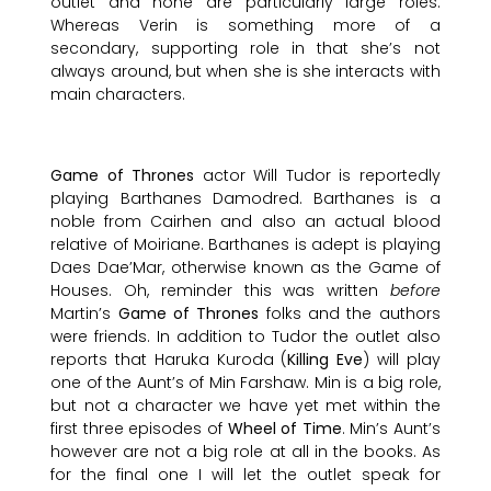
outlet and none are particularly large roles.
Whereas Verin is something more of a
secondary, supporting role in that she’s not
always around, but when she is she interacts with
main characters.
Game of Thrones
actor Will Tudor is reportedly
playing Barthanes Damodred. Barthanes is a
noble from Cairhen and also an actual blood
relative of Moiriane. Barthanes is adept is playing
Daes Dae’Mar, otherwise known as the Game of
Houses. Oh, reminder this was written
before
Martin’s
Game of Thrones
folks and the authors
were friends. In addition to Tudor the outlet also
reports that Haruka Kuroda (
Killing Eve
) will play
one of the Aunt’s of Min Farshaw. Min is a big role,
but not a character we have yet met within the
first three episodes of
Wheel of Time
. Min’s Aunt’s
however are not a big role at all in the books. As
for the final one I will let the outlet speak for