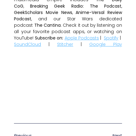
CoG
,
Breaking Geek Radio: The Podcast
,
GeekScholars Movie News
,
Anime-Versal Review
Podcast
, and our Star Wars dedicated
podcast
The Cantina
. Check it out by listening on
all your favorite podcast apps, or watching on
YouTube!
Subscribe on:
Apple Podcasts
|
Spotify
|
SoundCloud
|
Stitcher
|
Google Play
Previous
Next