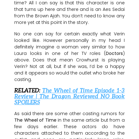
time? All I can say is that this character is one
that turns up here and there and is an Aes Sedai
from the Brown Ajah. You don’t need to know any
more yet at this point in the story.
No one can say for certain exactly what Verin
looked like. However personally in my head I
definitely imagine a woman very similar to how
Laura looks in one of her TV roles (
Doctors
)
above. Does that mean Crowhurst is playing
Verin? Not at all, but if she was, I’d be a happy
and it appears so would the outlet who broke her
casting.
RELATED:
The Wheel of Time Episode 1-3
Review | The Dragon Reviewed NO Book
SPOILERS
As said there are some other casting rumors for
The Wheel of Time
in the same article but from a
few days earlier. These actors do have
characters attached to them according to the