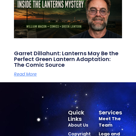
Garret Dillahunt: Lanterns May Be the
Perfect Green Lantern Adaptation:
The Comic Source
Read More
Quick
Services
Links
Meet The
About Us
Team
Copyright
Logo and