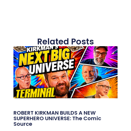
Related Posts
ROBERT KIRKMAN BUILDS A NEW
SUPERHERO UNIVERSE: The Comic
Source