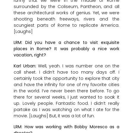
funny that we were in the middle of Rome
surrounded by the Coliseum, Pantheon, and all
these architectural works of genius. Yet, we were
shooting beneath freeways, rivers and the
scungiest parts of Rome to replicate America.
[Laughs]
LRM: Did you have a chance to visit exquisite
places in Rome? It was probably a nice work
vacation, right?
Karl Urban:
Well, yeah. I was number one on the
call sheet. I didn’t have too many days off. I
certainly took the opportunity to explore that city
and have the infinity for one of my favorite cities
in the world. I’ve never been there before. To go
there for several weeks, I just wanted to soak it
up. Lovely people. Fantastic food. I didn’t really
partake as I was watching on what I ate for the
movie. [Laughs] But, it was a lot of fun.
LRM: How was working with Bobby Moresco as a
director?