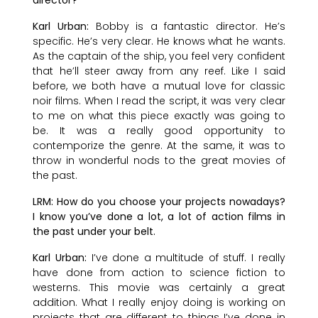
Karl Urban:
Bobby is a fantastic director. He’s
specific. He’s very clear. He knows what he wants.
As the captain of the ship, you feel very confident
that he’ll steer away from any reef. Like I said
before, we both have a mutual love for classic
noir films. When I read the script, it was very clear
to me on what this piece exactly was going to
be. It was a really good opportunity to
contemporize the genre. At the same, it was to
throw in wonderful nods to the great movies of
the past.
LRM: How do you choose your projects nowadays?
I know you’ve done a lot, a lot of action films in
the past under your belt.
Karl Urban:
I’ve done a multitude of stuff. I really
have done from action to science fiction to
westerns. This movie was certainly a great
addition. What I really enjoy doing is working on
projects that are different to things I’ve done in