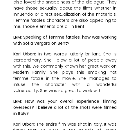
also loved the snappiness of the dialogue. They
have those sexuality about the films whether in
innuendo or direct sexualization of the materials.
Femme fatales characters are also appealing to
me. Those elements are all in
Bent
.
LRM: Speaking of femme fatales, how was working
with Sofia Vergara on Bent?
Karl Urban:
In two words—utterly brilliant. She is
extraordinary. She’ll blow a lot of people away
with this. We commonly known her great work on
Modern Family
. She plays this smoking hot
femme fatale in the movie. She manages to
infuse the character with a wonderful
vulnerability. She was so great to work with.
LRM: How was your overall experience filming
overseas? I believe a lot of the shots were filmed
in Italy?
Karl Urban:
The entire film was shot in Italy. It was