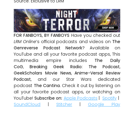
Source: Exclusive to LRM
FOR FANBOYS, BY FANBOYS
Have you checked out
LRM Online
’s official podcasts and videos on
The
Genreverse Podcast Network
? Available on
YouTube and all your favorite podcast apps, This
multimedia empire includes
The Daily
CoG
,
Breaking Geek Radio: The Podcast
,
GeekScholars Movie News
,
Anime-Versal Review
Podcast
, and our Star Wars dedicated
podcast
The Cantina
. Check it out by listening on
all your favorite podcast apps, or watching on
YouTube!
Subscribe on:
Apple Podcasts
|
Spotify
|
SoundCloud
|
Stitcher
|
Google Play