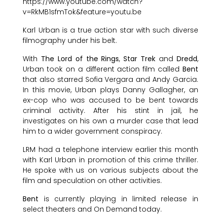
https://www.youtube.com/watch?
v=RkMB1sfmTok&feature=youtu.be
Karl Urban is a true action star with such diverse
filmography under his belt.
With
The Lord of the Rings
,
Star Trek
and
Dredd
,
Urban took on a different action film called
Bent
that also starred Sofia Vergara and Andy Garcia.
In this movie, Urban plays Danny Gallagher, an
ex-cop who was accused to be bent towards
criminal activity. After his stint in jail, he
investigates on his own a murder case that lead
him to a wider government conspiracy.
LRM had a telephone interview earlier this month
with Karl Urban in promotion of this crime thriller.
He spoke with us on various subjects about the
film and speculation on other activities.
Bent
is currently playing in limited release in
select theaters and On Demand today.