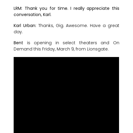
LRM: Thank you for time. I really appreciate this
conversation, Karl.
Karl Urban:
Thanks, Gig. Awesome. Have a great
day.
Bent
is opening in select theaters and On
Demand this Friday, March 9, from Lionsgate.