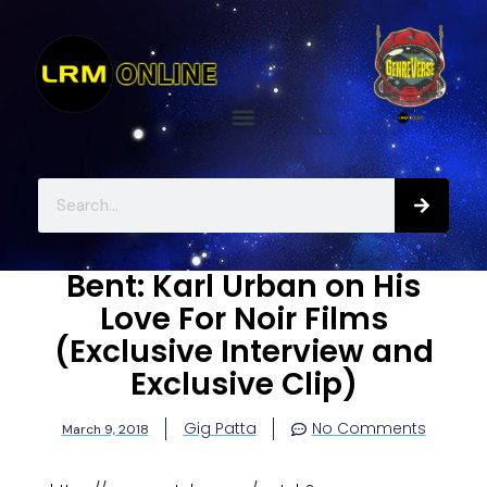
Bent: Karl Urban on His
Love For Noir Films
(Exclusive Interview and
Exclusive Clip)
Gig Patta
No Comments
March 9, 2018