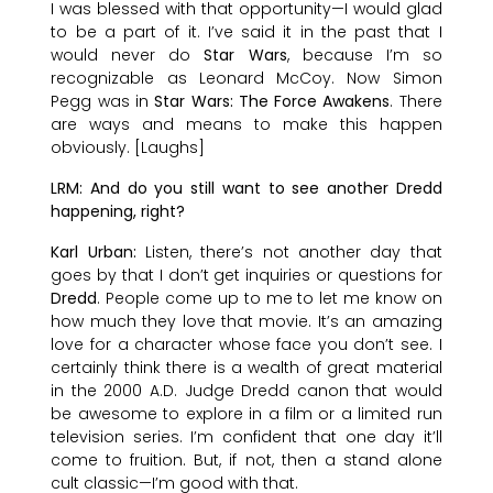
I was blessed with that opportunity—I would glad
to be a part of it. I’ve said it in the past that I
would never do
Star Wars
, because I’m so
recognizable as Leonard McCoy. Now Simon
Pegg was in
Star Wars: The Force Awakens
. There
are ways and means to make this happen
obviously. [Laughs]
LRM: And do you still want to see another Dredd
happening, right?
Karl Urban:
Listen, there’s not another day that
goes by that I don’t get inquiries or questions for
Dredd
. People come up to me to let me know on
how much they love that movie. It’s an amazing
love for a character whose face you don’t see. I
certainly think there is a wealth of great material
in the 2000 A.D. Judge Dredd canon that would
be awesome to explore in a film or a limited run
television series. I’m confident that one day it’ll
come to fruition. But, if not, then a stand alone
cult classic—I’m good with that.