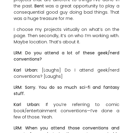
the past.
Bent
was a great opportunity to play a
consequential good guy doing bad things. That
was a huge treasure for me.
I choose my projects virtually on what’s on the
page. Then secondly, it’s on who I’m working with.
Maybe location. That’s about it.
LRM: Do you attend a lot of these geek/nerd
conventions?
Karl Urban:
[Laughs] Do I attend geek/nerd
conventions? [Laughs]
LRM: Sorry. You do so much sci-fi and fantasy
stuff.
Karl Urban:
If you’re referring to comic
book/entertainment conventions—I’ve done a
few of those. Yeah.
LRM: When you attend those conventions and