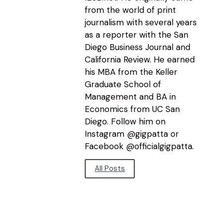
from the world of print
journalism with several years
as a reporter with the San
Diego Business Journal and
California Review. He earned
his MBA from the Keller
Graduate School of
Management and BA in
Economics from UC San
Diego. Follow him on
Instagram @gigpatta or
Facebook @officialgigpatta.
All Posts