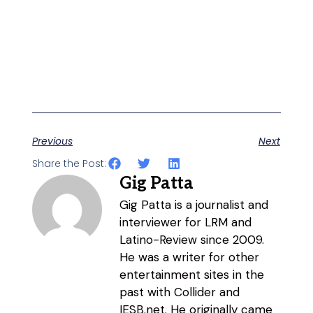
Previous
Next
Share the Post:
Gig Patta
Gig Patta is a journalist and
interviewer for LRM and
Latino-Review since 2009.
He was a writer for other
entertainment sites in the
past with Collider and
IESB.net. He originally came