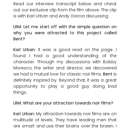
Read our interview transcript below and check
out our exclusive clip from the film above. The clip
is with Karl Urban and Andy Garcia discussing
LRM: Let me start off with the simple question on
why you were attracted to this project called
Bent?
Karl Urban:
It was a good read on the page. I
found I had a good understanding of the
character. Through my discussions with Bobby
Moresco, the writer and director, we discovered
we had a mutual love for classic noir films.
Bent
is
definitely inspired by. Beyond that, it was a great
opportunity to play a good guy doing bad
things.
LRM: What are your attraction towards noir films?
Karl Urban:
My attraction towards noir films are on
multitude of levels. They have leading men that
are smart and use their brains over the brawn. I