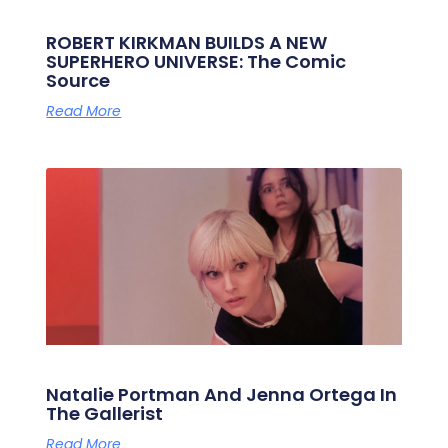
ROBERT KIRKMAN BUILDS A NEW
SUPERHERO UNIVERSE: The Comic
Source
Read More
Natalie Portman And Jenna Ortega In
The Gallerist
Read More