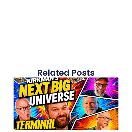
Related Posts