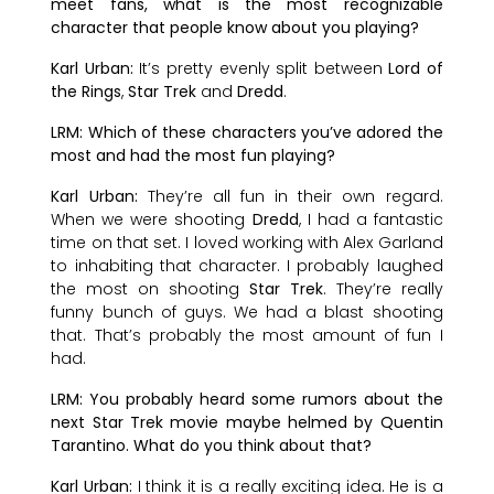
meet fans, what is the most recognizable
character that people know about you playing?
Karl Urban:
It’s pretty evenly split between
Lord of
the Rings
,
Star Trek
and
Dredd
.
LRM: Which of these characters you’ve adored the
most and had the most fun playing?
Karl Urban:
They’re all fun in their own regard.
When we were shooting
Dredd
, I had a fantastic
time on that set. I loved working with Alex Garland
to inhabiting that character. I probably laughed
the most on shooting
Star Trek
. They’re really
funny bunch of guys. We had a blast shooting
that. That’s probably the most amount of fun I
had.
LRM: You probably heard some rumors about the
next Star Trek movie maybe helmed by Quentin
Tarantino. What do you think about that?
Karl Urban:
I think it is a really exciting idea. He is a