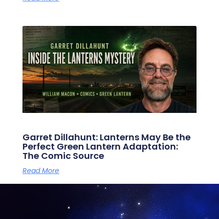
Garret Dillahunt: Lanterns May Be the
Perfect Green Lantern Adaptation:
The Comic Source
Read More