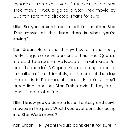
dynamic filmmaker. Even if I wasn’t in the
Star
Trek
movie, I would go to a
Star Trek
movie by
Quentin Tarantino directed. That’s for sure.
LRM: So you haven’t got a call for another Star
Trek movie at this time then is what you’re
saying?
Karl Urban:
Here’s the thing—they’re in the really
early stages of development at this time. Quentin
is about to direct his Hollywood film with Brad Pitt
and [Leonardo] DiCaprio. You’re talking about a
film after a film. Ultimately, at the end of the day,
the ball is in Paramount’s court. Hopefully, they’ll
green light another
Star Trek
movie. If they do it,
then it’ll be a lot of fun.
LRM: I know you’ve done a lot of fantasy and sci-fi
movies in the past. Would you ever consider being
in a Star Wars movie?
Karl Urban:
Hell, yeah! I would consider it for sure. If