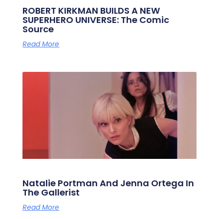
ROBERT KIRKMAN BUILDS A NEW
SUPERHERO UNIVERSE: The Comic
Source
Read More
Natalie Portman And Jenna Ortega In
The Gallerist
Read More