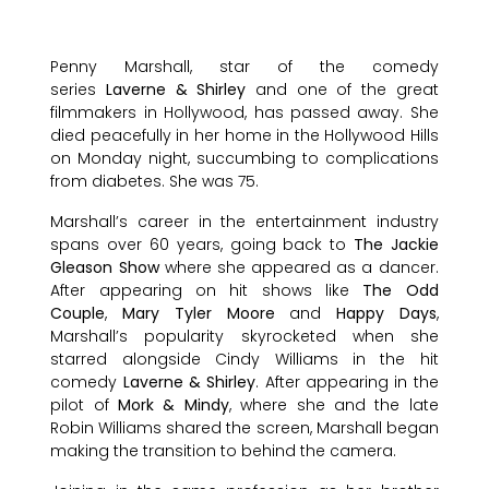
Penny Marshall, star of the comedy
series
Laverne & Shirley
and one of the great
filmmakers in Hollywood, has passed away. She
died peacefully in her home in the Hollywood Hills
on Monday night, succumbing to complications
from diabetes. She was 75.
Marshall’s career in the entertainment industry
spans over 60 years, going back to
The Jackie
Gleason Show
where she appeared as a dancer.
After appearing on hit shows like
The Odd
Couple
,
Mary Tyler Moore
and
Happy Days
,
Marshall’s popularity skyrocketed when she
starred alongside Cindy Williams in the hit
comedy
Laverne & Shirley
. After appearing in the
pilot of
Mork & Mindy
, where she and the late
Robin Williams shared the screen, Marshall began
making the transition to behind the camera.