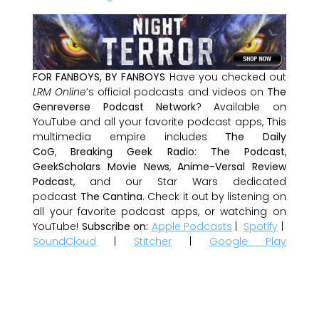
FOR FANBOYS, BY FANBOYS
Have you checked out
LRM Online
’s official podcasts and videos on
The
Genreverse Podcast Network
? Available on
YouTube and all your favorite podcast apps, This
multimedia empire includes
The Daily
CoG
,
Breaking Geek Radio: The Podcast
,
GeekScholars Movie News
,
Anime-Versal Review
Podcast
, and our Star Wars dedicated
podcast
The Cantina
. Check it out by listening on
all your favorite podcast apps, or watching on
YouTube!
Subscribe on:
Apple Podcasts
|
Spotify
|
SoundCloud
|
Stitcher
|
Google Play