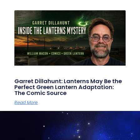
Garret Dillahunt: Lanterns May Be the
Perfect Green Lantern Adaptation:
The Comic Source
Read More