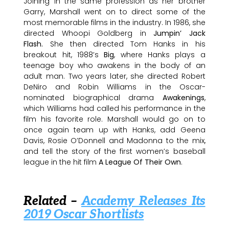
Joining in the same profession as her brother
Garry, Marshall went on to direct some of the
most memorable films in the industry. In 1986, she
directed Whoopi Goldberg in
Jumpin’ Jack
Flash.
She then directed Tom Hanks in his
breakout hit, 1988’s
Big
, where Hanks plays a
teenage boy who awakens in the body of an
adult man. Two years later, she directed Robert
DeNiro and Robin Williams in the Oscar-
nominated biographical drama
Awakenings
,
which Williams had called his performance in the
film his favorite role. Marshall would go on to
once again team up with Hanks, add Geena
Davis, Rosie O’Donnell and Madonna to the mix,
and tell the story of the first women’s baseball
league in the hit film
A League Of Their Own
.
Related –
Academy Releases Its
2019 Oscar Shortlists