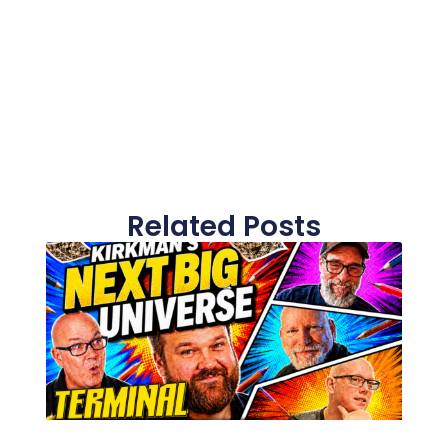
Related Posts