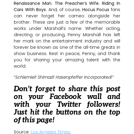
Renaissance Man
.
The Preacher’s Wife
.
Riding In
Cars With Boys
. And, of course,
Hocus Pocus
fans
can never forget her cameo alongside her
brother. These are just a few of the memorable
works under Marshall’s name. Whether acting,
directing or producing, Penny Marshall has left
her mark on the entertainment industry and will
forever be known as one of the all-time greats in
show business. Rest in peace, Penny, and thank
you for sharing your amazing talent with the
world.
“
Schlemiel! Shimazl! Hasenpfeffer Incorporated!”
Don’t forget to share this post
on your Facebook wall and
with your Twitter followers!
Just hit the buttons on the top
of this page!
Source:
Los Angeles Times.