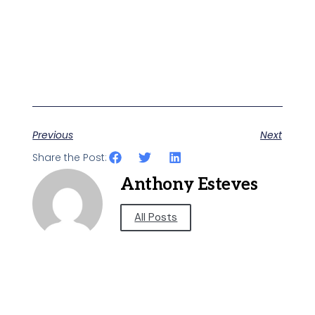
Previous
Next
Share the Post:
Anthony Esteves
All Posts