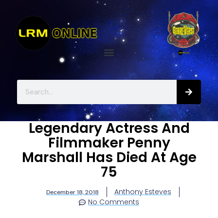
Legendary Actress And
Filmmaker Penny
Marshall Has Died At Age
75
Anthony Esteves
December 18, 2018
No Comments