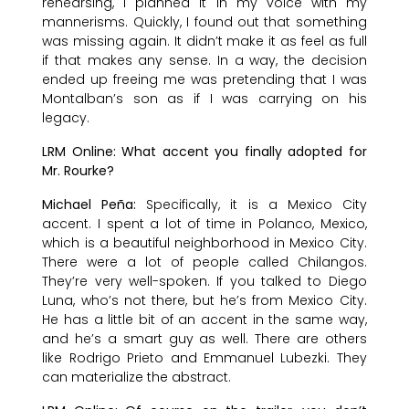
rehearsing, I planned it in my voice with my
mannerisms. Quickly, I found out that something
was missing again. It didn’t make it as feel as full
if that makes any sense. In a way, the decision
ended up freeing me was pretending that I was
Montalban’s son as if I was carrying on his
legacy.
LRM Online: What accent you finally adopted for
Mr. Rourke?
Michael Peña:
Specifically, it is a Mexico City
accent. I spent a lot of time in Polanco, Mexico,
which is a beautiful neighborhood in Mexico City.
There were a lot of people called Chilangos.
They’re very well-spoken. If you talked to Diego
Luna, who’s not there, but he’s from Mexico City.
He has a little bit of an accent in the same way,
and he’s a smart guy as well. There are others
like Rodrigo Prieto and Emmanuel Lubezki. They
can materialize the abstract.