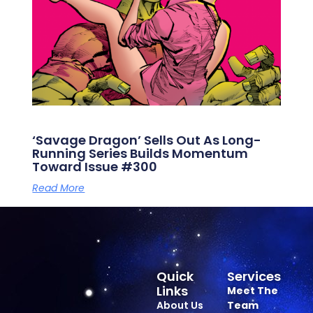
‘Savage Dragon’ Sells Out As Long-
Running Series Builds Momentum
Toward Issue #300
Read More
Quick
Services
Links
Meet The
About Us
Team