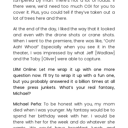
tampered by man. There’s not a lot of roads. If
there were, we’d need too much CGI for you to
cover it. Plus, you could tell if they’ve taken out a
lot of trees here and there.
At the end of the day, I liked the way that it looked
and even with the drone shots or crane shots.
When I went to the premiere, there was like, “Ooh!
Aah! Whoa!” Especially when you see it in the
theater, I was impressed by what Jeff [Wadlaw]
and the Toby [Oliver] were able to capture.
LRM Online: Let me wrap it up with one more
question now. I’ll try to wrap it up with a fun one,
but you probably answered it a billion times at all
these press junkets. What’s your real fantasy,
Michael?
Michael Peña:
To be honest with you, my mom
died when I was younger. My fantasy would be to
spend her birthday week with her. I would be
there with her for the week and do whatever she
wants. We would have breakfast, lunch, and