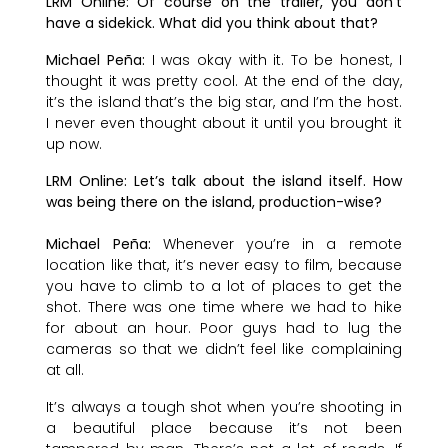
LRM Online: Of course on the trailer, you don’t
have a sidekick. What did you think about that?
Michael Peña:
I was okay with it. To be honest, I
thought it was pretty cool. At the end of the day,
it’s the island that’s the big star, and I’m the host.
I never even thought about it until you brought it
up now.
LRM Online: Let’s talk about the island itself. How
was being there on the island, production-wise?
Michael Peña:
Whenever you’re in a remote
location like that, it’s never easy to film, because
you have to climb to a lot of places to get the
shot. There was one time where we had to hike
for about an hour. Poor guys had to lug the
cameras so that we didn’t feel like complaining
at all.
It’s always a tough shot when you’re shooting in
a beautiful place because it’s not been