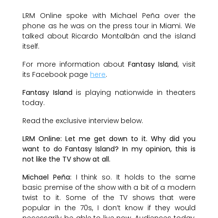
LRM Online spoke with Michael Peña over the
phone as he was on the press tour in Miami. We
talked about Ricardo Montalbán and the island
itself.
For more information about
Fantasy Island
, visit
its Facebook page
here
.
Fantasy Island
is playing nationwide in theaters
today.
Read the exclusive interview below.
LRM Online: Let me get down to it. Why did you
want to do Fantasy Island? In my opinion, this is
not like the TV show at all.
Michael Peña:
I think so. It holds to the same
basic premise of the show with a bit of a modern
twist to it. Some of the TV shows that were
popular in the 70s, I don’t know if they would
necessarily be able to live now. Audiences today,