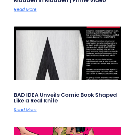
Madden In Madden | Prime Video
Read More
BAD IDEA Unveils Comic Book Shaped
Like a Real Knife
Read More