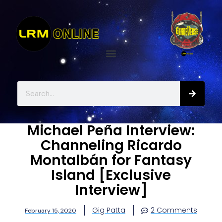
Michael Peña Interview:
Channeling Ricardo
Montalbán for Fantasy
Island [Exclusive
Interview]
Gig Patta
2 Comments
February 15, 2020