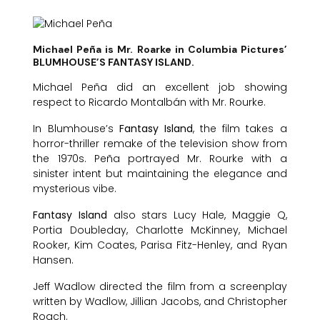
Michael Peña is Mr. Roarke in Columbia Pictures’
BLUMHOUSE’S FANTASY ISLAND.
Michael Peña did an excellent job showing
respect to Ricardo Montalbán with Mr. Rourke.
In Blumhouse’s
Fantasy Island
, the film takes a
horror-thriller remake of the television show from
the 1970s. Peña portrayed Mr. Rourke with a
sinister intent but maintaining the elegance and
mysterious vibe.
Fantasy Island
also stars Lucy Hale, Maggie Q,
Portia Doubleday, Charlotte McKinney, Michael
Rooker, Kim Coates, Parisa Fitz-Henley, and Ryan
Hansen.
Jeff Wadlow directed the film from a screenplay
written by Wadlow, Jillian Jacobs, and Christopher
Roach.