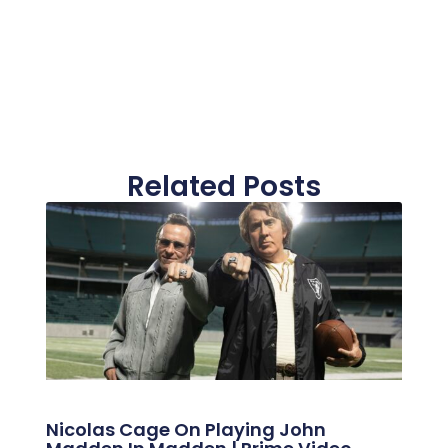
Related Posts
Nicolas Cage On Playing John