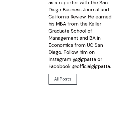
as a reporter with the San
Diego Business Journal and
California Review. He earned
his MBA from the Keller
Graduate School of
Management and BA in
Economics from UC San
Diego. Follow him on
Instagram @gigpatta or
Facebook @officialgigpatta.
All Posts