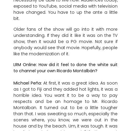
exposed to YouTube, social media with television
have changed. You have to up the ante a little
bit.
Older fans of the show will go into it with more
understanding. If they did it like it was on the TV
show, then it would be a PG movie. Not sure if
anybody would see that movie. Hopefully, people
like the modernization of it.
LRM Online: How did it feel to done the white suit
to channel your own Ricardo Montalbán?
Michael Peña:
At first, it was a great idea. As soon
as I got to Fiji and they added hot lights, it was a
horrible idea. You want it to be a way to pay
respects and be an homage to Mr. Ricardo
Montalban. It turned out to be a little tougher
than that. I was sweating so much, especially the
scenes where, you know, we were out in the
house and by the beach. Um, it was tough. It was