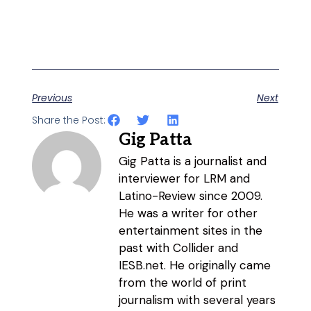
Previous
Next
Share the Post:
Gig Patta
Gig Patta is a journalist and
interviewer for LRM and
Latino-Review since 2009.
He was a writer for other
entertainment sites in the
past with Collider and
IESB.net. He originally came
from the world of print
journalism with several years