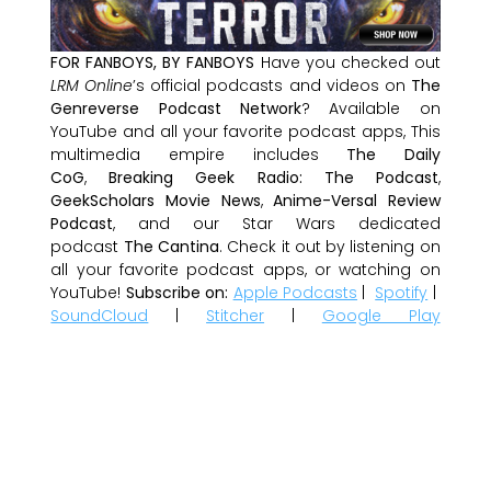
FOR FANBOYS, BY FANBOYS
Have you checked out
LRM Online
’s official podcasts and videos on
The
Genreverse Podcast Network
? Available on
YouTube and all your favorite podcast apps, This
multimedia empire includes
The Daily
CoG
,
Breaking Geek Radio: The Podcast
,
GeekScholars Movie News
,
Anime-Versal Review
Podcast
, and our Star Wars dedicated
podcast
The Cantina
. Check it out by listening on
all your favorite podcast apps, or watching on
YouTube!
Subscribe on:
Apple Podcasts
|
Spotify
|
SoundCloud
|
Stitcher
|
Google Play