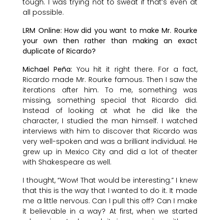
tough. I was trying not to sweat if that’s even at
all possible.
LRM Online: How did you want to make Mr. Rourke
your own then rather than making an exact
duplicate of Ricardo?
Michael Peña:
You hit it right there. For a fact,
Ricardo made Mr. Rourke famous. Then I saw the
iterations after him. To me, something was
missing, something special that Ricardo did.
Instead of looking at what he did like the
character, I studied the man himself. I watched
interviews with him to discover that Ricardo was
very well-spoken and was a brilliant individual. He
grew up in Mexico City and did a lot of theater
with Shakespeare as well.
I thought, “Wow! That would be interesting.” I knew
that this is the way that I wanted to do it. It made
me a little nervous. Can I pull this off? Can I make
it believable in a way? At first, when we started