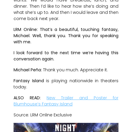
dinner. Then I’d like to hear how she’s doing and
what she’s up to. And then I would leave and then
come back next year.
LRM Online: That’s a beautiful, touching fantasy,
Michael. Well, thank you. Thank you for speaking
with me.
I look forward to the next time we’re having this
conversation again.
Michael Peña:
Thank you much. Appreciate it.
Fantasy Island
is playing nationwide in theaters
today.
ALSO READ:
New Trailer and Poster for
Blumhouse’s Fantasy Island
Source: LRM Online Exclusive