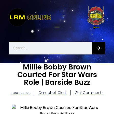
Millie Bobby Brown
Courted For Star Wars
Role | Barside Buzz
Campbell Clark
2 Comments
June 21, 2022