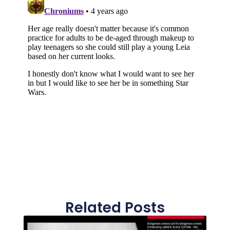
Related Posts