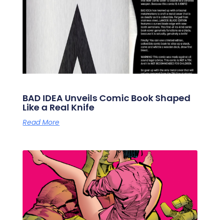
BAD IDEA Unveils Comic Book Shaped
Like a Real Knife
Read More