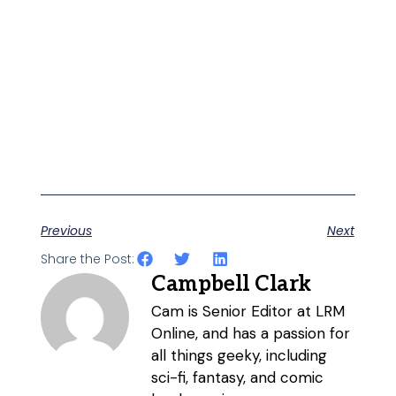
Previous
Next
Share the Post:
Campbell Clark
Cam is Senior Editor at LRM
Online, and has a passion for
all things geeky, including
sci-fi, fantasy, and comic