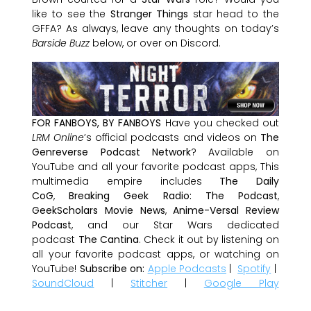
like to see the
Stranger Things
star head to the
GFFA? As always, leave any thoughts on today’s
Barside Buzz
below, or over on Discord.
FOR FANBOYS, BY FANBOYS
Have you checked out
LRM Online
’s official podcasts and videos on
The
Genreverse Podcast Network
? Available on
YouTube and all your favorite podcast apps, This
multimedia empire includes
The Daily
CoG
,
Breaking Geek Radio: The Podcast
,
GeekScholars Movie News
,
Anime-Versal Review
Podcast
, and our Star Wars dedicated
podcast
The Cantina
. Check it out by listening on
all your favorite podcast apps, or watching on
YouTube!
Subscribe on:
Apple Podcasts
|
Spotify
|
SoundCloud
|
Stitcher
|
Google Play