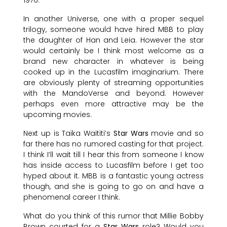
In another Universe, one with a proper sequel
trilogy, someone would have hired MBB to play
the daughter of Han and Leia. However the star
would certainly be I think most welcome as a
brand new character in whatever is being
cooked up in the Lucasfilm imaginarium. There
are obviously plenty of streaming opportunities
with the MandoVerse and beyond. However
perhaps even more attractive may be the
upcoming movies.
Next up is Taika Waititi’s
Star Wars
movie and so
far there has no rumored casting for that project.
I think I’ll wait till I hear this from someone I know
has inside access to Lucasfilm before I get too
hyped about it. MBB is a fantastic young actress
though, and she is going to go on and have a
phenomenal career I think.
What do you think of this rumor that Millie Bobby
Brown courted for a
Star Wars
role? Would you