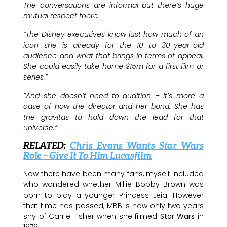
The conversations are informal but there’s huge
mutual respect there.
“The Disney executives know just how much of an
icon she is already for the 10 to 30-year-old
audience and what that brings in terms of appeal.
She could easily take home $15m for a first film or
series.”
“And she doesn’t need to audition – it’s more a
case of how the director and her bond. She has
the gravitas to hold down the lead for that
universe.”
RELATED:
Chris Evans Wants Star Wars
Role – Give It To Him Lucasfilm
Now there have been many fans, myself included
who wondered whether Millie Bobby Brown was
born to play a younger Princess Leia. However
that time has passed, MBB is now only two years
shy of Carrie Fisher when she filmed
Star Wars
in
1976.