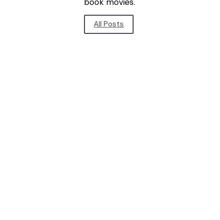
book movies.
All Posts