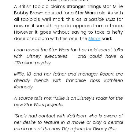
A British tabloid claims
Stranger Things
star Millie
Bobby Brown courted for a
Star Wars
role. As with
all tabloid’s we’ll mark this as a
Barside Buzz
for
now until something solid appears from a trade.
However it goes without saying to take a hefty
dose of sodium with this one. The
Mirror
said:
I can reveal the Star Wars fan has held secret talks
with Disney executives – and could have a
£12million payday.
Millie, 18, and her father and manager Robert are
already friends with franchise boss Kathleen
Kennedy.
A source tells me: “Millie is on Disney’s radar for the
new Star Wars projects.
“She’s had contact with Kathleen, who is aware of
her desire to feature in a movie or play a central
role in one of the new TV projects for Disney Plus.