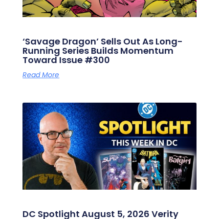
‘Savage Dragon’ Sells Out As Long-
Running Series Builds Momentum
Toward Issue #300
Read More
DC Spotlight August 5, 2026 Verity