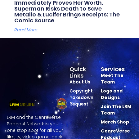
Immediately Proves Her Worth,
Superman Risks Death to Save
Metallo & Lucifer Brings Receipts: The
Comic Source
Read More
Quick
Services
Links
Meet The
About Us
Team
Copyright
Logo and
Takedown
Designs
Request
Join The LRM
Team
LRM and the GenreVerse
Merch Shop
Podcast Network is your
one stop spot for all your
GenreVerse
film, tv, video game, geek
Podcast