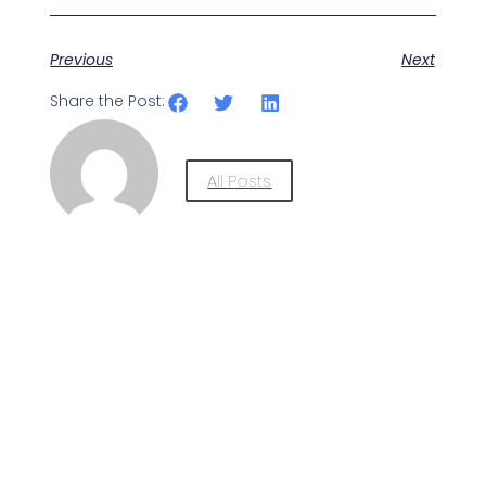
Previous
Next
Share the Post:
All Posts