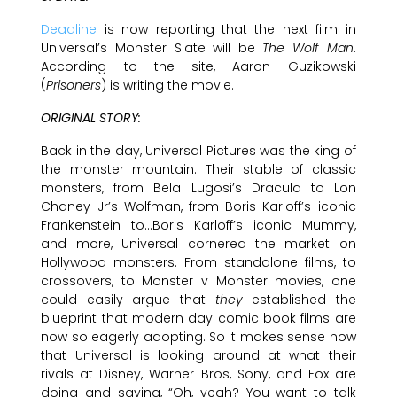
Deadline
is now reporting that the next film in
Universal’s Monster Slate will be
The Wolf Man
.
According to the site, Aaron Guzikowski
(
Prisoners
) is writing the movie.
ORIGINAL STORY:
Back in the day, Universal Pictures was the king of
the monster mountain. Their stable of classic
monsters, from Bela Lugosi’s Dracula to Lon
Chaney Jr’s Wolfman, from Boris Karloff’s iconic
Frankenstein to…Boris Karloff’s iconic Mummy,
and more, Universal cornered the market on
Hollywood monsters. From standalone films, to
crossovers, to Monster v Monster movies, one
could easily argue that
they
established the
blueprint that modern day comic book films are
now so eagerly adopting. So it makes sense now
that Universal is looking around at what their
rivals at Disney, Warner Bros, Sony, and Fox are
doing and saying, “Oh, yeah? You want to talk