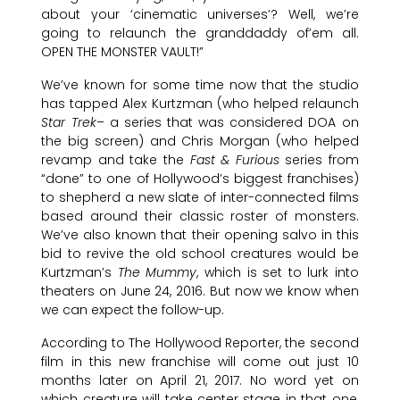
about your ‘cinematic universes’? Well, we’re
going to relaunch the granddaddy of’em all.
OPEN THE MONSTER VAULT!”
We’ve known for some time now that the studio
has tapped Alex Kurtzman (who helped relaunch
Star Trek
– a series that was considered DOA on
the big screen) and Chris Morgan (who helped
revamp and take the
Fast & Furious
series from
“done” to one of Hollywood’s biggest franchises)
to shepherd a new slate of inter-connected films
based around their classic roster of monsters.
We’ve also known that their opening salvo in this
bid to revive the old school creatures would be
Kurtzman’s
The Mummy
, which is set to lurk into
theaters on June 24, 2016. But now we know when
we can expect the follow-up.
According to The Hollywood Reporter, the second
film in this new franchise will come out just 10
months later on April 21, 2017. No word yet on
which creature will take center stage in that one,