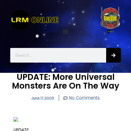
UPDATE: More Universal
Monsters Are On The Way
No Comments
June 17, 2005
UPDATE: