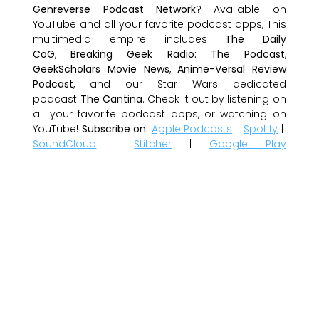
Genreverse Podcast Network
? Available on
YouTube and all your favorite podcast apps, This
multimedia empire includes
The Daily
CoG
,
Breaking Geek Radio: The Podcast
,
GeekScholars Movie News
,
Anime-Versal Review
Podcast
, and our Star Wars dedicated
podcast
The Cantina
. Check it out by listening on
all your favorite podcast apps, or watching on
YouTube!
Subscribe on:
Apple Podcasts
|
Spotify
|
SoundCloud
|
Stitcher
|
Google Play