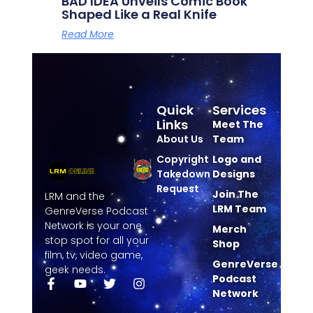
BAD IDEA Unveils Comic Book
Shaped Like a Real Knife
Read More
Quick
Services
Links
Meet The
About Us
Team
Copyright
Logo and
Takedown
Designs
Request
Join The
LRM and the
LRM Team
GenreVerse Podcast
Network is your one
Merch
stop spot for all your
Shop
film, tv, video game,
GenreVerse
geek needs.
Podcast
Network