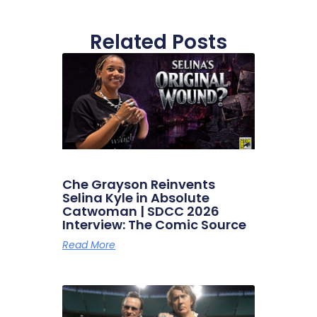
Related Posts
Che Grayson Reinvents
Selina Kyle in Absolute
Catwoman | SDCC 2026
Interview: The Comic Source
Read More