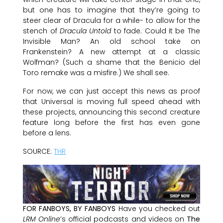
but one has to imagine that they’re going to
steer clear of Dracula for a while- to allow for the
stench of
Dracula Untold
to fade. Could it be The
Invisible Man? An old school take on
Frankenstein? A new attempt at a classic
Wolfman? (Such a shame that the Benicio del
Toro remake was a misfire.) We shall see.
For now, we can just accept this news as proof
that Universal is moving full speed ahead with
these projects, announcing this second creature
feature long before the first has even gone
before a lens.
SOURCE:
THR
FOR FANBOYS, BY FANBOYS
Have you checked out
LRM Online
’s official podcasts and videos on
The