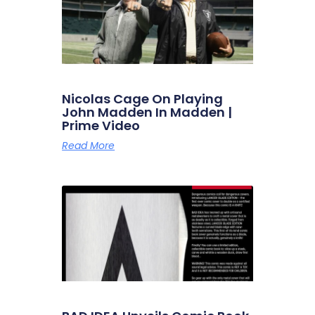
Nicolas Cage On Playing
John Madden In Madden |
Prime Video
Read More