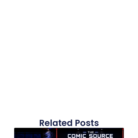
Related Posts