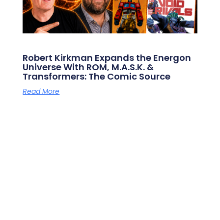
Robert Kirkman Expands the Energon
Universe With ROM, M.A.S.K. &
Transformers: The Comic Source
Read More