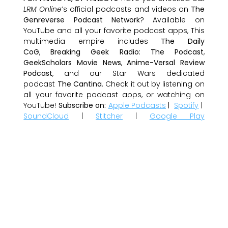
LRM Online
’s official podcasts and videos on
The
Genreverse Podcast Network
? Available on
YouTube and all your favorite podcast apps, This
multimedia empire includes
The Daily
CoG
,
Breaking Geek Radio: The Podcast
,
GeekScholars Movie News
,
Anime-Versal Review
Podcast
, and our Star Wars dedicated
podcast
The Cantina
. Check it out by listening on
all your favorite podcast apps, or watching on
YouTube!
Subscribe on:
Apple Podcasts
|
Spotify
|
SoundCloud
|
Stitcher
|
Google Play