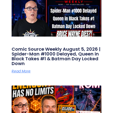
Comic Source Weekly August 5, 2026 |
Spider-Man #1000 Delayed, Queen in
Black Takes #1 & Batman Day Locked
Down
Read More