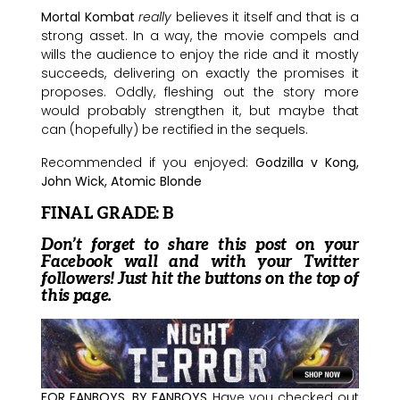
Mortal Kombat
really
believes it itself and that is a
strong asset. In a way, the movie compels and
wills the audience to enjoy the ride and it mostly
succeeds, delivering on exactly the promises it
proposes. Oddly, fleshing out the story more
would probably strengthen it, but maybe that
can (hopefully) be rectified in the sequels.
Recommended if you enjoyed:
Godzilla v Kong,
John Wick, Atomic Blonde
FINAL GRADE: B
Don’t forget to share this post on your
Facebook wall and with your Twitter
followers! Just hit the buttons on the top of
this page.
FOR FANBOYS, BY FANBOYS
Have you checked out