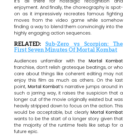
it’s all there for nostalgic recognition and
enjoyment. And finally, the choreography is spot-
on as it impressively recreates famous fighting
moves from the video game while somehow
finding a way to blend them convincingly into the
highly engaging action sequences.
RELATED:
Sub-Zero vs Scorpion: The
First Seven Minutes Of Mortal Kombat
Audiences unfamiliar with the
Mortal Kombat
franchise, don’t relish grotesque beatings, or who
care about things like coherent editing may not
enjoy this film as much as others. On the last
point,
Mortal Kombat
’s narrative jumps around in
such a jarring way, it raises the suspicion that a
longer cut of the movie originally existed but was
heavily stripped down to focus on the action. This
would be acceptable, but clearly
Mortal Kombat
wants to be the start of a longer story given that
the majority of the runtime feels like setup for a
future epic.