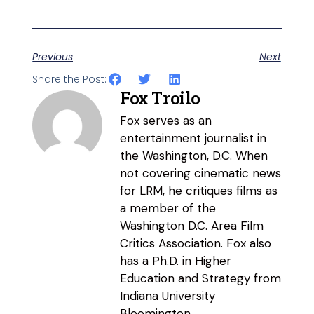
Previous
Next
Share the Post:
Fox Troilo
Fox serves as an
entertainment journalist in
the Washington, D.C. When
not covering cinematic news
for LRM, he critiques films as
a member of the
Washington D.C. Area Film
Critics Association. Fox also
has a Ph.D. in Higher
Education and Strategy from
Indiana University
Bloomington.