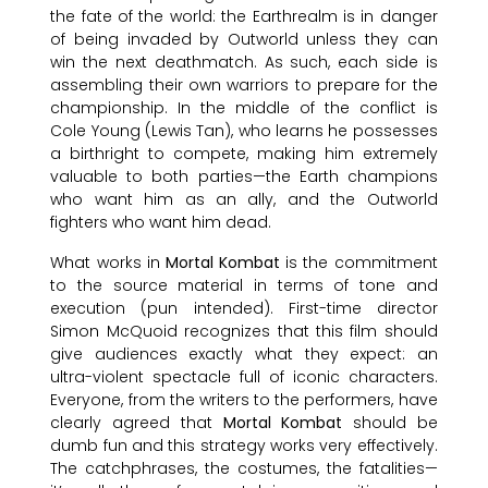
the fate of the world: the Earthrealm is in danger
of being invaded by Outworld unless they can
win the next deathmatch. As such, each side is
assembling their own warriors to prepare for the
championship. In the middle of the conflict is
Cole Young (Lewis Tan), who learns he possesses
a birthright to compete, making him extremely
valuable to both parties—the Earth champions
who want him as an ally, and the Outworld
fighters who want him dead.
What works in
Mortal Kombat
is the commitment
to the source material in terms of tone and
execution (pun intended). First-time director
Simon McQuoid recognizes that this film should
give audiences exactly what they expect: an
ultra-violent spectacle full of iconic characters.
Everyone, from the writers to the performers, have
clearly agreed that
Mortal Kombat
should be
dumb fun and this strategy works very effectively.
The catchphrases, the costumes, the fatalities—