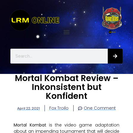
Mortal Kombat Review –
Inkonsistent but
Konfident
Fox Troilo
One Comment
April 22, 2021
Mortal Kombat
is the video game adaptation
about an impending tournament that will decide