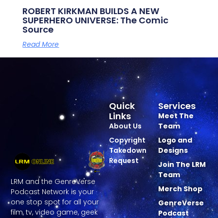
ROBERT KIRKMAN BUILDS A NEW
SUPERHERO UNIVERSE: The Comic
Source
Read More
Quick
Services
Links
Meet The
About Us
Team
Copyright
Logo and
Takedown
Designs
Request
Join The LRM
Team
LRM and the GenreVerse
Merch Shop
Podcast Network is your
one stop spot for all your
GenreVerse
film, tv, video game, geek
Podcast