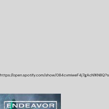
https://open.spotify.com/show/084cvmiweF4j7gAcN1KN8Q