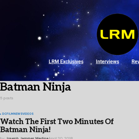
LRM Exclusives
Interviews
Re
Batman Ninja
5 posts
DC
FILM
NEWS
VIDEOS
Watch The First Two Minutes Of
Batman Ninja!
by
Joseph Jammer Medina
April 20, 2018