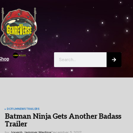
Shop
DC
FILM
NEWS
TRAILERS
Batman Ninja Gets Another Badass
Trailer
by
Joseph Jammer Medina
December 5, 2017