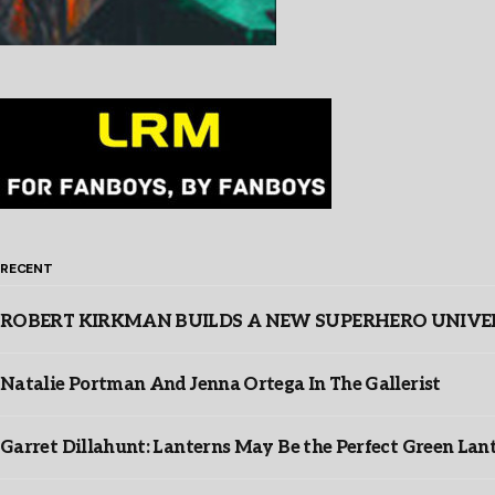
RECENT
ROBERT KIRKMAN BUILDS A NEW SUPERHERO UNIVERSE
Natalie Portman And Jenna Ortega In The Gallerist
Garret Dillahunt: Lanterns May Be the Perfect Green La