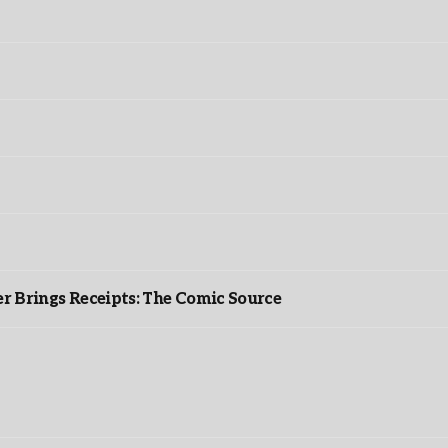
r Brings Receipts: The Comic Source