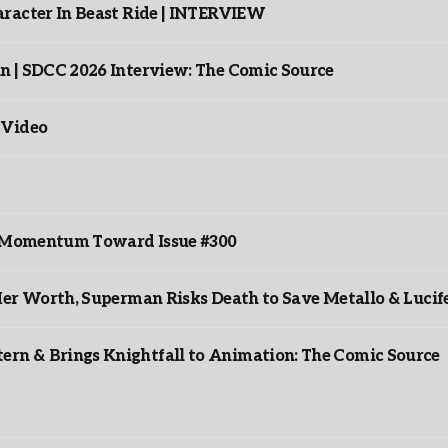
racter In Beast Ride | INTERVIEW
n | SDCC 2026 Interview: The Comic Source
 Video
ds Momentum Toward Issue #300
er Worth, Superman Risks Death to Save Metallo & Lucife
rn & Brings Knightfall to Animation: The Comic Source