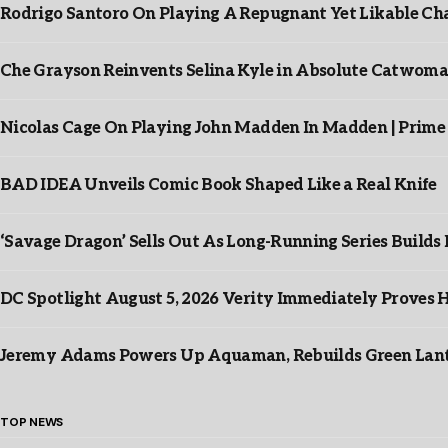
Rodrigo Santoro On Playing A Repugnant Yet Likable Cha
Che Grayson Reinvents Selina Kyle in Absolute Catwoma
Nicolas Cage On Playing John Madden In Madden | Prime
BAD IDEA Unveils Comic Book Shaped Like a Real Knife
‘Savage Dragon’ Sells Out As Long-Running Series Buil
DC Spotlight August 5, 2026 Verity Immediately Proves H
Jeremy Adams Powers Up Aquaman, Rebuilds Green Lante
TOP NEWS