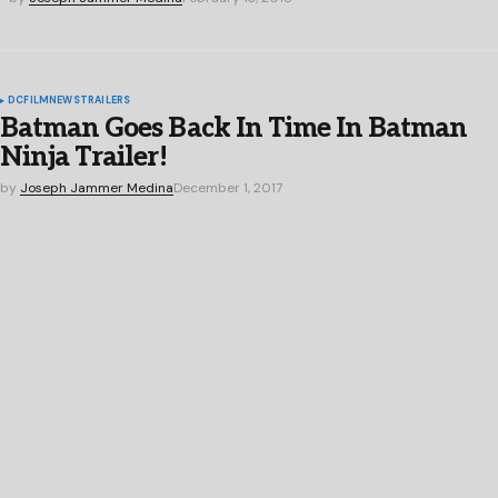
DC
FILM
NEWS
TRAILERS
Batman Goes Back In Time In Batman
Ninja Trailer!
by
Joseph Jammer Medina
December 1, 2017