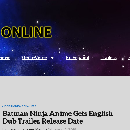
views
GenreVerse
En Español
Trailers
DC
FILM
NEWS
TRAILERS
Batman Ninja Anime Gets English
Dub Trailer, Release Date
by
Joseph Jammer Medina
February 13, 2018