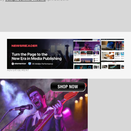
ADVERTISEMENT