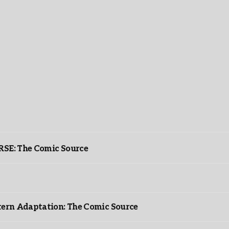
: The Comic Source
ntern Adaptation: The Comic Source