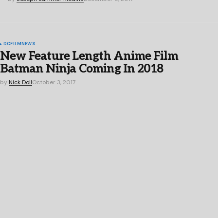
DC
FILM
NEWS
New Feature Length Anime Film
Batman Ninja Coming In 2018
by
Nick Doll
October 3, 2017