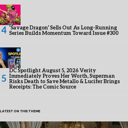
‘Savage Dragon’ Sells Out As Long-Running
Series Builds Momentum Toward Issue #300
DC Spotlight August 5, 2026 Verity
Immediately Proves Her Worth, Superman
Risks Death to Save Metallo & Lucifer Brings
Receipts: The Comic Source
LATEST ON THIS THEME