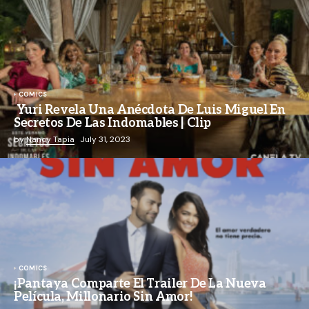
COMICS
Yuri Revela Una Anécdota De Luis Miguel En
Secretos De Las Indomables | Clip
by
Nancy Tapia
July 31, 2023
COMICS
¡Pantaya Comparte El Trailer De La Nueva
Película, Millonario Sin Amor!