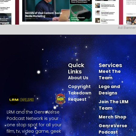
Ad Banner
Quick
Services
Links
Meet The
About Us
Team
Copyright
Logo and
Takedown
Designs
Request
Join The LRM
Team
LRM and the GenreVerse
Merch Shop
Podcast Network is your
one stop spot for all your
GenreVerse
film, tv, video game, geek
Podcast