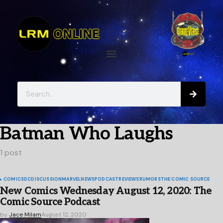
Batman Who Laughs
1 post
COMICS
DC
DISCUSSION
MARVEL
NEWS
PODCAST
REVIEWS
RUMORS
THE COMIC SOURCE
New Comics Wednesday August 12, 2020: The
Comic Source Podcast
by
Jace Milam
August 12, 2020