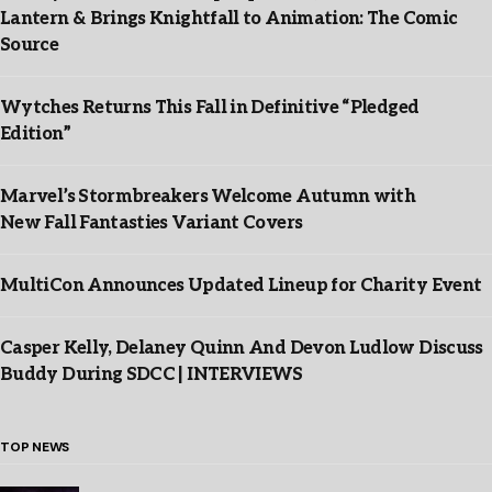
Lantern & Brings Knightfall to Animation: The Comic
Source
Wytches Returns This Fall in Definitive “Pledged
Edition”
Marvel’s Stormbreakers Welcome Autumn with
New Fall Fantasties Variant Covers
MultiCon Announces Updated Lineup for Charity Event
Casper Kelly, Delaney Quinn And Devon Ludlow Discuss
Buddy During SDCC | INTERVIEWS
TOP NEWS