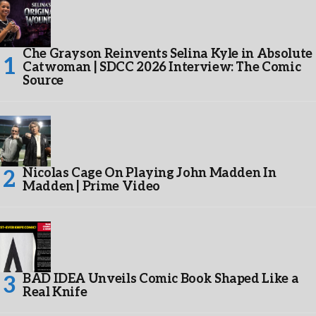
Che Grayson Reinvents Selina Kyle in Absolute
Catwoman | SDCC 2026 Interview: The Comic
Source
Nicolas Cage On Playing John Madden In
Madden | Prime Video
BAD IDEA Unveils Comic Book Shaped Like a
Real Knife