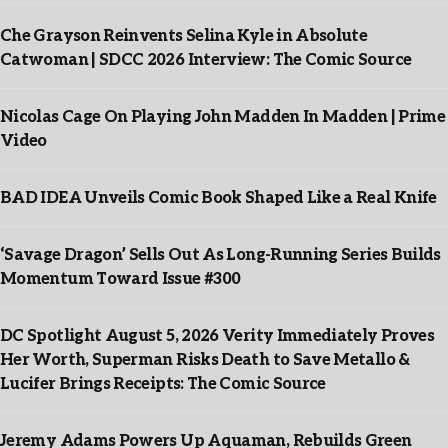
Che Grayson Reinvents Selina Kyle in Absolute
Catwoman | SDCC 2026 Interview: The Comic Source
Nicolas Cage On Playing John Madden In Madden | Prime
Video
BAD IDEA Unveils Comic Book Shaped Like a Real Knife
‘Savage Dragon’ Sells Out As Long-Running Series Builds
Momentum Toward Issue #300
DC Spotlight August 5, 2026 Verity Immediately Proves
Her Worth, Superman Risks Death to Save Metallo &
Lucifer Brings Receipts: The Comic Source
Jeremy Adams Powers Up Aquaman, Rebuilds Green