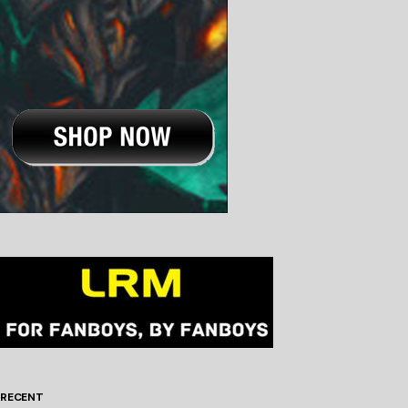
RECENT