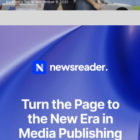
by
Nancy Tapia
November 9, 2021