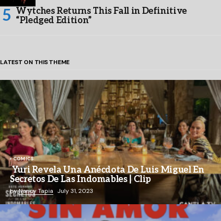
Wytches Returns This Fall in Definitive
“Pledged Edition”
LATEST ON THIS THEME
COMICS
Yuri Revela Una Anécdota De Luis Miguel En
Secretos De Las Indomables | Clip
by
Nancy Tapia
July 31, 2023