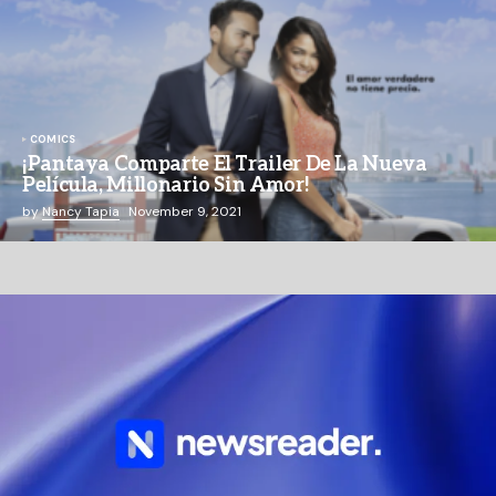
COMICS
¡Pantaya Comparte El Trailer De La Nueva
Película, Millonario Sin Amor!
by
Nancy Tapia
November 9, 2021