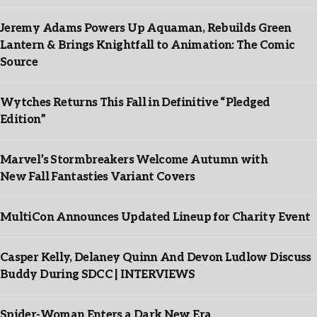
Jeremy Adams Powers Up Aquaman, Rebuilds Green
Lantern & Brings Knightfall to Animation: The Comic
Source
Wytches Returns This Fall in Definitive “Pledged
Edition”
Marvel’s Stormbreakers Welcome Autumn with
New Fall Fantasties Variant Covers
MultiCon Announces Updated Lineup for Charity Event
Casper Kelly, Delaney Quinn And Devon Ludlow Discuss
Buddy During SDCC | INTERVIEWS
Spider-Woman Enters a Dark New Era