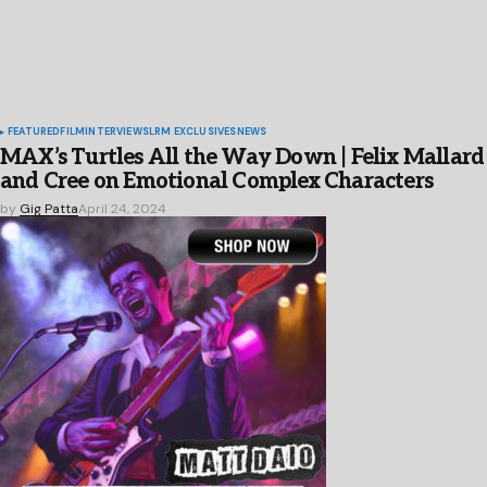
FEATURED
FILM
INTERVIEWS
LRM EXCLUSIVES
NEWS
MAX’s Turtles All the Way Down | Felix Mallard
and Cree on Emotional Complex Characters
by
Gig Patta
April 24, 2024