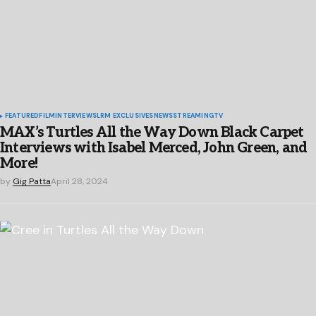
FEATURED
FILM
INTERVIEWS
LRM EXCLUSIVES
NEWS
STREAMING
TV
MAX’s Turtles All the Way Down Black Carpet
Interviews with Isabel Merced, John Green, and
More!
by
Gig Patta
April 28, 2024