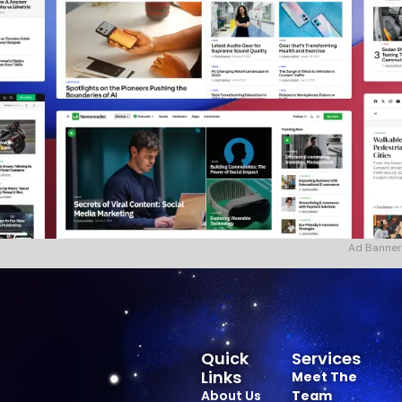
Ad Banner
Quick
Services
Links
Meet The
About Us
Team