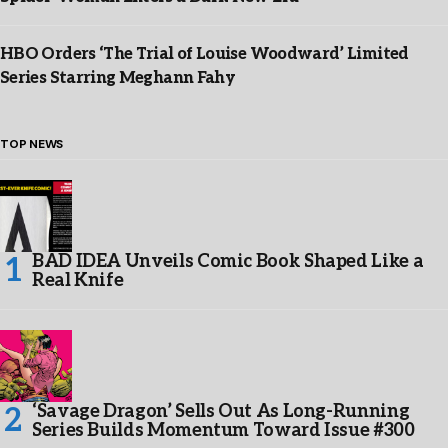
HBO Orders ‘The Trial of Louise Woodward’ Limited
Series Starring Meghann Fahy
TOP NEWS
BAD IDEA Unveils Comic Book Shaped Like a
Real Knife
‘Savage Dragon’ Sells Out As Long-Running
Series Builds Momentum Toward Issue #300