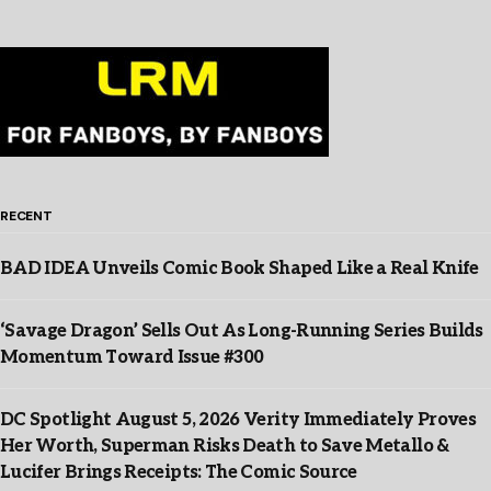
RECENT
BAD IDEA Unveils Comic Book Shaped Like a Real Knife
‘Savage Dragon’ Sells Out As Long-Running Series Builds
Momentum Toward Issue #300
DC Spotlight August 5, 2026 Verity Immediately Proves
Her Worth, Superman Risks Death to Save Metallo &
Lucifer Brings Receipts: The Comic Source