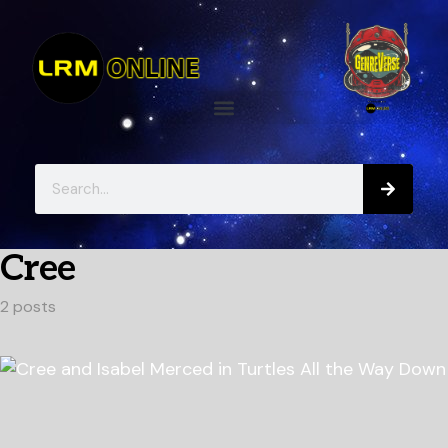
Cree
2 posts