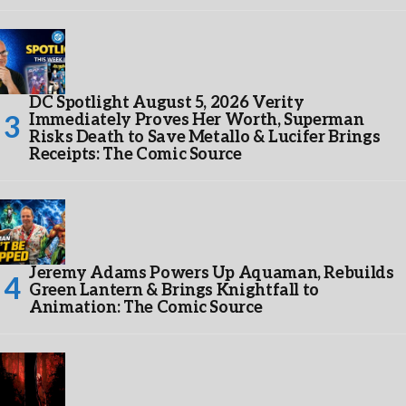
DC Spotlight August 5, 2026 Verity
Immediately Proves Her Worth, Superman
Risks Death to Save Metallo & Lucifer Brings
Receipts: The Comic Source
Jeremy Adams Powers Up Aquaman, Rebuilds
Green Lantern & Brings Knightfall to
Animation: The Comic Source