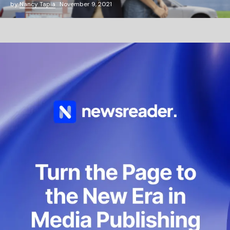
by
Nancy Tapia
November 9, 2021