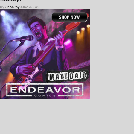
by
Shockey
June 3, 2021