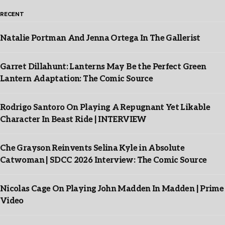
RECENT
Natalie Portman And Jenna Ortega In The Gallerist
Garret Dillahunt: Lanterns May Be the Perfect Green
Lantern Adaptation: The Comic Source
Rodrigo Santoro On Playing A Repugnant Yet Likable
Character In Beast Ride | INTERVIEW
Che Grayson Reinvents Selina Kyle in Absolute
Catwoman | SDCC 2026 Interview: The Comic Source
Nicolas Cage On Playing John Madden In Madden | Prime
Video