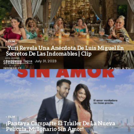
FILM
Yuri Revela Una Anécdota De Luis Miguel En
Secretos De Las Indomables | Clip
by
Nancy Tapia
July 31, 2023
FILM
¡Pantaya Comparte El Trailer De La Nueva
Película, Millonario Sin Amor!