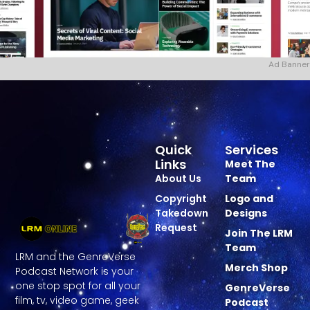
Ad Banner
Quick
Services
Links
Meet The
About Us
Team
Copyright
Logo and
Takedown
Designs
Request
Join The LRM
Team
LRM and the GenreVerse
Merch Shop
Podcast Network is your
one stop spot for all your
GenreVerse
film, tv, video game, geek
Podcast