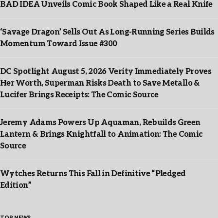
BAD IDEA Unveils Comic Book Shaped Like a Real Knife
‘Savage Dragon’ Sells Out As Long-Running Series Builds
Momentum Toward Issue #300
DC Spotlight August 5, 2026 Verity Immediately Proves
Her Worth, Superman Risks Death to Save Metallo &
Lucifer Brings Receipts: The Comic Source
Jeremy Adams Powers Up Aquaman, Rebuilds Green
Lantern & Brings Knightfall to Animation: The Comic
Source
Wytches Returns This Fall in Definitive “Pledged
Edition”
TOP NEWS