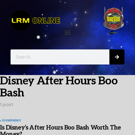
Disney After Hours Boo
Bash
1 post
DISNEY
NEWS
Is Disney’s After Hours Boo Bash Worth The
Money?