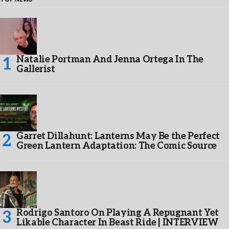
Natalie Portman And Jenna Ortega In The
Gallerist
Garret Dillahunt: Lanterns May Be the Perfect
Green Lantern Adaptation: The Comic Source
Rodrigo Santoro On Playing A Repugnant Yet
Likable Character In Beast Ride | INTERVIEW