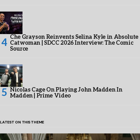
Che Grayson Reinvents Selina Kyle in Absolute
Catwoman | SDCC 2026 Interview: The Comic
Source
Nicolas Cage On Playing John Madden In
Madden | Prime Video
LATEST ON THIS THEME