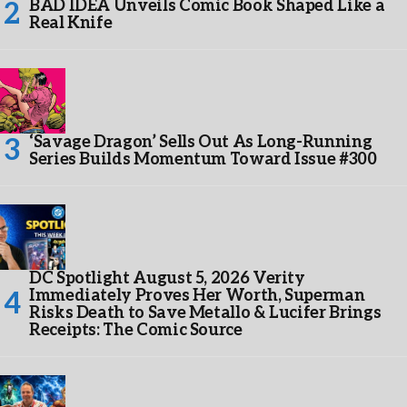
BAD IDEA Unveils Comic Book Shaped Like a
Real Knife
‘Savage Dragon’ Sells Out As Long-Running
Series Builds Momentum Toward Issue #300
DC Spotlight August 5, 2026 Verity
Immediately Proves Her Worth, Superman
Risks Death to Save Metallo & Lucifer Brings
Receipts: The Comic Source