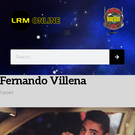
Fernando Villena
1 post