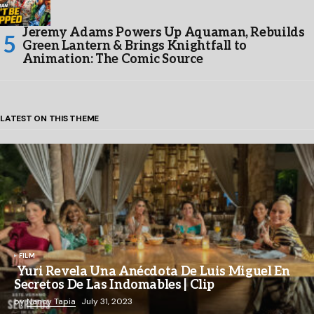
Jeremy Adams Powers Up Aquaman, Rebuilds
Green Lantern & Brings Knightfall to
Animation: The Comic Source
LATEST ON THIS THEME
FILM
Yuri Revela Una Anécdota De Luis Miguel En
Secretos De Las Indomables | Clip
by
Nancy Tapia
July 31, 2023