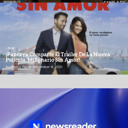
FILM
¡Pantaya Comparte El Trailer De La Nueva
Película, Millonario Sin Amor!
by
Nancy Tapia
November 9, 2021