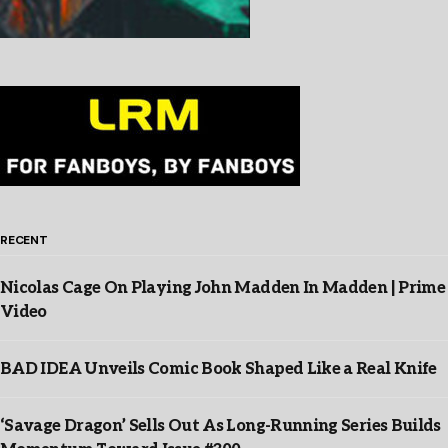
RECENT
Nicolas Cage On Playing John Madden In Madden | Prime
Video
BAD IDEA Unveils Comic Book Shaped Like a Real Knife
‘Savage Dragon’ Sells Out As Long-Running Series Builds