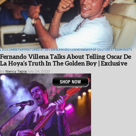
DOCUMENTARY
FEATURED
INTERVIEWS
LRM EXCLUSIVES
NEWS
POP CULTURE
STREAMING
TV
Fernando Villena Talks About Telling Oscar De
La Hoya’s Truth In The Golden Boy | Exclusive
by
Nancy Tapia
July 24, 2023