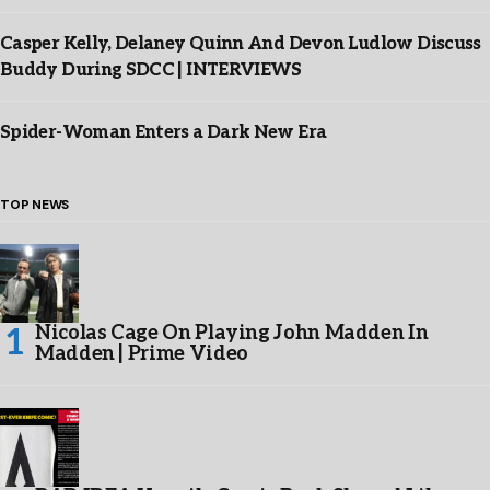
Casper Kelly, Delaney Quinn And Devon Ludlow Discuss
Buddy During SDCC | INTERVIEWS
Spider-Woman Enters a Dark New Era
TOP NEWS
Nicolas Cage On Playing John Madden In
Madden | Prime Video