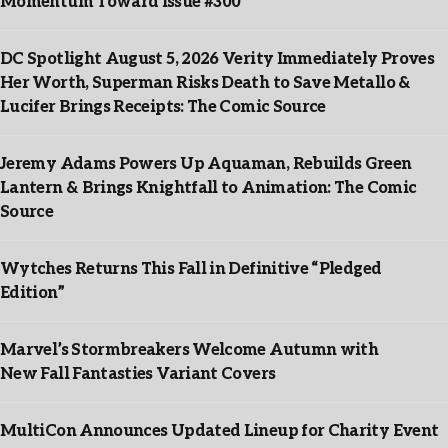
Momentum Toward Issue #300
DC Spotlight August 5, 2026 Verity Immediately Proves
Her Worth, Superman Risks Death to Save Metallo &
Lucifer Brings Receipts: The Comic Source
Jeremy Adams Powers Up Aquaman, Rebuilds Green
Lantern & Brings Knightfall to Animation: The Comic
Source
Wytches Returns This Fall in Definitive “Pledged
Edition”
Marvel’s Stormbreakers Welcome Autumn with
New Fall Fantasties Variant Covers
MultiCon Announces Updated Lineup for Charity Event