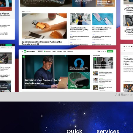
Ad Banner
Quick
Services