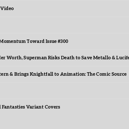
 Video
ds Momentum Toward Issue #300
er Worth, Superman Risks Death to Save Metallo & Lucife
rn & Brings Knightfall to Animation: The Comic Source
”
Fantasties Variant Covers