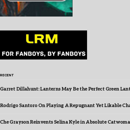
RECENT
Garret Dillahunt: Lanterns May Be the Perfect Green La
Rodrigo Santoro On Playing A Repugnant Yet Likable Cha
Che Grayson Reinvents Selina Kyle in Absolute Catwoma