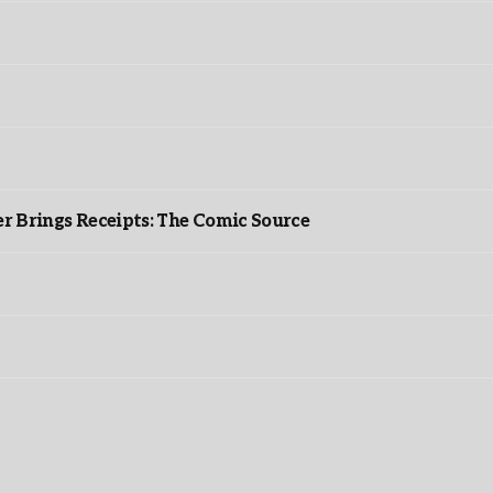
r Brings Receipts: The Comic Source