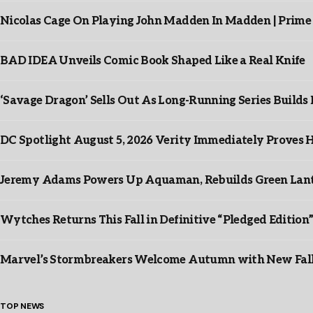
Nicolas Cage On Playing John Madden In Madden | Prime
BAD IDEA Unveils Comic Book Shaped Like a Real Knife
‘Savage Dragon’ Sells Out As Long-Running Series Buil
DC Spotlight August 5, 2026 Verity Immediately Proves H
Jeremy Adams Powers Up Aquaman, Rebuilds Green Lante
Wytches Returns This Fall in Definitive “Pledged Edition
Marvel’s Stormbreakers Welcome Autumn with New Fall 
TOP NEWS