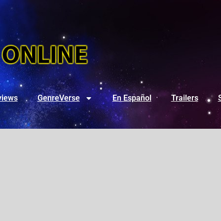
views
GenreVerse
En Español
Trailers