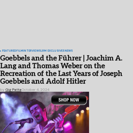
FEATURED
FILM
INTERVIEWS
LRM EXCLUSIVES
NEWS
Goebbels and the Führer | Joachim A.
Lang and Thomas Weber on the
Recreation of the Last Years of Joseph
Goebbels and Adolf Hitler
by
Gig Patta
October 4, 2024