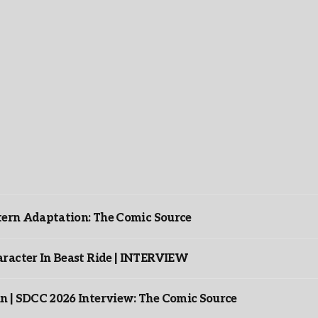
ntern Adaptation: The Comic Source
racter In Beast Ride | INTERVIEW
n | SDCC 2026 Interview: The Comic Source