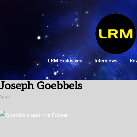
LRM Exclusives
Interviews
Re
Joseph Goebbels
1 post