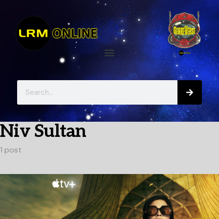
Niv Sultan
1 post