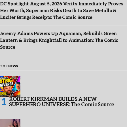
DC Spotlight August 5, 2026 Verity Immediately Proves
Her Worth, Superman Risks Death to Save Metallo &
Lucifer Brings Receipts: The Comic Source
Jeremy Adams Powers Up Aquaman, Rebuilds Green
Lantern & Brings Knightfall to Animation: The Comic
Source
TOP NEWS
ROBERT KIRKMAN BUILDS A NEW
SUPERHERO UNIVERSE: The Comic Source