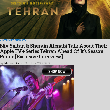
INTERVIEWS
NEWS
TV
Niv Sultan & Shervin Alenabi Talk About Their
Apple TV+ Series Tehran Ahead Of It’s Season
Finale [Exclusive Interview]
by
Manny Gomez
October 29, 2020