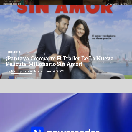
COMICS
¡Pantaya Comparte El Trailer De La Nueva
Película, Millonario Sin Amor!
by
Nancy Tapia
November 9, 2021