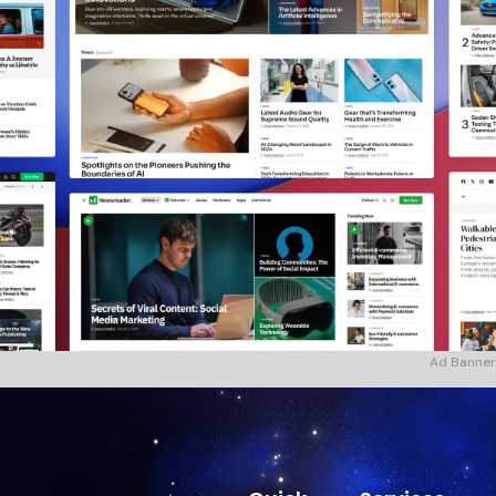
Ad Banner