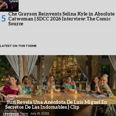
Che Grayson Reinvents Selina Kyle in Absolute
Catwoman | SDCC 2026 Interview: The Comic
Source
LATEST ON THIS THEME
COMICS
Yuri Revela Una Anécdota De Luis Miguel En
Secretos De Las Indomables | Clip
by
Nancy Tapia
July 31, 2023