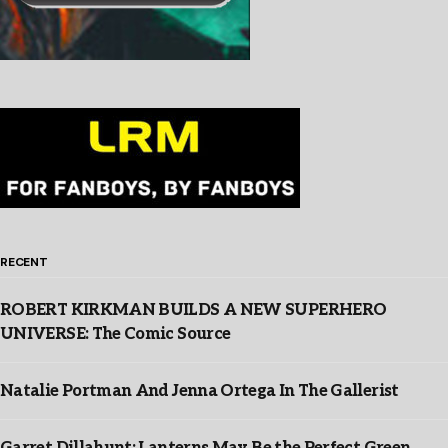
RECENT
ROBERT KIRKMAN BUILDS A NEW SUPERHERO
UNIVERSE: The Comic Source
Natalie Portman And Jenna Ortega In The Gallerist