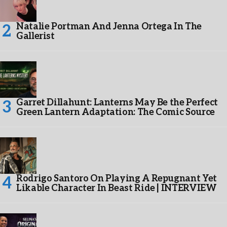
Natalie Portman And Jenna Ortega In The
Gallerist
Garret Dillahunt: Lanterns May Be the Perfect
Green Lantern Adaptation: The Comic Source
Rodrigo Santoro On Playing A Repugnant Yet
Likable Character In Beast Ride | INTERVIEW