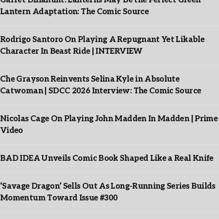
Garret Dillahunt: Lanterns May Be the Perfect Green
Lantern Adaptation: The Comic Source
Rodrigo Santoro On Playing A Repugnant Yet Likable
Character In Beast Ride | INTERVIEW
Che Grayson Reinvents Selina Kyle in Absolute
Catwoman | SDCC 2026 Interview: The Comic Source
Nicolas Cage On Playing John Madden In Madden | Prime
Video
BAD IDEA Unveils Comic Book Shaped Like a Real Knife
‘Savage Dragon’ Sells Out As Long-Running Series Builds
Momentum Toward Issue #300