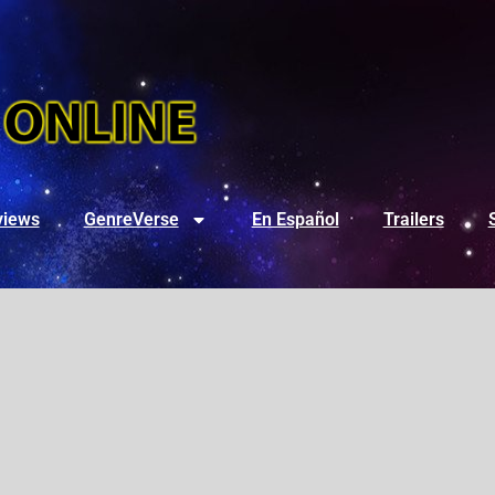
views
GenreVerse
En Español
Trailers