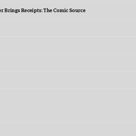
r Brings Receipts: The Comic Source