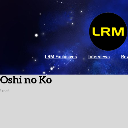
LRM Exclusives
Interviews
Re
Oshi no Ko
1 post