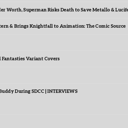
er Worth, Superman Risks Death to Save Metallo & Lucife
rn & Brings Knightfall to Animation: The Comic Source
”
Fantasties Variant Covers
s Buddy During SDCC | INTERVIEWS