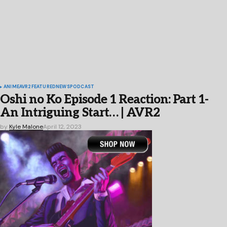
ANIME
AVR2
FEATURED
NEWS
PODCAST
Oshi no Ko Episode 1 Reaction: Part 1-
An Intriguing Start… | AVR2
by
Kyle Malone
April 12, 2023