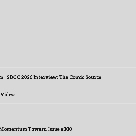
n | SDCC 2026 Interview: The Comic Source
 Video
ds Momentum Toward Issue #300