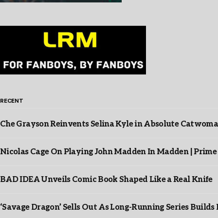
RECENT
Che Grayson Reinvents Selina Kyle in Absolute Catwoma
Nicolas Cage On Playing John Madden In Madden | Prime
BAD IDEA Unveils Comic Book Shaped Like a Real Knife
‘Savage Dragon’ Sells Out As Long-Running Series Buil