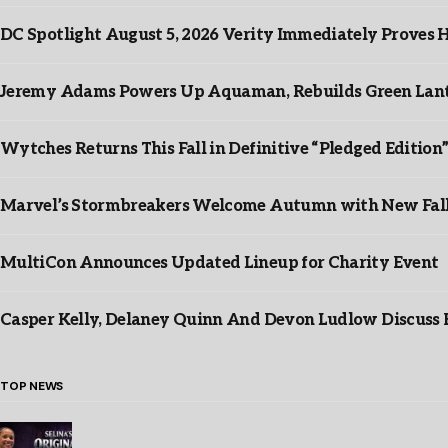
DC Spotlight August 5, 2026 Verity Immediately Proves H
Jeremy Adams Powers Up Aquaman, Rebuilds Green Lante
Wytches Returns This Fall in Definitive “Pledged Edition
Marvel’s Stormbreakers Welcome Autumn with New Fall 
MultiCon Announces Updated Lineup for Charity Event
Casper Kelly, Delaney Quinn And Devon Ludlow Discus
TOP NEWS