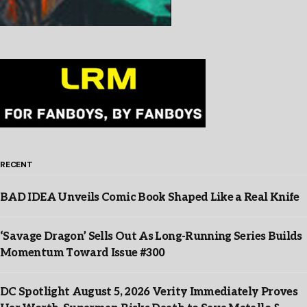
RECENT
BAD IDEA Unveils Comic Book Shaped Like a Real Knife
‘Savage Dragon’ Sells Out As Long-Running Series Builds
Momentum Toward Issue #300
DC Spotlight August 5, 2026 Verity Immediately Proves