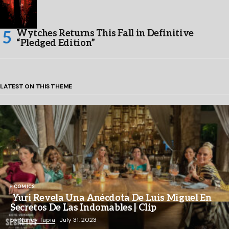
Wytches Returns This Fall in Definitive
“Pledged Edition”
LATEST ON THIS THEME
COMICS
Yuri Revela Una Anécdota De Luis Miguel En
Secretos De Las Indomables | Clip
by
Nancy Tapia
July 31, 2023