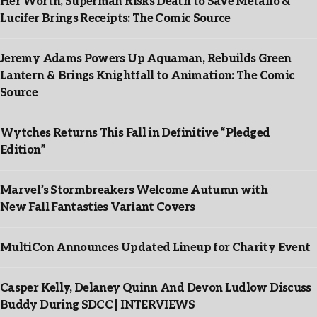
Her Worth, Superman Risks Death to Save Metallo &
Lucifer Brings Receipts: The Comic Source
Jeremy Adams Powers Up Aquaman, Rebuilds Green
Lantern & Brings Knightfall to Animation: The Comic
Source
Wytches Returns This Fall in Definitive “Pledged
Edition”
Marvel’s Stormbreakers Welcome Autumn with
New Fall Fantasties Variant Covers
MultiCon Announces Updated Lineup for Charity Event
Casper Kelly, Delaney Quinn And Devon Ludlow Discuss
Buddy During SDCC | INTERVIEWS