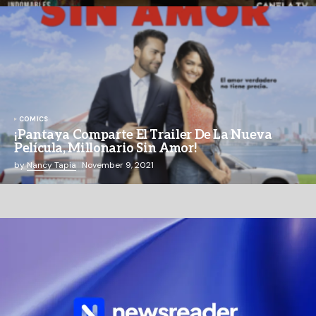
COMICS
¡Pantaya Comparte El Trailer De La Nueva
Película, Millonario Sin Amor!
by
Nancy Tapia
November 9, 2021