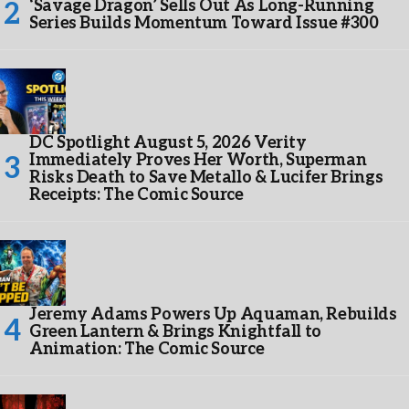
‘Savage Dragon’ Sells Out As Long-Running
Series Builds Momentum Toward Issue #300
DC Spotlight August 5, 2026 Verity
Immediately Proves Her Worth, Superman
Risks Death to Save Metallo & Lucifer Brings
Receipts: The Comic Source
Jeremy Adams Powers Up Aquaman, Rebuilds
Green Lantern & Brings Knightfall to
Animation: The Comic Source