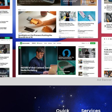
Ad Banner
Quick
Services