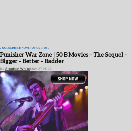
COLUMN
FILM
NEWS
POP CULTURE
Punisher War Zone | 50 B Movies – The Sequel –
Bigger – Better – Badder
by
Stephon White
May 27, 2022