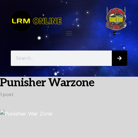
Punisher Warzone
1 post