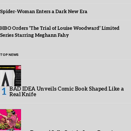
Spider-Woman Enters a Dark New Era
HBO Orders ‘The Trial of Louise Woodward’ Limited
Series Starring Meghann Fahy
TOP NEWS
BAD IDEA Unveils Comic Book Shaped Like a
Real Knife