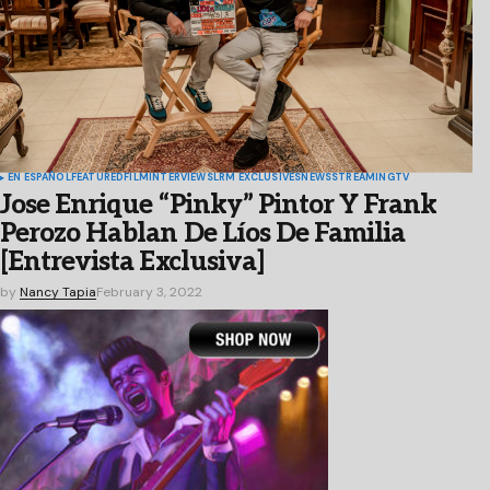
EN ESPAÑOL
FEATURED
FILM
INTERVIEWS
LRM EXCLUSIVES
NEWS
STREAMING
TV
Jose Enrique “Pinky” Pintor Y Frank
Perozo Hablan De Líos De Familia
[Entrevista Exclusiva]
by
Nancy Tapia
February 3, 2022