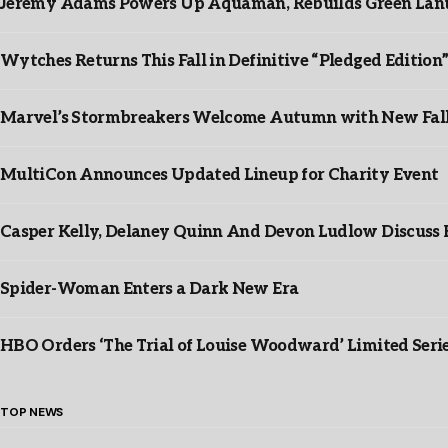
Jeremy Adams Powers Up Aquaman, Rebuilds Green Lante
Wytches Returns This Fall in Definitive “Pledged Edition
Marvel’s Stormbreakers Welcome Autumn with New Fall 
MultiCon Announces Updated Lineup for Charity Event
Casper Kelly, Delaney Quinn And Devon Ludlow Discus
Spider-Woman Enters a Dark New Era
HBO Orders ‘The Trial of Louise Woodward’ Limited Seri
TOP NEWS