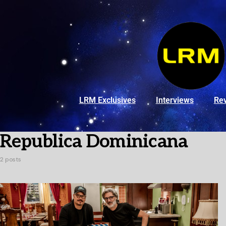
LRM Exclusives
Interviews
Re
Republica Dominicana
2 posts