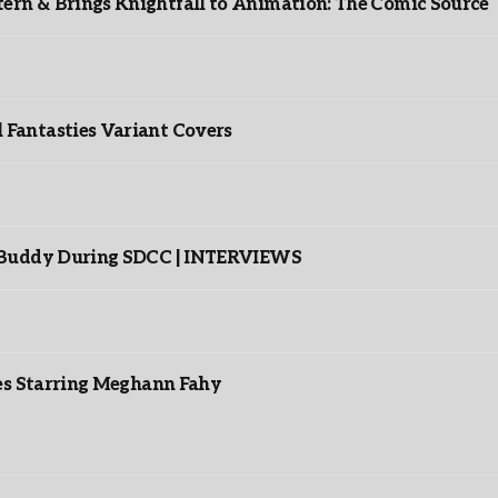
rn & Brings Knightfall to Animation: The Comic Source
”
Fantasties Variant Covers
s Buddy During SDCC | INTERVIEWS
es Starring Meghann Fahy