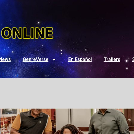
views
GenreVerse
En Español
Trailers