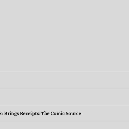
r Brings Receipts: The Comic Source