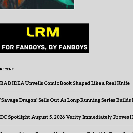
RECENT
BAD IDEA Unveils Comic Book Shaped Like a Real Knife
‘Savage Dragon’ Sells Out As Long-Running Series Buil
DC Spotlight August 5, 2026 Verity Immediately Proves H