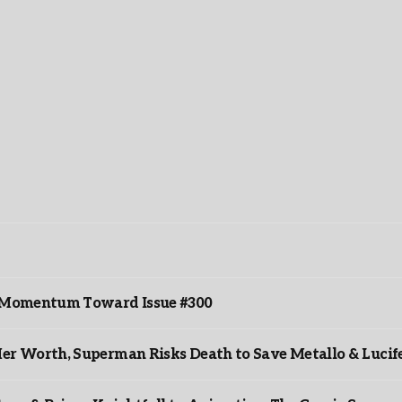
ds Momentum Toward Issue #300
er Worth, Superman Risks Death to Save Metallo & Lucife