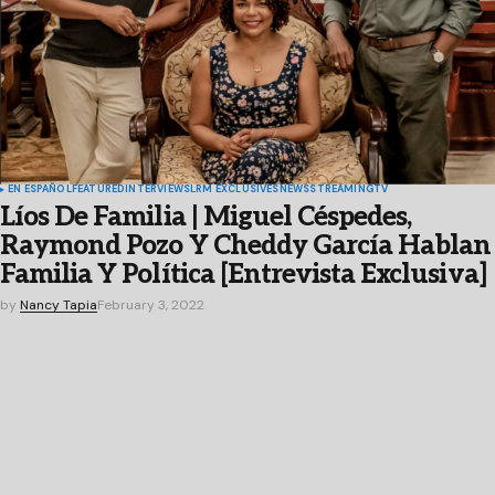
EN ESPAÑOL
FEATURED
INTERVIEWS
LRM EXCLUSIVES
NEWS
STREAMING
TV
Líos De Familia | Miguel Céspedes,
Raymond Pozo Y Cheddy García Hablan
Familia Y Política [Entrevista Exclusiva]
by
Nancy Tapia
February 3, 2022